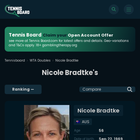
Tennis Board
Claim your
Open Account Offer
see more at Tennis Board.com for latest offers and details. Geo-variations
and T&Cs apply. 18+ gamblingtherapy.org
Tennisboard
WTA Doubles
Nicole Bradtke
Nicole Bradtke's
Ranking
—
Compare
Nicole Bradtke
AUS
56
Age
Sep 22, 1969
Date of birth