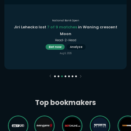
National Bank Open
Jiri Lehecka lost
7 of 9 matches
in Waning crescent
Moon
Head-2-Head
Bet now
Analyze
Aug 6, 2026
Top bookmakers