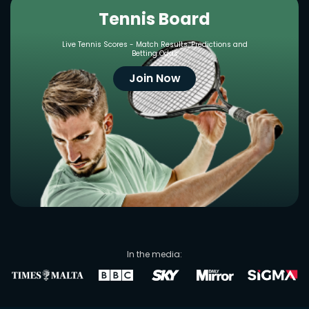
Tennis Board
Live Tennis Scores - Match Results, Predictions and
Betting Odds
Join Now
In the media: