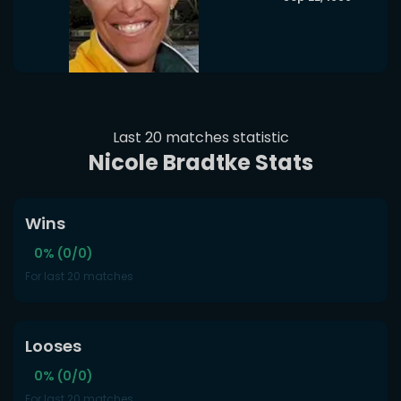
Last 20 matches statistic
Nicole Bradtke Stats
Wins
0% (0/0)
For last 20 matches
Looses
0% (0/0)
For last 20 matches