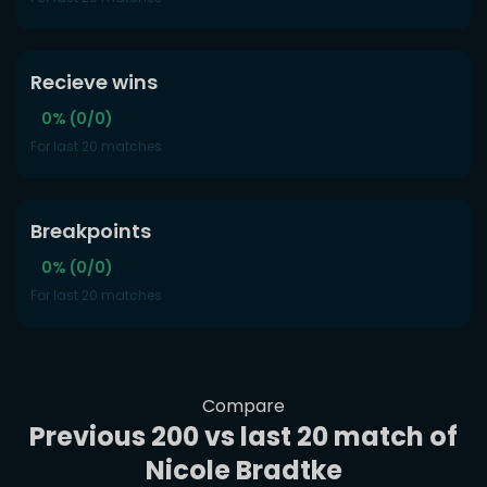
Recieve wins
0% (0/0)
For last 20 matches
Breakpoints
0% (0/0)
For last 20 matches
Compare
Previous 200 vs last 20 match of
Nicole Bradtke