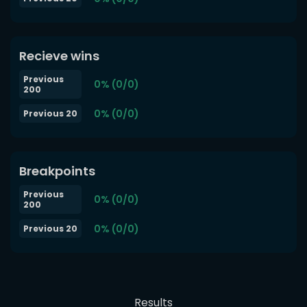
Recieve wins
Previous
0% (0/0)
200
0% (0/0)
Previous 20
Breakpoints
Previous
0% (0/0)
200
0% (0/0)
Previous 20
Results