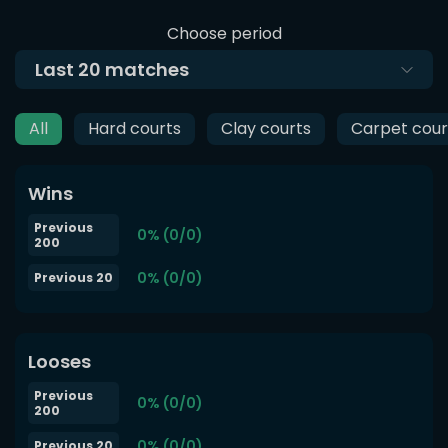
Choose period
Last
20
matches
All
Hard courts
Clay courts
Carpet cour
Wins
Previous
0% (0/0)
200
0% (0/0)
Previous 20
Looses
Previous
0% (0/0)
200
0% (0/0)
Previous 20