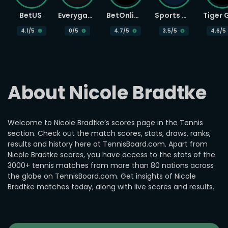
BetUS
Everygame
BetOnline
Sports Betting
4.1
/5
0
/5
4.7
/5
3.5
/5
4.6
/5
About Nicole Bradtke
Welcome to Nicole Bradtke’s scores page in the Tennis
section. Check out the match scores, stats, draws, ranks,
results and history here at TennisBoard.com. Apart from
Nicole Bradtke scores, you have access to the stats of the
3000+ tennis matches from more than 80 nations across
the globe on TennisBoard.com. Get insights of Nicole
Bradtke matches today, along with live scores and results.