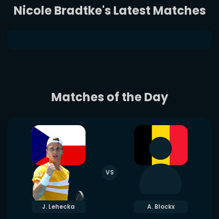
Nicole Bradtke's Latest Matches
Matches of the Day
VS
J. Lehecka
A. Blockx