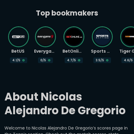
Top bookmakers
BetUS
Everygame
BetOnline
Sports Betting
4.1
/5
0
/5
4.7
/5
3.5
/5
4.6
/5
About Nicolas 
Alejandro De Gregorio
Welcome to Nicolas Alejandro De Gregorio’s scores page in