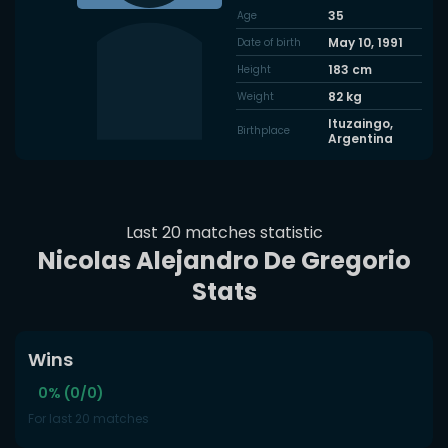
35
Age
May 10, 1991
Date of birth
183
cm
Height
82
kg
Weight
Ituzaingo,
Birthplace
Argentina
Last 20 matches statistic
Nicolas Alejandro De Gregorio
Stats
Wins
0% (0/0)
For last 20 matches