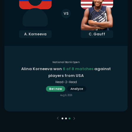
VS
A. Korneeva
C. Gauff
National Bank Open
Alina Korneeva won
6 of 8 matches
against
players from USA
Head-2-Head
Bet now
Analyze
Aug 9, 2026