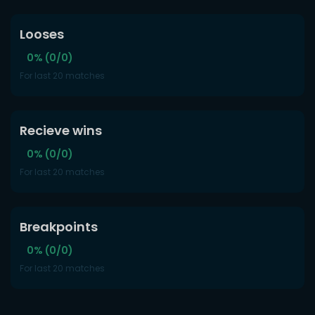
Looses
0% (0/0)
For last 20 matches
Recieve wins
0% (0/0)
For last 20 matches
Breakpoints
0% (0/0)
For last 20 matches