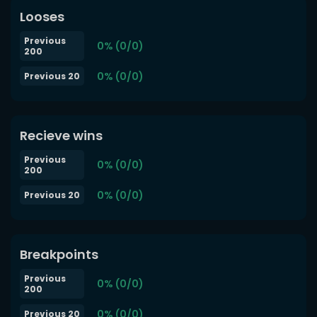
Looses
Previous
0% (0/0)
200
0% (0/0)
Previous 20
Recieve wins
Previous
0% (0/0)
200
0% (0/0)
Previous 20
Breakpoints
Previous
0% (0/0)
200
0% (0/0)
Previous 20