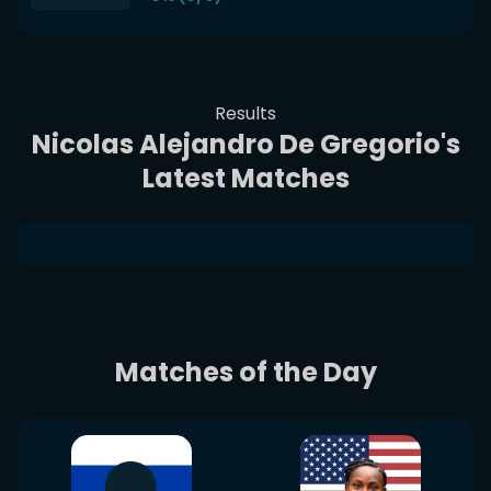
Results
Nicolas Alejandro De Gregorio's
Latest Matches
Matches of the Day