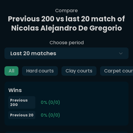
Compare
Previous 200 vs last 20 match of
Nicolas Alejandro De Gregorio
Choose period
Last
20
matches
All
Hard courts
Clay courts
Carpet cour
Wins
Previous
0% (0/0)
200
0% (0/0)
Previous 20