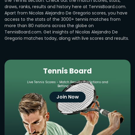
the Tennis section. Check out the match scores, stats,
draws, ranks, results and history here at TennisBoard.com.
Apart from Nicolas Alejandro De Gregorio scores, you have
access to the stats of the 3000+ tennis matches from
more than 80 nations across the globe on
TennisBoard.com. Get insights of Nicolas Alejandro De
Gregorio matches today, along with live scores and results.
Tennis Board
Live Tennis Scores - Match Results, Predictions and
Betting Odds
Join Now