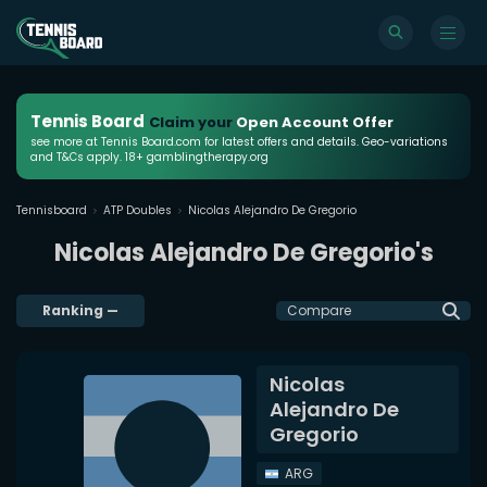
Tennis Board
Claim your
Open Account Offer
see more at Tennis Board.com for latest offers and details. Geo-variations
and T&Cs apply. 18+ gamblingtherapy.org
Tennisboard
ATP Doubles
Nicolas Alejandro De Gregorio
Nicolas Alejandro De Gregorio's
Ranking
—
Compare
Nicolas
Alejandro De
Gregorio
ARG