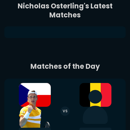
Nicholas Osterling's Latest
Matches
Matches of the Day
VS