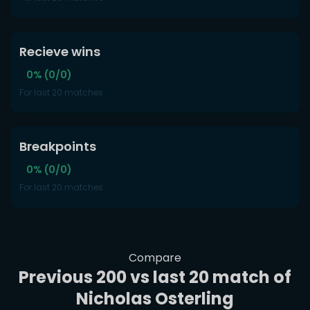
Recieve wins
0% (0/0)
For last 20 matches
Breakpoints
0% (0/0)
For last 20 matches
Compare
Previous 200 vs last 20 match of
Nicholas Osterling