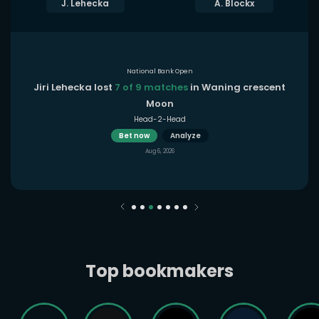
J. Lehecka
A. Blockx
National Bank Open
Jiri Lehecka lost
7 of 9 matches
in Waning crescent
Moon
Head-2-Head
Bet now
Analyze
Aug 6, 2026
Top bookmakers