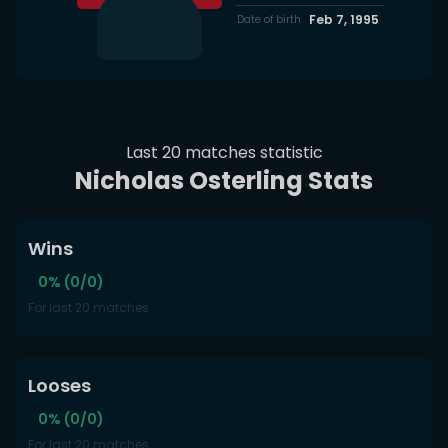
Feb 7, 1995
Date of birth
Last 20 matches statistic
Nicholas Osterling Stats
Wins
0% (0/0)
For last 20 matches
Looses
0% (0/0)
For last 20 matches