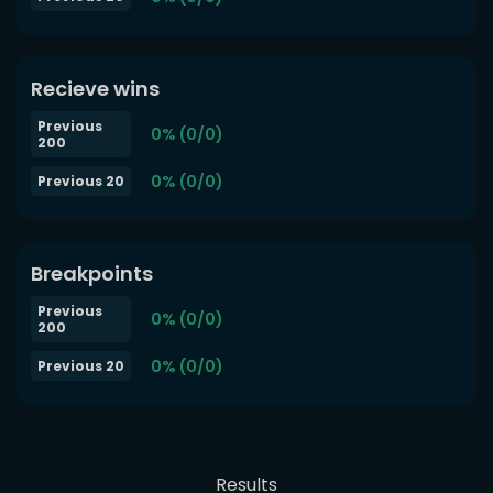
Recieve wins
Previous
0% (0/0)
200
0% (0/0)
Previous 20
Breakpoints
Previous
0% (0/0)
200
0% (0/0)
Previous 20
Results