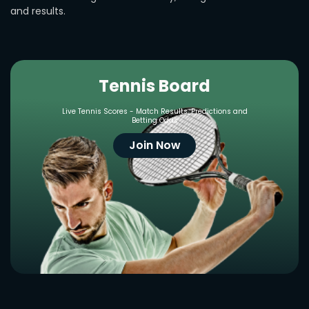
and results.
Tennis Board
Live Tennis Scores - Match Results, Predictions and
Betting Odds
Join Now