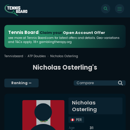
Tennis Board
Claim your
Open Account Offer
see more at Tennis Board.com for latest offers and details. Geo-variations
and T&Cs apply. 18+ gamblingtherapy.org
Tennisboard
ATP Doubles
Nicholas Osterling
Nicholas Osterling's
Ranking
—
Compare
Nicholas
Osterling
PER
31
Age