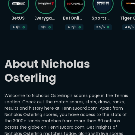
BetUS
Everygame
BetOnline
Sports Betting
4.1
/5
0
/5
4.7
/5
3.5
/5
4.6
/5
About Nicholas 
Osterling
Welcome to Nicholas Osterling’s scores page in the Tennis
section. Check out the match scores, stats, draws, ranks,
results and history here at TennisBoard.com. Apart from
Nicholas Osterling scores, you have access to the stats of
the 3000+ tennis matches from more than 80 nations
across the globe on TennisBoard.com. Get insights of
Nicholas Osterling matches today, along with live scores