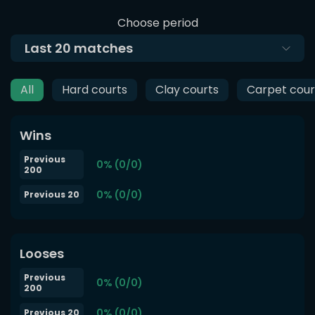
Choose period
Last
20
matches
All
Hard courts
Clay courts
Carpet cour
Wins
Previous
0% (0/0)
200
0% (0/0)
Previous 20
Looses
Previous
0% (0/0)
200
0% (0/0)
Previous 20