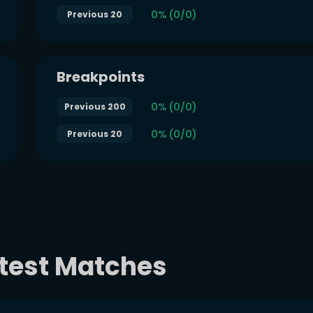
0% (0/0)
Previous 20
Breakpoints
0% (0/0)
Previous 200
0% (0/0)
Previous 20
atest Matches