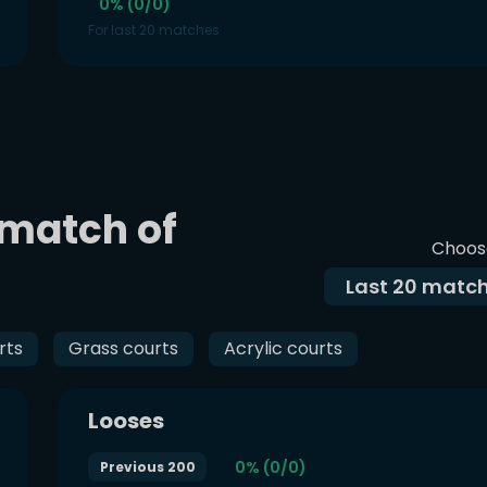
0% (0/0)
For last 20 matches
 match of
Choos
Last
20
match
rts
Grass courts
Acrylic courts
Looses
0% (0/0)
Previous 200