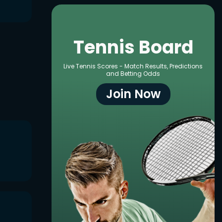
Tennis Board
Live Tennis Scores - Match Results, Predictions
and Betting Odds
Join Now