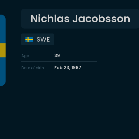
VS
VS
Nichlas Jacobsson
k
I. Swiatek
J. Pegula
D
SWE
39
Age
National Bank Open
National Bank Open
Feb 23, 1987
Date of birth
styuk won
4 of 5 matches
in
Jessica Pegula won
11 of 1
ning crescent Moon
Waning crescent M
Head-2-Head
Head-2-Head
Bet now
Analyze
Bet now
Analyze
Aug 9, 2026
Aug 9, 2026