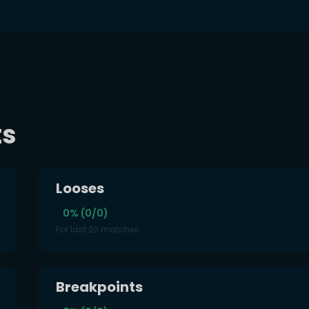
ts
Looses
0% (0/0)
For last 20 matches
Breakpoints