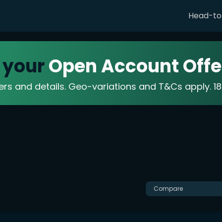
Head-t
 your
Open Account Offe
fers and details. Geo-variations and T&Cs apply. 
Compare