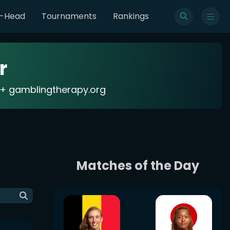
o-Head
Tournaments
Rankings
r
18+ gamblingtherapy.org
Matches of the Day