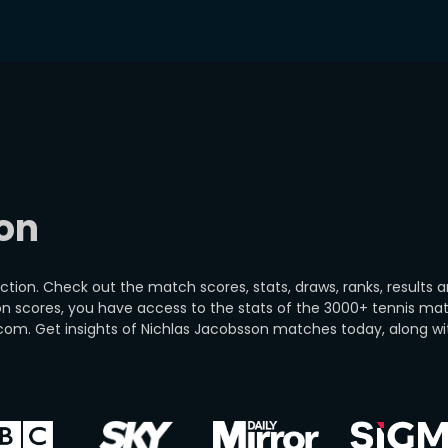
on
tion. Check out the match scores, stats, draws, ranks, results 
on scores, you have access to the stats of the 3000+ tennis ma
om. Get insights of Nichlas Jacobsson matches today, along wit