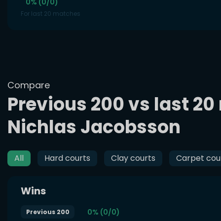
0% (0/0)
For last 20 matches
Compare
Previous 200 vs last 20
Nichlas Jacobsson
All
Hard courts
Clay courts
Carpet cou
Wins
0% (0/0)
Previous 200