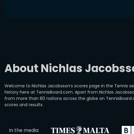
About Nichlas Jacobss
Welcome to Nichlas Jacobsson’s scores page in the Tennis sec
history here at TennisBoard.com. Apart from Nichlas Jacobss
from more than 80 nations across the globe on TennisBoard.c
scores and results.
In the media: