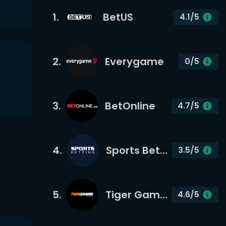
1
.
BetUS
4.1
/5
2
.
Everygame
0
/5
3
.
BetOnline
4.7
/5
4
.
Sports Betting
3.5
/5
5
.
Tiger Gaming
4.6
/5