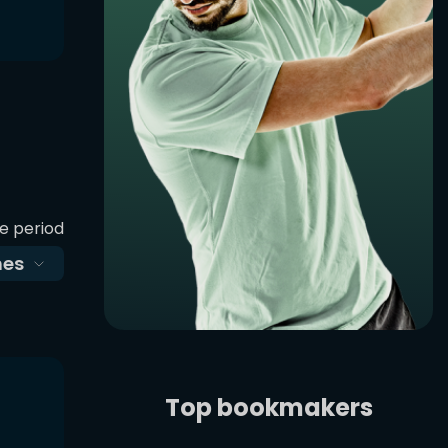
e period
es
Top bookmakers