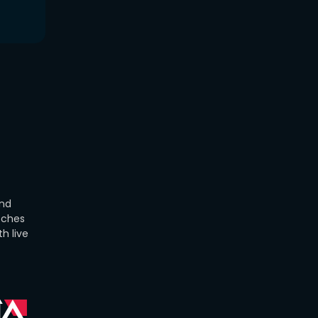
and
tches
h live