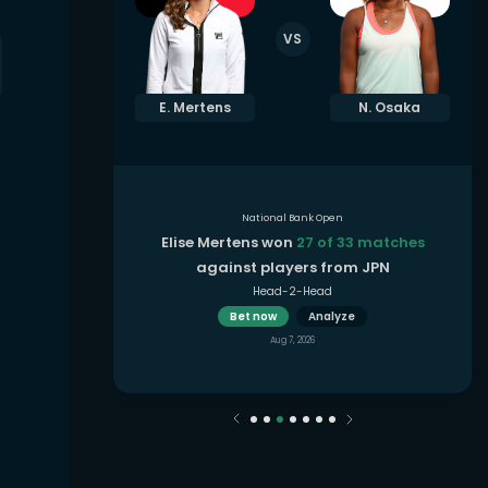
VS
. Shnaider
E. Mertens
N. Osaka
National Bank Open
3 matches
in
Elise Mertens won
27 of 33 matches
oon
against players from JPN
Head-2-Head
Bet now
Analyze
Aug 7, 2026