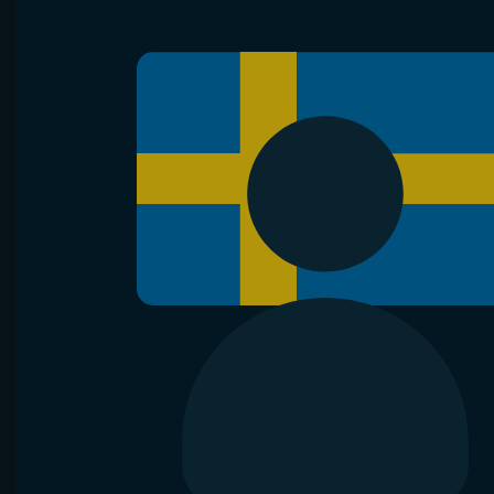
VS
A. Popyrin
T. Tirante
M. Kostyu
National Bank Open
Alexei Popyrin won
4 of 5 matches
Marta Ko
against players from ARG
Wa
Head-2-Head
Bet now
Analyze
Aug 7, 2026