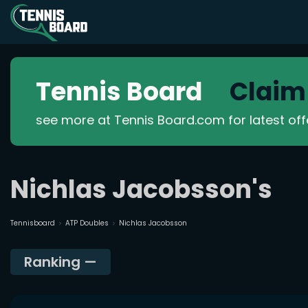
Tennis Board
Claim
see more at Tennis Board.com for latest of
Nichlas Jacobsson's
Tennisboard
ATP Doubles
Nichlas Jacobsson
Ranking
—