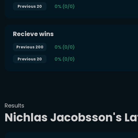
0% (0/0)
Previous 20
Recieve wins
0% (0/0)
Previous 200
0% (0/0)
Previous 20
Results
Nichlas Jacobsson's L