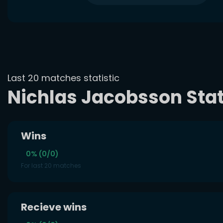
Last 20 matches statistic
Nichlas Jacobsson Sta
Wins
0% (0/0)
For last 20 matches
Recieve wins