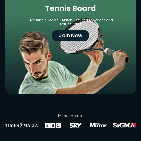
Tennis Board
Live Tennis Scores - Match Results, Predictions and
Betting Odds
Join Now
In the media: