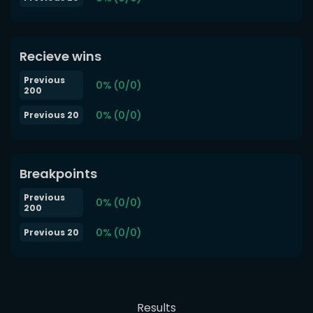
Recieve wins
Previous
0% (0/0)
200
0% (0/0)
Previous 20
Breakpoints
Previous
0% (0/0)
200
0% (0/0)
Previous 20
Results