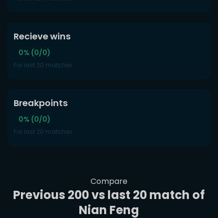
Recieve wins
0% (0/0)
For last 20 matches
Breakpoints
0% (0/0)
For last 20 matches
Compare
Previous 200 vs last 20 match of
Nian Feng