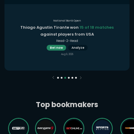
National Bank Open
Thiago Agustin Tirante won
15 of 18 matches
against players from USA
Head-2-Head
Bet now
Analyze
Aug 9, 2026
Top bookmakers