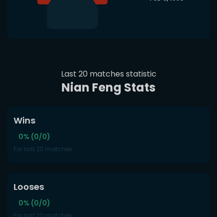
Last 20 matches statistic
Nian Feng Stats
Wins
0% (0/0)
For last 20 matches
Looses
0% (0/0)
For last 20 matches