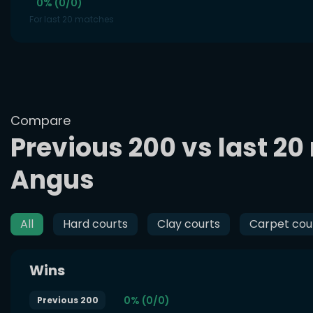
0% (0/0)
For last 20 matches
Compare
Previous 200 vs last 20
Angus
All
Hard courts
Clay courts
Carpet cou
Wins
0% (0/0)
Previous 200