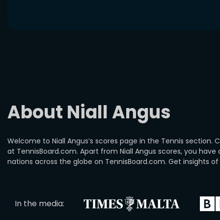
About Niall Angus
Welcome to Niall Angus’s scores page in the Tennis section. C
at TennisBoard.com. Apart from Niall Angus scores, you have
nations across the globe on TennisBoard.com. Get insights of 
In the media: