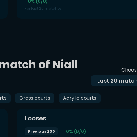
0% (0/0)
For last 20 matches
 match of Niall
Choos
Last
20
match
rts
Grass courts
Acrylic courts
Looses
0% (0/0)
Previous 200