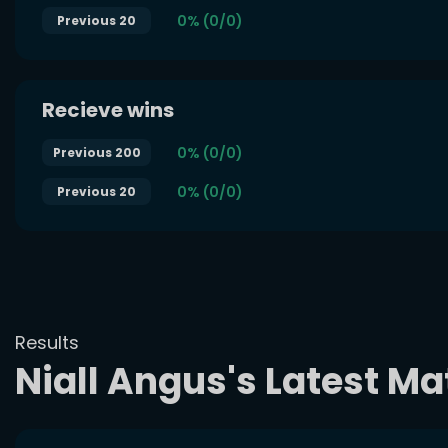
0% (0/0)
Previous 20
Recieve wins
0% (0/0)
Previous 200
0% (0/0)
Previous 20
Results
Niall Angus's Latest M