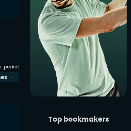
e period
es
Top bookmakers