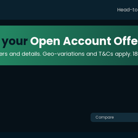
Head-t
 your
Open Account Offe
fers and details. Geo-variations and T&Cs apply. 
Compare