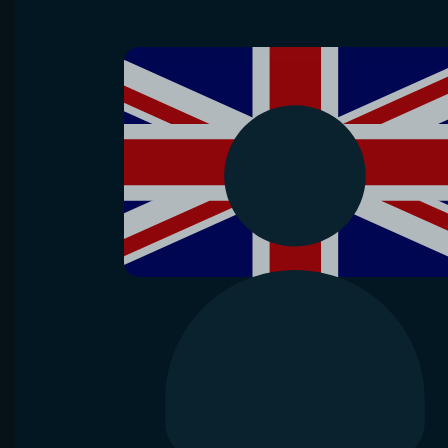
VS
A. Popyrin
T. Tirante
M. Kostyu
National Bank Open
Alexei Popyrin won
4 of 5 matches
Marta Ko
against players from ARG
Wa
Head-2-Head
Bet now
Analyze
Aug 7, 2026