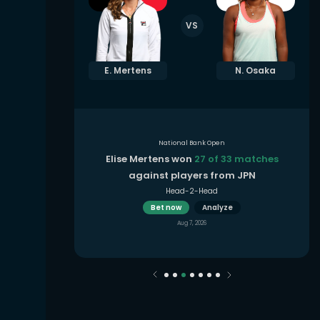
VS
. Shnaider
E. Mertens
N. Osaka
National Bank Open
3 matches
in
Elise Mertens won
27 of 33 matches
oon
against players from JPN
Head-2-Head
Bet now
Analyze
Aug 7, 2026