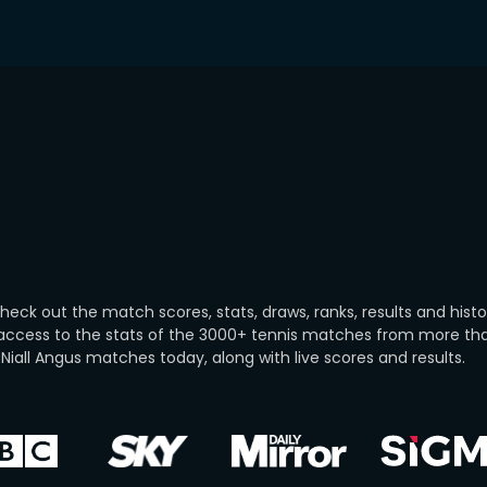
heck out the match scores, stats, draws, ranks, results and hist
 access to the stats of the 3000+ tennis matches from more th
Niall Angus matches today, along with live scores and results.