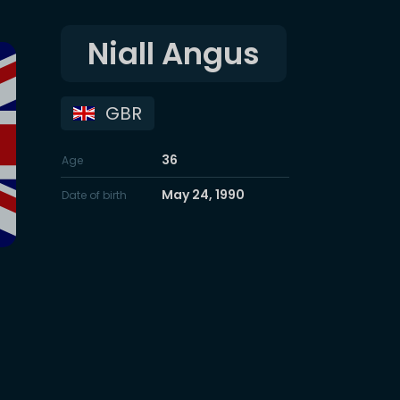
VS
VS
Niall Angus
k
I. Swiatek
J. Pegula
D
GBR
36
Age
National Bank Open
National Bank Open
May 24, 1990
Date of birth
styuk won
4 of 5 matches
in
Jessica Pegula won
11 of 1
ning crescent Moon
Waning crescent M
Head-2-Head
Head-2-Head
Bet now
Analyze
Bet now
Analyze
Aug 9, 2026
Aug 9, 2026