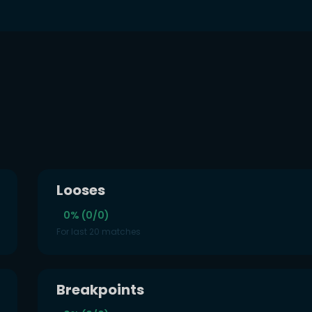
Looses
0% (0/0)
For last 20 matches
Breakpoints