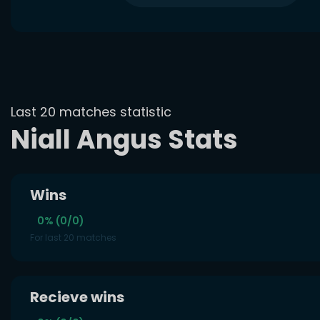
Last 20 matches statistic
Niall Angus Stats
Wins
0% (0/0)
For last 20 matches
Recieve wins