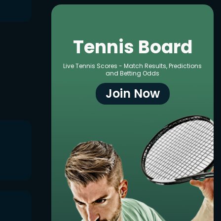
Tennis Board
Live Tennis Scores - Match Results, Predictions
and Betting Odds
Join Now