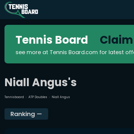
Tennis Board
Claim
see more at Tennis Board.com for latest of
Niall Angus's
Tennisboard
ATP Doubles
Niall Angus
Ranking
—