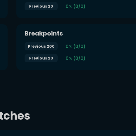
0% (0/0)
Previous 20
Breakpoints
0% (0/0)
Previous 200
0% (0/0)
Previous 20
atches