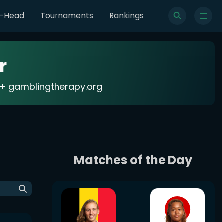
o-Head
Tournaments
Rankings
r
18+ gamblingtherapy.org
Matches of the Day