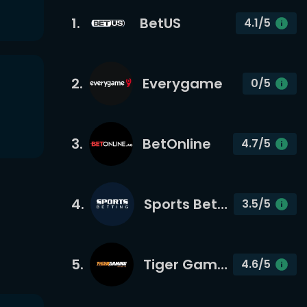
1
.
BetUS
4.1
/5
2
.
Everygame
0
/5
3
.
BetOnline
4.7
/5
4
.
Sports Betting
3.5
/5
5
.
Tiger Gaming
4.6
/5