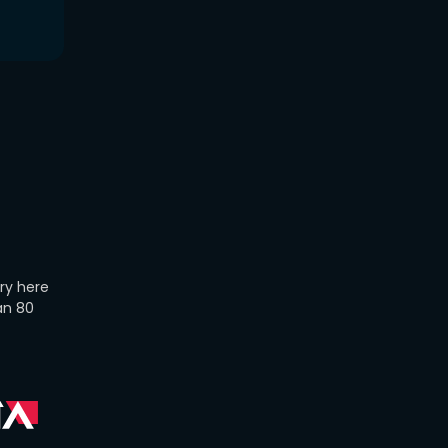
ory here
an 80