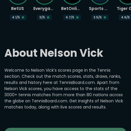
BetUS
Everygame
BetOnline
Sports Betting
4.1
/5
0
/5
4.7
/5
3.5
/5
4.6
/5
About Nelson Vick
Welcome to Nelson Vick’s scores page in the Tennis
section. Check out the match scores, stats, draws, ranks,
results and history here at TennisBoard.com. Apart from
Nelson Vick scores, you have access to the stats of the
3000+ tennis matches from more than 80 nations across
the globe on TennisBoard.com. Get insights of Nelson Vick
matches today, along with live scores and results.