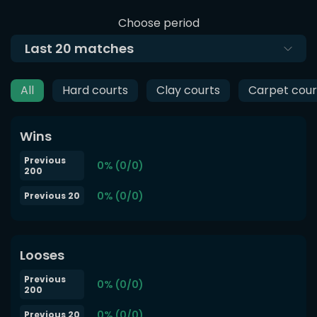
Choose period
Last
20
matches
All
Hard courts
Clay courts
Carpet cour
Wins
Previous
0% (0/0)
200
0% (0/0)
Previous 20
Looses
Previous
0% (0/0)
200
0% (0/0)
Previous 20