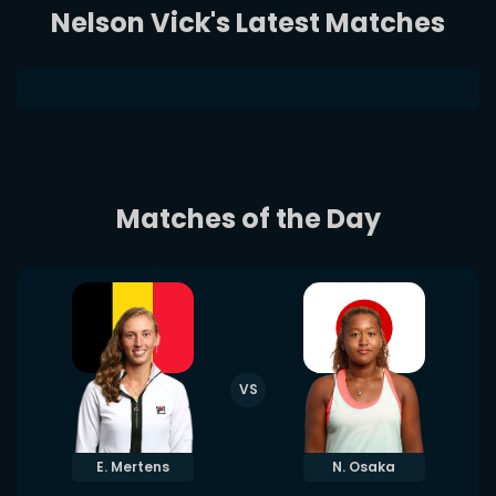
Nelson Vick's Latest Matches
Matches of the Day
VS
E. Mertens
N. Osaka