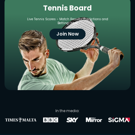
Tennis Board
Live Tennis Scores - Match Results, Predictions and
Betting Odds
Join Now
In the media: