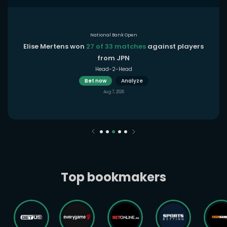
National Bank Open
Elise Mertens won
27 of 33 matches
against players
from JPN
Head-2-Head
Bet now
Analyze
Aug 7, 2026
Top bookmakers