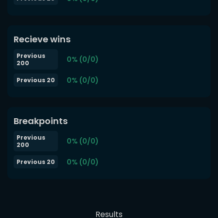
Recieve wins
Previous
0% (0/0)
200
0% (0/0)
Previous 20
Breakpoints
Previous
0% (0/0)
200
0% (0/0)
Previous 20
Results