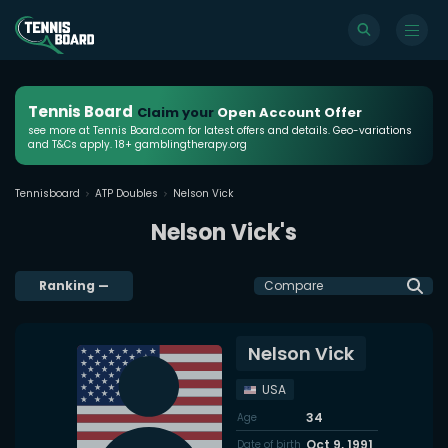
Tennis Board
Claim your
Open Account Offer
see more at Tennis Board.com for latest offers and details. Geo-variations
and T&Cs apply. 18+ gamblingtherapy.org
Tennisboard
ATP Doubles
Nelson Vick
Nelson Vick's
Ranking
—
Compare
Nelson Vick
USA
34
Age
Oct 9, 1991
Date of birth