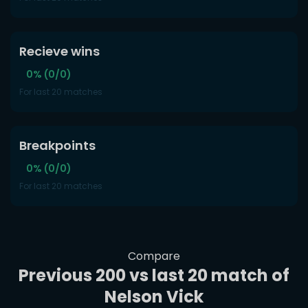
Recieve wins
0% (0/0)
For last 20 matches
Breakpoints
0% (0/0)
For last 20 matches
Compare
Previous 200 vs last 20 match of
Nelson Vick