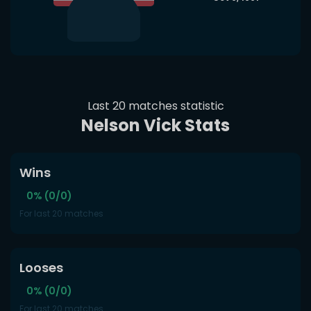
Last 20 matches statistic
Nelson Vick Stats
Wins
0% (0/0)
For last 20 matches
Looses
0% (0/0)
For last 20 matches