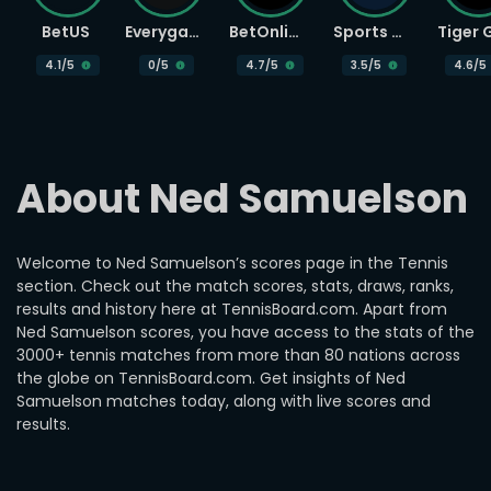
BetUS
Everygame
BetOnline
Sports Betting
4.1
/5
0
/5
4.7
/5
3.5
/5
4.6
/5
About Ned Samuelson
Welcome to Ned Samuelson’s scores page in the Tennis
section. Check out the match scores, stats, draws, ranks,
results and history here at TennisBoard.com. Apart from
Ned Samuelson scores, you have access to the stats of the
3000+ tennis matches from more than 80 nations across
the globe on TennisBoard.com. Get insights of Ned
Samuelson matches today, along with live scores and
results.