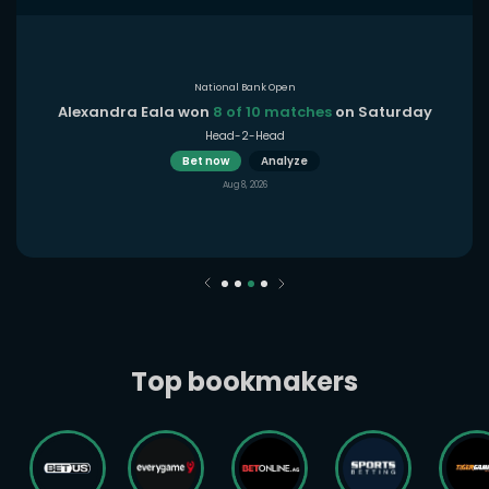
National Bank Open
Alexandra Eala won
8 of 10 matches
on Saturday
Head-2-Head
Bet now
Analyze
Aug 8, 2026
Top bookmakers