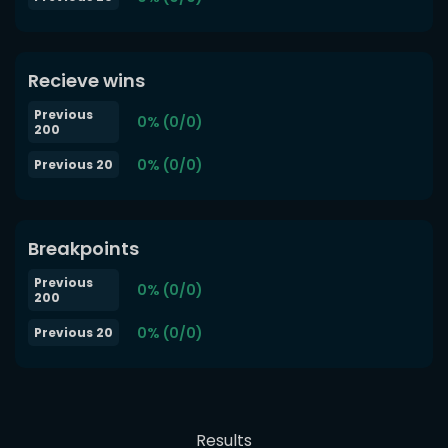
Recieve wins
Previous
0% (0/0)
200
0% (0/0)
Previous 20
Breakpoints
Previous
0% (0/0)
200
0% (0/0)
Previous 20
Results