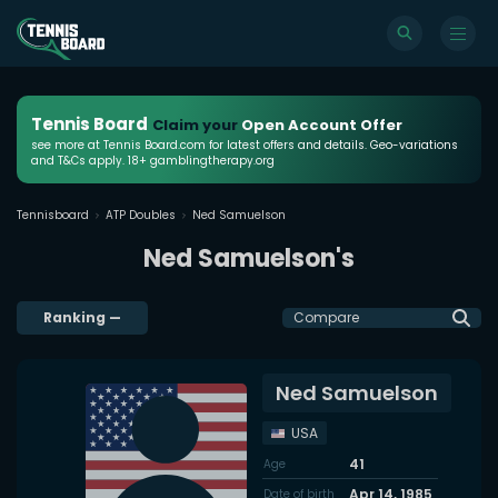
Tennis Board
Claim your
Open Account Offer
see more at Tennis Board.com for latest offers and details. Geo-variations
and T&Cs apply. 18+ gamblingtherapy.org
Tennisboard
ATP Doubles
Ned Samuelson
Ned Samuelson's
Ranking
—
Compare
Ned Samuelson
USA
41
Age
Apr 14, 1985
Date of birth