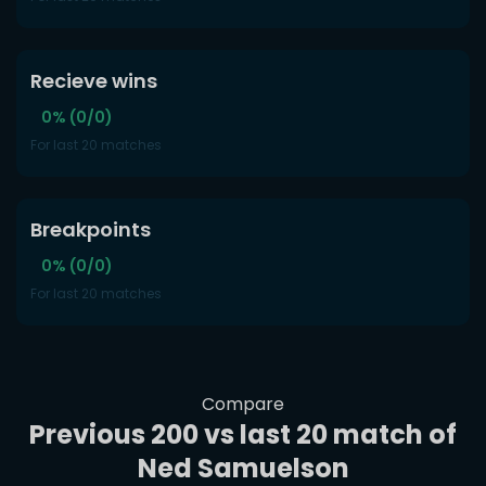
Recieve wins
0% (0/0)
For last 20 matches
Breakpoints
0% (0/0)
For last 20 matches
Compare
Previous 200 vs last 20 match of
Ned Samuelson