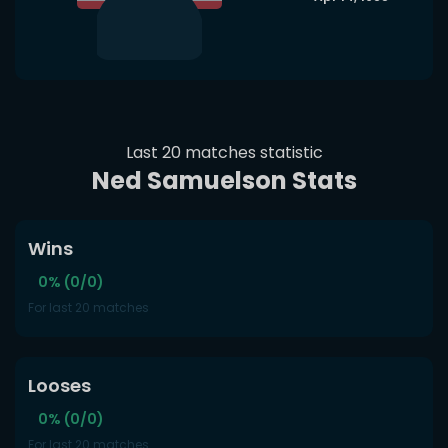
Last 20 matches statistic
Ned Samuelson Stats
Wins
0% (0/0)
For last 20 matches
Looses
0% (0/0)
For last 20 matches