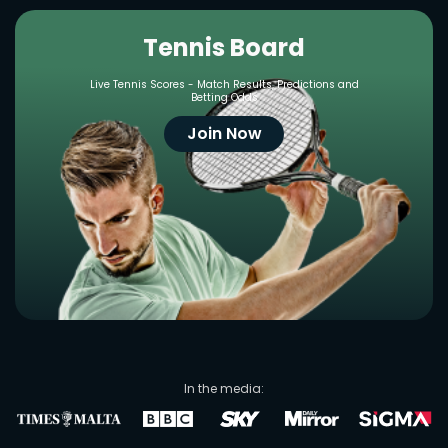
Tennis Board
Live Tennis Scores - Match Results, Predictions and
Betting Odds
Join Now
In the media: