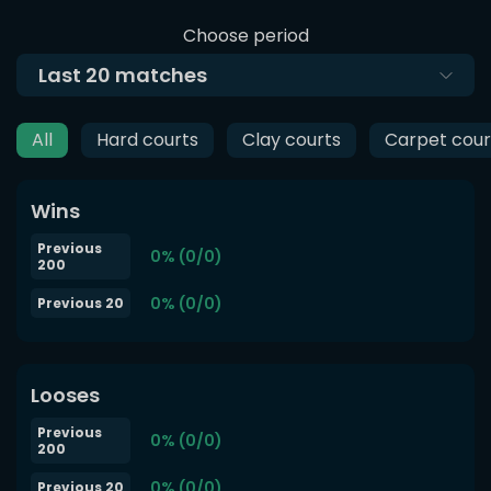
Choose period
Last
20
matches
All
Hard courts
Clay courts
Carpet cour
Wins
Previous
0% (0/0)
200
0% (0/0)
Previous 20
Looses
Previous
0% (0/0)
200
0% (0/0)
Previous 20