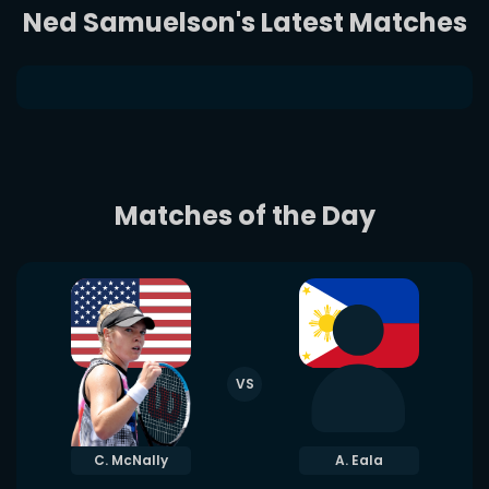
Ned Samuelson's Latest Matches
Matches of the Day
VS
C. McNally
A. Eala