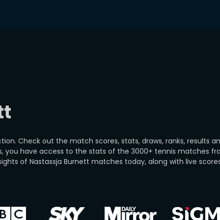
tt
ion. Check out the match scores, stats, draws, ranks, results an
es, you have access to the stats of the 3000+ tennis matches 
ights of Nastassja Burnett matches today, along with live score