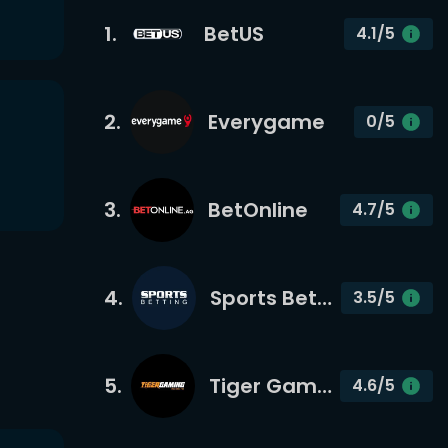
1
.
BetUS
4.1
/5
2
.
Everygame
0
/5
3
.
BetOnline
4.7
/5
4
.
Sports Betting
3.5
/5
5
.
Tiger Gaming
4.6
/5