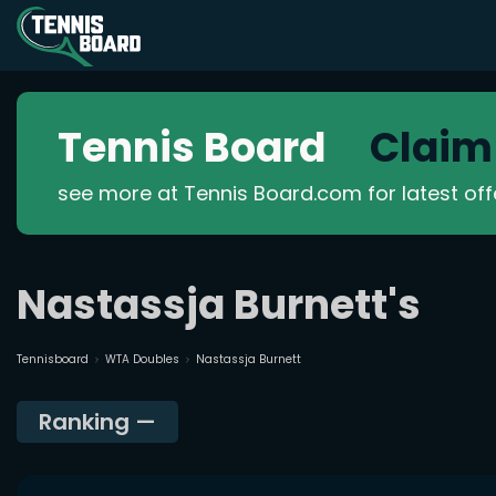
Tennis Board
Claim
see more at Tennis Board.com for latest of
Nastassja Burnett's
Tennisboard
WTA Doubles
Nastassja Burnett
Ranking
—