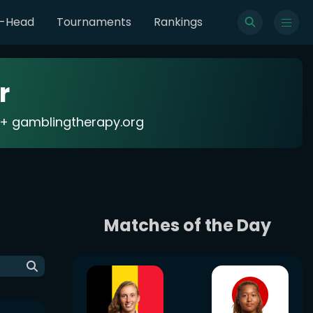
o-Head
Tournaments
Rankings
r
18+ gamblingtherapy.org
Matches of the Day