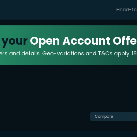
Head-t
 your
Open Account Offe
fers and details. Geo-variations and T&Cs apply. 
Compare