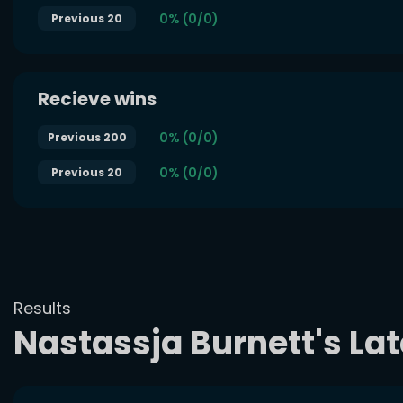
0% (0/0)
Previous 20
Recieve wins
0% (0/0)
Previous 200
0% (0/0)
Previous 20
Results
Nastassja Burnett's La