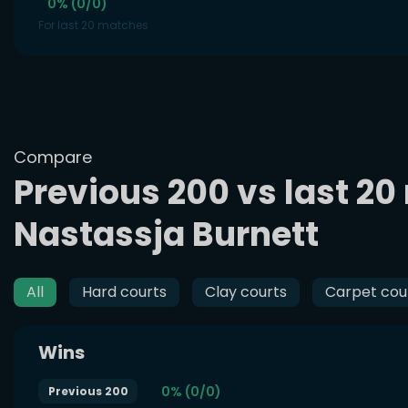
0% (0/0)
For last 20 matches
Compare
Previous 200 vs last 20
Nastassja Burnett
All
Hard courts
Clay courts
Carpet cou
Wins
0% (0/0)
Previous 200