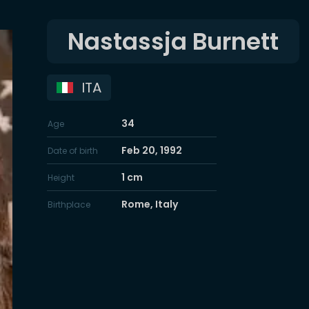
VS
VS
Nastassja Burnett
k
I. Swiatek
J. Pegula
D
ITA
34
Age
National Bank Open
National Bank Open
Feb 20, 1992
Date of birth
styuk won
4 of 5 matches
in
Jessica Pegula won
11 of 1
ning crescent Moon
Waning crescent M
1
cm
Height
Head-2-Head
Head-2-Head
Bet now
Analyze
Bet now
Analyze
Rome, Italy
Birthplace
Aug 9, 2026
Aug 9, 2026