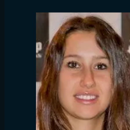
VS
A. Popyrin
T. Tirante
M. Kostyu
National Bank Open
Alexei Popyrin won
4 of 5 matches
Marta Ko
against players from ARG
Wa
Head-2-Head
Bet now
Analyze
Aug 7, 2026