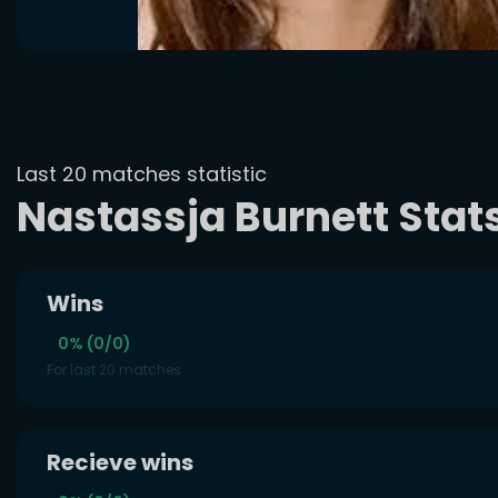
Last 20 matches statistic
Nastassja Burnett Stat
Wins
0% (0/0)
For last 20 matches
Recieve wins