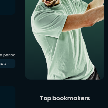
e period
es
Top bookmakers