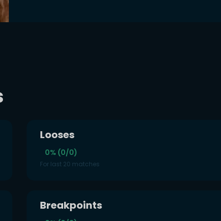
s
Looses
0% (0/0)
For last 20 matches
Breakpoints