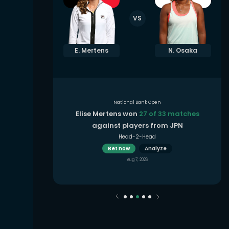
VS
. Shnaider
E. Mertens
N. Osaka
National Bank Open
3 matches
in
Elise Mertens won
27 of 33 matches
oon
against players from JPN
Head-2-Head
Bet now
Analyze
Aug 7, 2026