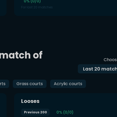
0% (0/0)
For last 20 matches
 match of
Choos
Last
20
match
rts
Grass courts
Acrylic courts
Looses
0% (0/0)
Previous 200