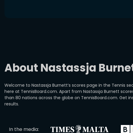
About Nastassja Burne
Welcome to Nastassja Burnett’s scores page in the Tennis sect
here at TennisBoard.com. Apart from Nastassja Burnett scor
than 80 nations across the globe on TennisBoard.com. Get ins
results.
In the media: