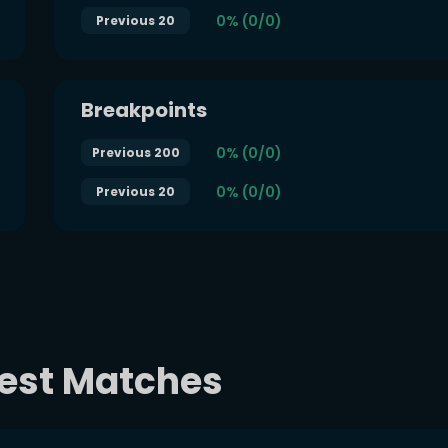
0% (0/0)
Previous 20
Breakpoints
0% (0/0)
Previous 200
0% (0/0)
Previous 20
test Matches