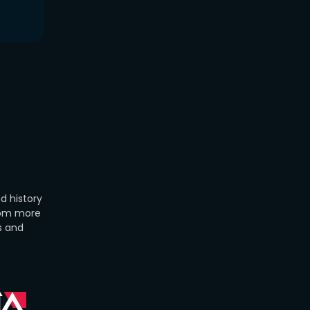
d history
from more
s and