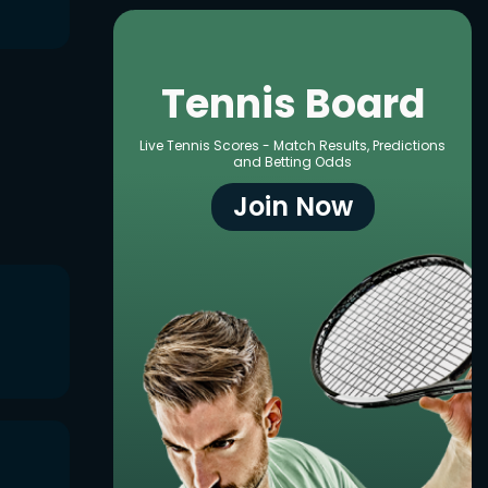
Tennis Board
Live Tennis Scores - Match Results, Predictions
and Betting Odds
Join Now