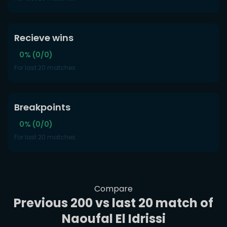
Recieve wins
0% (0/0)
For last 20 matches
Breakpoints
0% (0/0)
For last 20 matches
Compare
Previous 200 vs last 20 match of
Naoufal El Idrissi