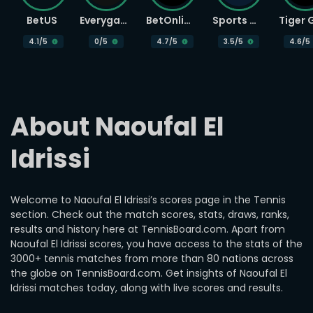
BetUS
Everygame
BetOnline
Sports Betting
4.1
/5
0
/5
4.7
/5
3.5
/5
4.6
/5
About Naoufal El 
Idrissi
Welcome to Naoufal El Idrissi’s scores page in the Tennis
section. Check out the match scores, stats, draws, ranks,
results and history here at TennisBoard.com. Apart from
Naoufal El Idrissi scores, you have access to the stats of the
3000+ tennis matches from more than 80 nations across
the globe on TennisBoard.com. Get insights of Naoufal El
Idrissi matches today, along with live scores and results.