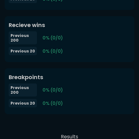
Recieve wins
Previous
0% (0/0)
200
0% (0/0)
Previous 20
Breakpoints
Previous
0% (0/0)
200
0% (0/0)
Previous 20
Results