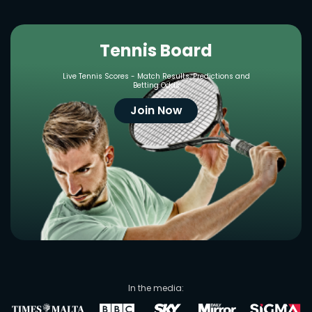
Tennis Board
Live Tennis Scores - Match Results, Predictions and
Betting Odds
Join Now
In the media: