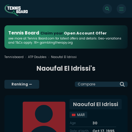
Tennis Board
Claim your
Open Account Offer
see more at Tennis Board.com for latest offers and details. Geo-variations
and T&Cs apply. 18+ gamblingtherapy.org
Tennisboard
ATP Doubles
Naoufal El Idrissi
Naoufal El Idrissi's
Ranking
—
Compare
Naoufal El Idrissi
MAR
30
Age
Oct 17, 1995
Date of birth