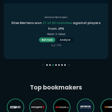
National Bank Open
Elise Mertens won
27 of 33 matches
against players
from JPN
Head-2-Head
Bet now
Analyze
Aug 7, 2026
Top bookmakers