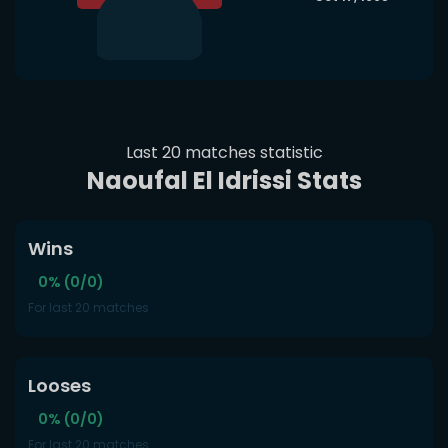
Last 20 matches statistic
Naoufal El Idrissi Stats
Wins
0% (0/0)
For last 20 matches
Looses
0% (0/0)
For last 20 matches