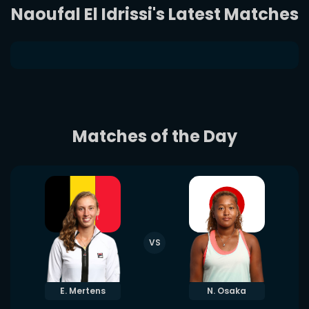
Naoufal El Idrissi's Latest Matches
Matches of the Day
VS
E. Mertens
N. Osaka