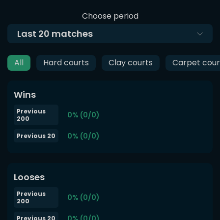
Choose period
Last
20
matches
All
Hard courts
Clay courts
Carpet cour
Wins
Previous
0% (0/0)
200
0% (0/0)
Previous 20
Looses
Previous
0% (0/0)
200
0% (0/0)
Previous 20