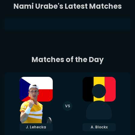
Nami Urabe's Latest Matches
Matches of the Day
VS
J. Lehecka
A. Blockx