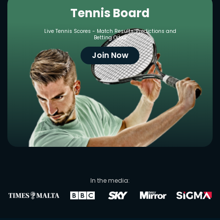
Tennis Board
Live Tennis Scores - Match Results, Predictions and
Betting Odds
Join Now
In the media: