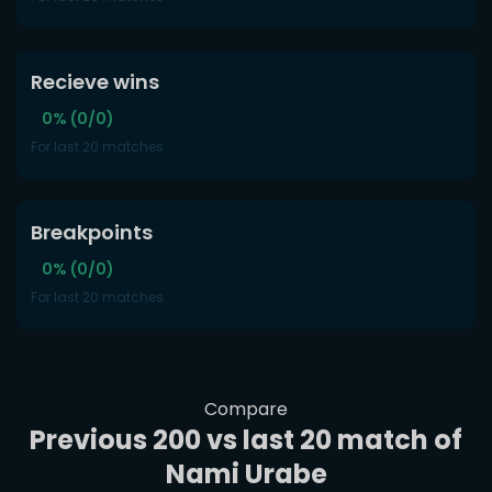
Recieve wins
0% (0/0)
For last 20 matches
Breakpoints
0% (0/0)
For last 20 matches
Compare
Previous 200 vs last 20 match of
Nami Urabe