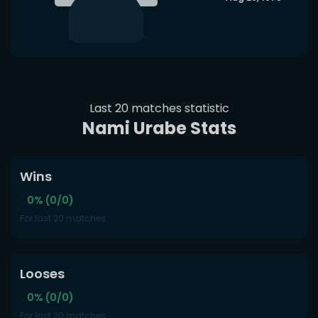
Last 20 matches statistic
Nami Urabe Stats
Wins
0% (0/0)
For last 20 matches
Looses
0% (0/0)
For last 20 matches