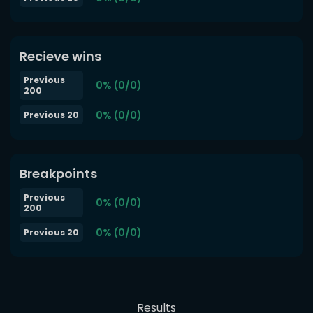
Recieve wins
Previous
0% (0/0)
200
0% (0/0)
Previous 20
Breakpoints
Previous
0% (0/0)
200
0% (0/0)
Previous 20
Results