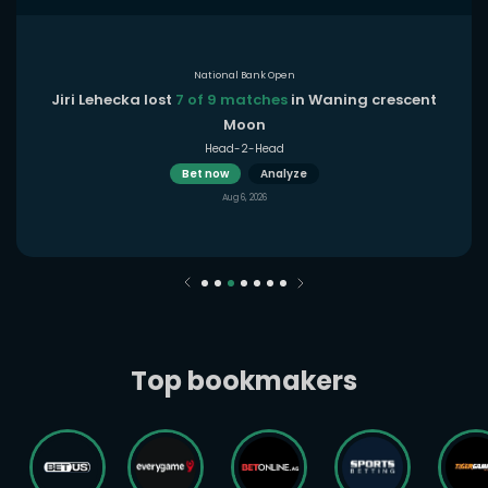
National Bank Open
Jiri Lehecka lost
7 of 9 matches
in Waning crescent
Moon
Head-2-Head
Bet now
Analyze
Aug 6, 2026
Top bookmakers