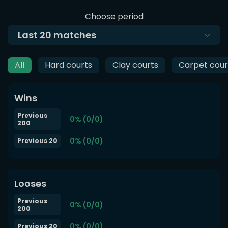
Choose period
Last
20
matches
All
Hard courts
Clay courts
Carpet cour
Wins
Previous
0% (0/0)
200
0% (0/0)
Previous 20
Looses
Previous
0% (0/0)
200
0% (0/0)
Previous 20