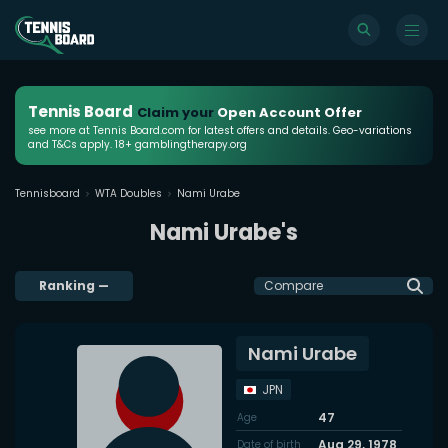
Tennis Board
Claim your
Open Account Offer
see more at Tennis Board.com for latest offers and details. Geo-variations
and T&Cs apply. 18+ gamblingtherapy.org
Tennisboard
WTA Doubles
Nami Urabe
Nami Urabe's
Ranking
—
Compare
Nami Urabe
JPN
47
Age
Aug 29, 1978
Date of birth