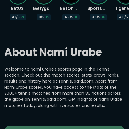
BetUS
Everygame
BetOnline
Sports Betting
4.1
/5
0
/5
4.7
/5
3.5
/5
4.6
/5
About Nami Urabe
Welcome to Nami Urabe’s scores page in the Tennis
section. Check out the match scores, stats, draws, ranks,
results and history here at TennisBoard.com. Apart from
Nami Urabe scores, you have access to the stats of the
3000+ tennis matches from more than 80 nations across
the globe on TennisBoard.com. Get insights of Nami Urabe
matches today, along with live scores and results.