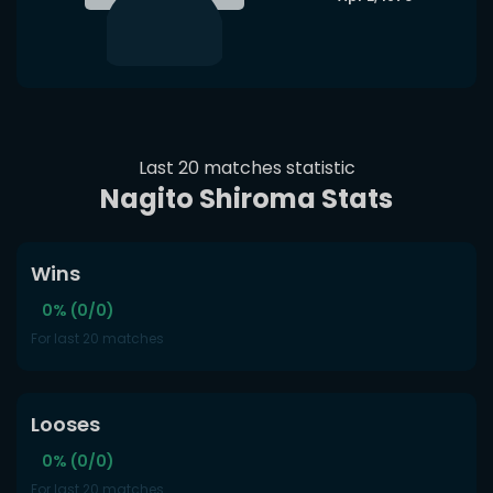
Last 20 matches statistic
Nagito Shiroma Stats
Wins
0% (0/0)
For last 20 matches
Looses
0% (0/0)
For last 20 matches