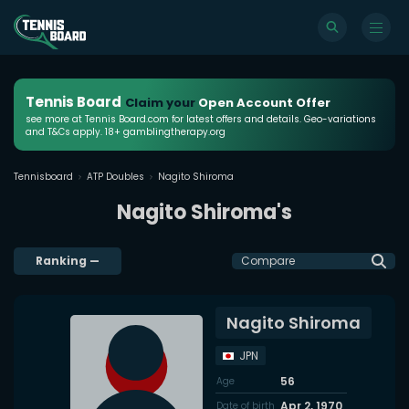
Tennis Board
Claim your
Open Account Offer
see more at Tennis Board.com for latest offers and details. Geo-variations
and T&Cs apply. 18+ gamblingtherapy.org
Tennisboard
ATP Doubles
Nagito Shiroma
Nagito Shiroma's
Ranking
—
Compare
Nagito Shiroma
JPN
56
Age
Apr 2, 1970
Date of birth