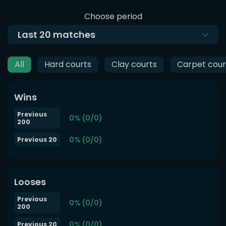
Choose period
Last
20
matches
All
Hard courts
Clay courts
Carpet cour
Wins
Previous
0% (0/0)
200
0% (0/0)
Previous 20
Looses
Previous
0% (0/0)
200
0% (0/0)
Previous 20