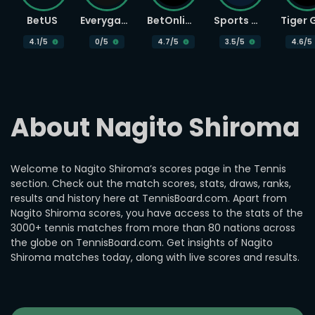
BetUS
Everygame
BetOnline
Sports Betting
4.1
/5
0
/5
4.7
/5
3.5
/5
4.6
/5
About Nagito Shiroma
Welcome to Nagito Shiroma’s scores page in the Tennis
section. Check out the match scores, stats, draws, ranks,
results and history here at TennisBoard.com. Apart from
Nagito Shiroma scores, you have access to the stats of the
3000+ tennis matches from more than 80 nations across
the globe on TennisBoard.com. Get insights of Nagito
Shiroma matches today, along with live scores and results.