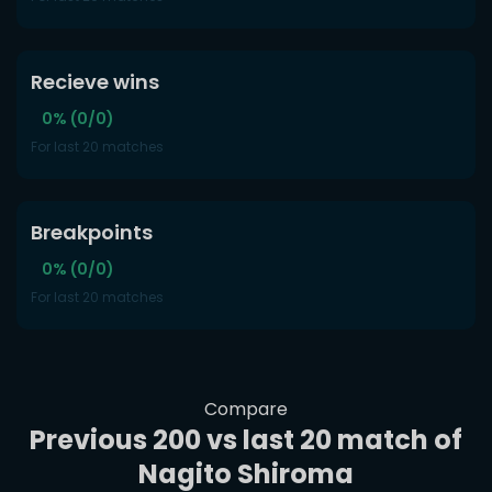
Recieve wins
0% (0/0)
For last 20 matches
Breakpoints
0% (0/0)
For last 20 matches
Compare
Previous 200 vs last 20 match of
Nagito Shiroma