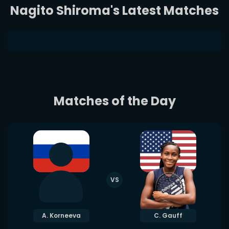
Nagito Shiroma's Latest Matches
Matches of the Day
VS
A. Korneeva
C. Gauff