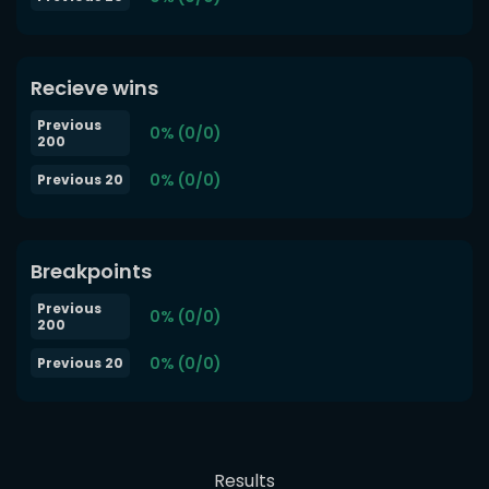
Recieve wins
Previous
0% (0/0)
200
0% (0/0)
Previous 20
Breakpoints
Previous
0% (0/0)
200
0% (0/0)
Previous 20
Results