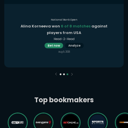
National Bank Open
Alina Korneeva won
6 of 8 matches
against
players from USA
Head-2-Head
Bet now
Analyze
Aug 9, 2026
Top bookmakers