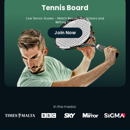
Tennis Board
Live Tennis Scores - Match Results, Predictions and
Betting Odds
Join Now
In the media: