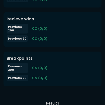
Recieve wins
Previous
0% (0/0)
200
0% (0/0)
Previous 20
Breakpoints
Previous
0% (0/0)
200
0% (0/0)
Previous 20
Results