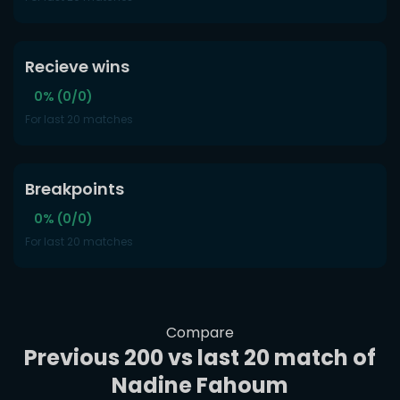
Recieve wins
0% (0/0)
For last 20 matches
Breakpoints
0% (0/0)
For last 20 matches
Compare
Previous 200 vs last 20 match of
Nadine Fahoum