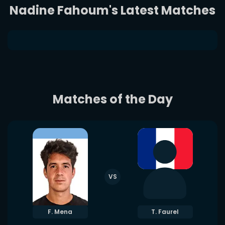
Nadine Fahoum's Latest Matches
Matches of the Day
VS
F. Mena
T. Faurel