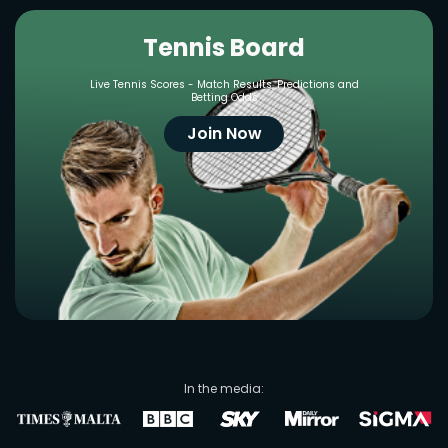
Tennis Board
Live Tennis Scores - Match Results, Predictions and
Betting Odds
Join Now
In the media: