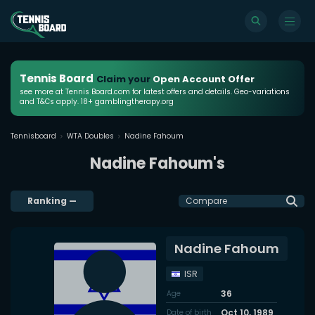
Tennis Board
Claim your
Open Account Offer
see more at Tennis Board.com for latest offers and details. Geo-variations
and T&Cs apply. 18+ gamblingtherapy.org
Tennisboard
WTA Doubles
Nadine Fahoum
Nadine Fahoum's
Ranking
—
Compare
Nadine Fahoum
ISR
36
Age
Oct 10, 1989
Date of birth