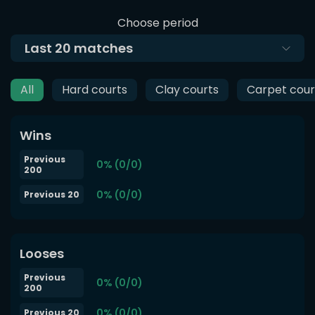
Choose period
Last
20
matches
All
Hard courts
Clay courts
Carpet cour
Wins
Previous
0% (0/0)
200
0% (0/0)
Previous 20
Looses
Previous
0% (0/0)
200
0% (0/0)
Previous 20