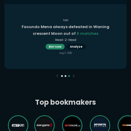
Todi
Facundo Mena always defeated in Waning
crescent Moon out of
6 matches
Head-2-Head
Bet now
Analyze
Aug 11, 2026
Top bookmakers