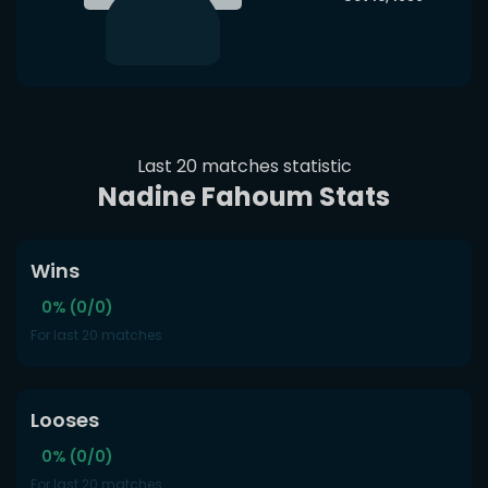
Last 20 matches statistic
Nadine Fahoum Stats
Wins
0% (0/0)
For last 20 matches
Looses
0% (0/0)
For last 20 matches