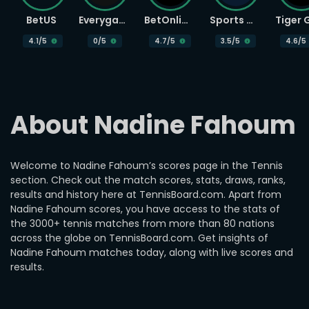
BetUS
Everygame
BetOnline
Sports Betting
4.1
/5
0
/5
4.7
/5
3.5
/5
4.6
/5
About Nadine Fahoum
Welcome to Nadine Fahoum’s scores page in the Tennis
section. Check out the match scores, stats, draws, ranks,
results and history here at TennisBoard.com. Apart from
Nadine Fahoum scores, you have access to the stats of
the 3000+ tennis matches from more than 80 nations
across the globe on TennisBoard.com. Get insights of
Nadine Fahoum matches today, along with live scores and
results.