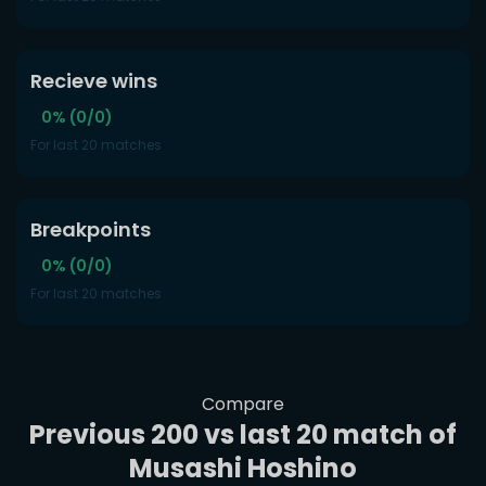
Recieve wins
0% (0/0)
For last 20 matches
Breakpoints
0% (0/0)
For last 20 matches
Compare
Previous 200 vs last 20 match of
Musashi Hoshino