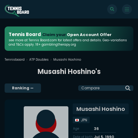
Tennis Board
Claim your
Open Account Offer
see more at Tennis Board.com for latest offers and details. Geo-variations
and T&Cs apply. 18+ gamblingtherapy.org
Tennisboard
ATP Doubles
Musashi Hoshino
Musashi Hoshino's
Ranking
—
Compare
Musashi Hoshino
JPN
36
Age
Jul 5, 1990
Date of birth