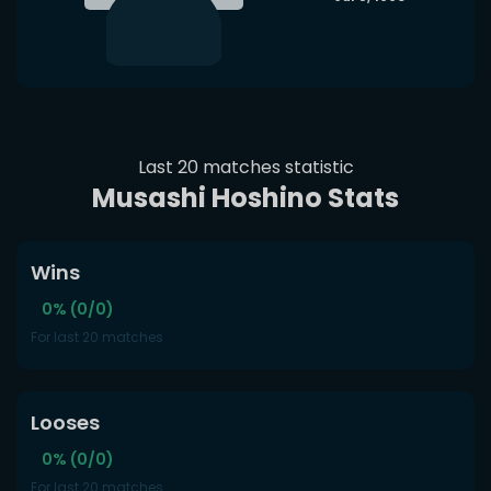
Last 20 matches statistic
Musashi Hoshino Stats
Wins
0% (0/0)
For last 20 matches
Looses
0% (0/0)
For last 20 matches