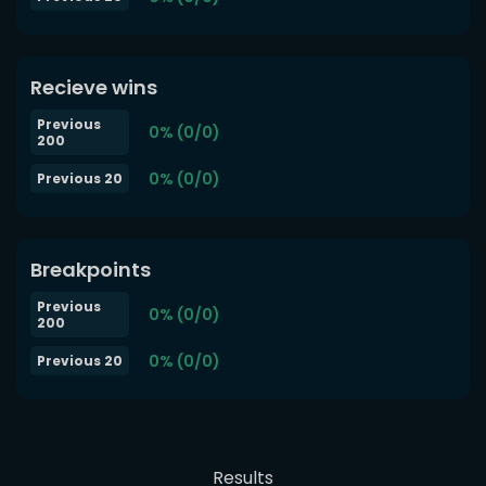
Recieve wins
Previous
0% (0/0)
200
0% (0/0)
Previous 20
Breakpoints
Previous
0% (0/0)
200
0% (0/0)
Previous 20
Results