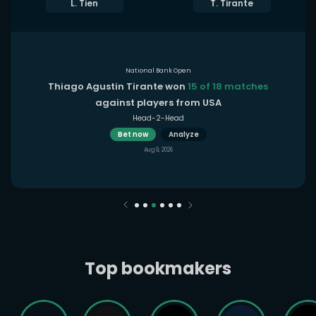
L. Tien
T. Tirante
National Bank Open
Thiago Agustin Tirante won
15 of 18 matches
against players from USA
Head-2-Head
Bet now
Analyze
Aug 9, 2026
Top bookmakers