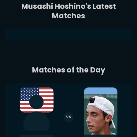
Musashi Hoshino's Latest
Matches
Matches of the Day
VS