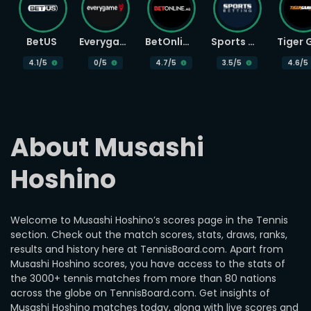
BetUS
Everygame
BetOnline
Sports Betting
4.1
/5
0
/5
4.7
/5
3.5
/5
4.6
/5
About Musashi 
Hoshino
Welcome to Musashi Hoshino’s scores page in the Tennis
section. Check out the match scores, stats, draws, ranks,
results and history here at TennisBoard.com. Apart from
Musashi Hoshino scores, you have access to the stats of
the 3000+ tennis matches from more than 80 nations
across the globe on TennisBoard.com. Get insights of
Musashi Hoshino matches today, along with live scores and