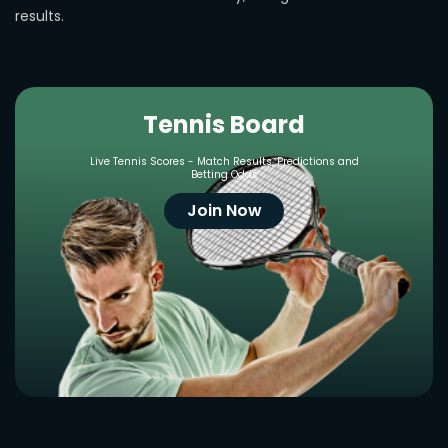
results.
Tennis Board
Live Tennis Scores - Match Results, Predictions and
Betting Odds
Join Now