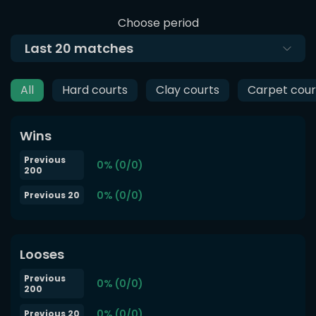
Choose period
Last
20
matches
All
Hard courts
Clay courts
Carpet cour
Wins
Previous
0% (0/0)
200
0% (0/0)
Previous 20
Looses
Previous
0% (0/0)
200
0% (0/0)
Previous 20