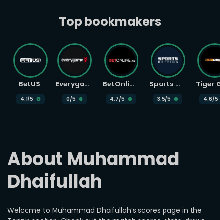
Top bookmakers
BetUS
Everygame
BetOnline
Sports Betting
4.1
/5
0
/5
4.7
/5
3.5
/5
4.6
/5
About Muhammad 
Dhaifullah
Welcome to Muhammad Dhaifullah’s scores page in the