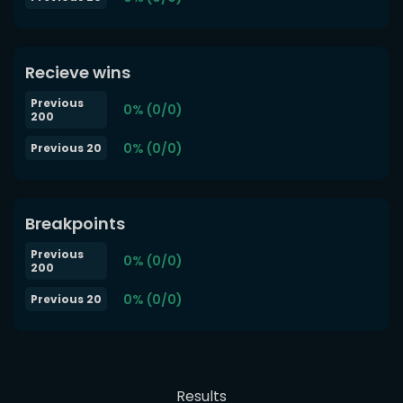
Recieve wins
Previous
0% (0/0)
200
0% (0/0)
Previous 20
Breakpoints
Previous
0% (0/0)
200
0% (0/0)
Previous 20
Results