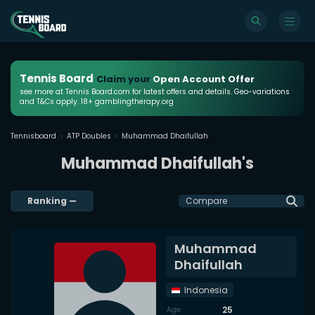
Tennis Board
Claim your
Open Account Offer
see more at Tennis Board.com for latest offers and details. Geo-variations
and T&Cs apply. 18+ gamblingtherapy.org
Tennisboard
ATP Doubles
Muhammad Dhaifullah
Muhammad Dhaifullah's
Ranking
—
Compare
Muhammad
Dhaifullah
Indonesia
25
Age