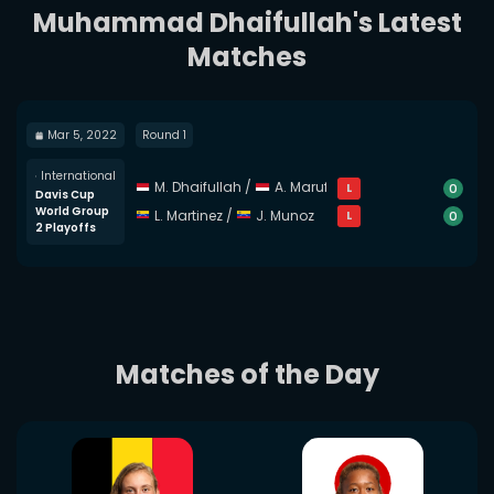
Muhammad Dhaifullah's Latest
Matches
Mar 5, 2022
Round 1
International
M. Dhaifullah
/
A. Maruf
0
L
Davis Cup
World Group
L. Martinez
/
J. Munoz
0
L
2 Playoffs
Matches of the Day