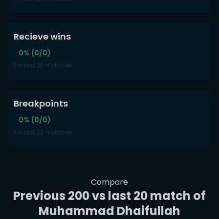
Recieve wins
0% (0/0)
For last 20 matches
Breakpoints
0% (0/0)
For last 20 matches
Compare
Previous 200 vs last 20 match of
Muhammad Dhaifullah