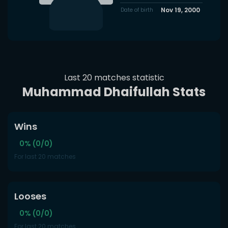
Nov 19, 2000
Date of birth
Last 20 matches statistic
Muhammad Dhaifullah Stats
Wins
0% (0/0)
For last 20 matches
Looses
0% (0/0)
For last 20 matches