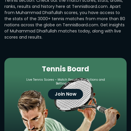
Tennis section. Check out the match scores, stats, draws,
ranks, results and history here at TennisBoard.com. Apart
from Muhammad Dhaifullah scores, you have access to
the stats of the 3000+ tennis matches from more than 80
nations across the globe on TennisBoard.com. Get insights
of Muhammad Dhaifullah matches today, along with live
scores and results.
Tennis Board
Live Tennis Scores - Match Results, Predictions and
Betting Odds
Join Now