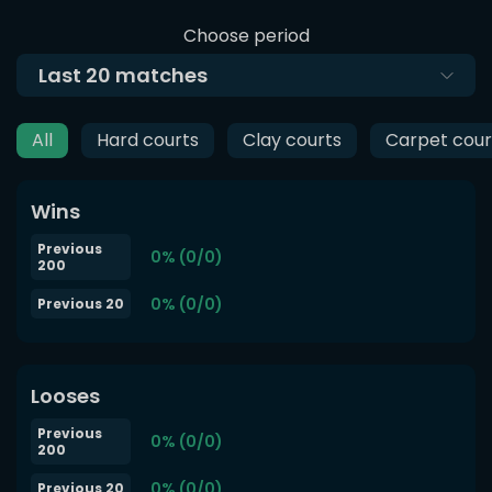
Choose period
Last
20
matches
All
Hard courts
Clay courts
Carpet cour
Wins
Previous
0% (0/0)
200
0% (0/0)
Previous 20
Looses
Previous
0% (0/0)
200
0% (0/0)
Previous 20