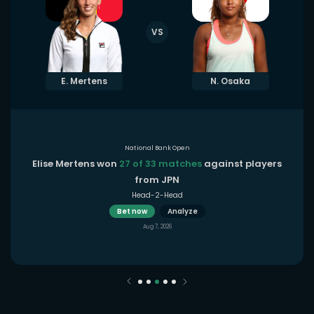
VS
E. Mertens
N. Osaka
National Bank Open
Elise Mertens won
27 of 33 matches
against players
from JPN
Head-2-Head
Bet now
Analyze
Aug 7, 2026