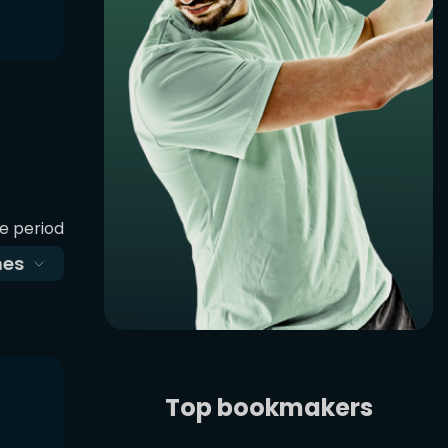
e period
es
Top bookmakers