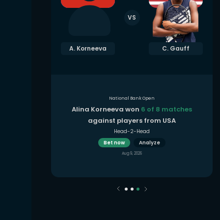
VS
. Rybakina
A. Korneeva
C. Gauff
National Bank Open
 won
Alina Korneeva won
6 of 8 matches
yers from
against players from USA
Head-2-Head
Bet now
Analyze
Aug 9, 2026