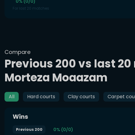
0% (0/0)
For last 20 matches
Compare
Previous 200 vs last 20
Morteza Moaazam
All
Hard courts
Clay courts
Carpet cou
Wins
0% (0/0)
Previous 200