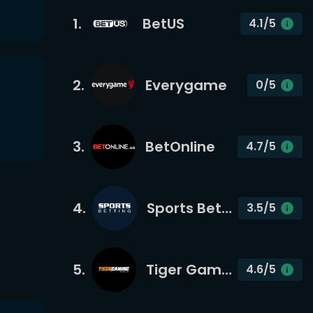
1
.
BetUS
4.1
/5
2
.
Everygame
0
/5
3
.
BetOnline
4.7
/5
4
.
Sports Betting
3.5
/5
5
.
Tiger Gaming
4.6
/5