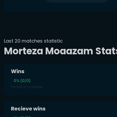
Last 20 matches statistic
Morteza Moaazam Stat
Wins
0% (0/0)
For last 20 matches
Recieve wins