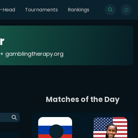
o-Head
Tournaments
Rankings
r
18+ gamblingtherapy.org
Matches of the Day