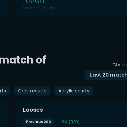
0% (0/0)
For last 20 matches
 match of
Choos
Last
20
match
rts
Grass courts
Acrylic courts
Looses
0% (0/0)
Previous 200