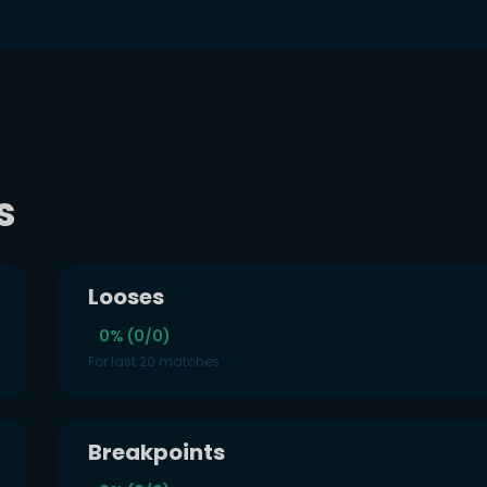
s
Looses
0% (0/0)
For last 20 matches
Breakpoints