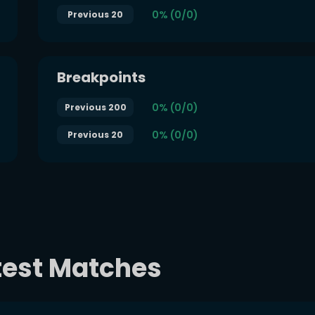
0% (0/0)
Previous 20
Breakpoints
0% (0/0)
Previous 200
0% (0/0)
Previous 20
test Matches