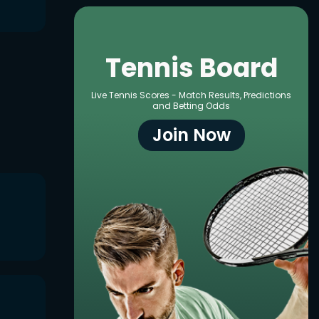
Tennis Board
Live Tennis Scores - Match Results, Predictions
and Betting Odds
Join Now