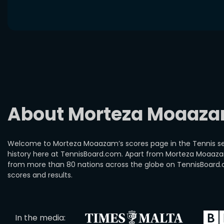
About Morteza Moaaz
Welcome to Morteza Moaazam’s scores page in the Tennis sect
history here at TennisBoard.com. Apart from Morteza Moaaza
from more than 80 nations across the globe on TennisBoard.
scores and results.
In the media: