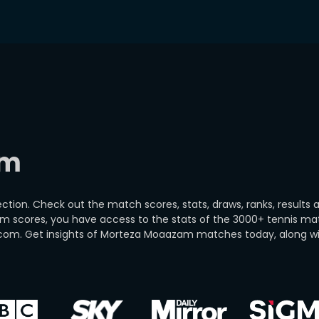
am
ion. Check out the match scores, stats, draws, ranks, results 
m scores, you have access to the stats of the 3000+ tennis m
com. Get insights of Morteza Moaazam matches today, along wit