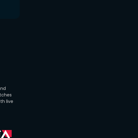
and
atches
h live