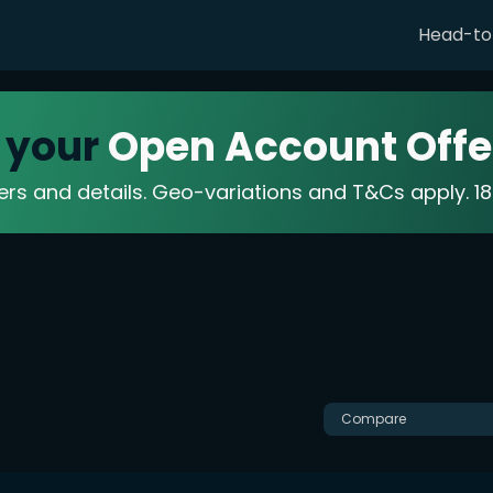
Head-t
 your
Open Account Offe
fers and details. Geo-variations and T&Cs apply. 
Compare