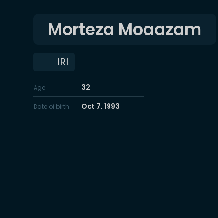
VS
VS
Morteza Moaazam
k
I. Swiatek
L. Samsonova
E
IRI
32
Age
National Bank Open
National Bank Open
Liudmila Samsonova
Oct 7, 1993
Date of birth
ostyuk won
6 of 8 matches
4 of 5 matches
against pla
nst players from POL
KAZ
Head-2-Head
Head-2-Head
Bet now
Analyze
Bet now
Analyze
Aug 8, 2026
Aug 9, 2026