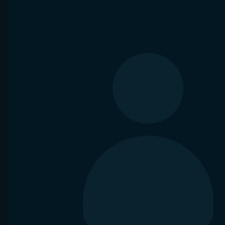
VS
A. Korneeva
C. Gauff
M. Kostyu
National Bank Open
Alina Korneeva won
6 of 8 matches
Marta K
against players from USA
agai
Head-2-Head
Bet now
Analyze
Aug 9, 2026