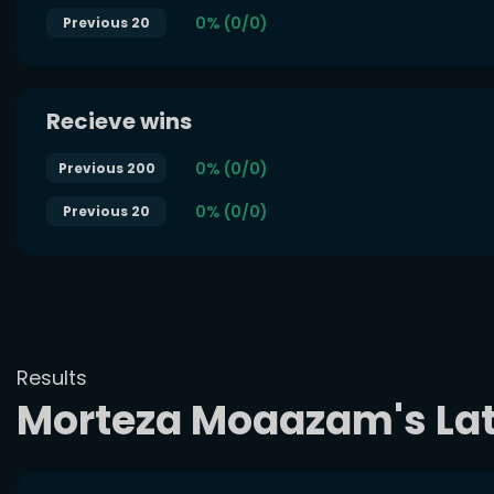
0% (0/0)
Previous 20
Recieve wins
0% (0/0)
Previous 200
0% (0/0)
Previous 20
Results
Morteza Moaazam's La