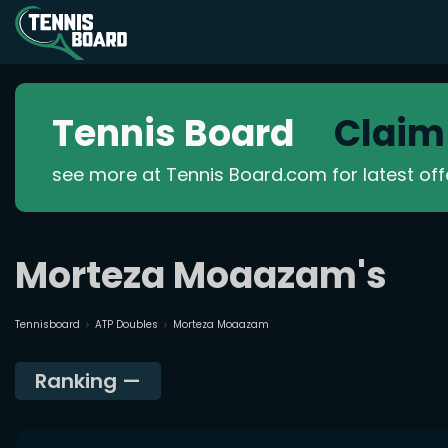
Tennis Board
Claim
see more at Tennis Board.com for latest of
Morteza Moaazam's
Tennisboard
ATP Doubles
Morteza Moaazam
Ranking
—