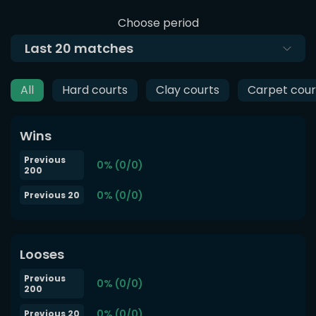
Choose period
Last
20
matches
All
Hard courts
Clay courts
Carpet cour
Wins
Previous
0% (0/0)
200
0% (0/0)
Previous 20
Looses
Previous
0% (0/0)
200
0% (0/0)
Previous 20