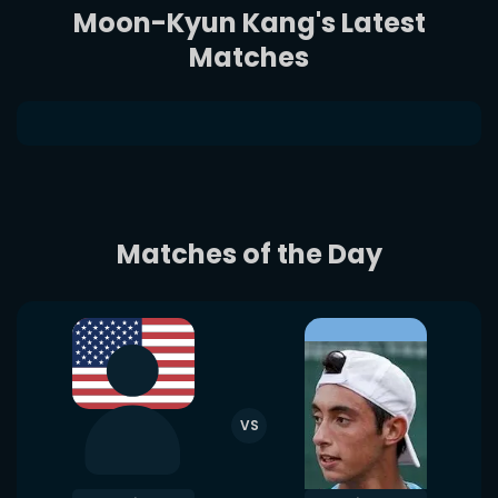
Moon-Kyun Kang's Latest
Matches
Matches of the Day
VS