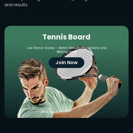
and results.
Tennis Board
Live Tennis Scores - Match Results, Predictions and
Betting Odds
Join Now