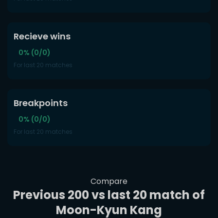
Recieve wins
0% (0/0)
For last 20 matches
Breakpoints
0% (0/0)
For last 20 matches
Compare
Previous 200 vs last 20 match of
Moon-Kyun Kang