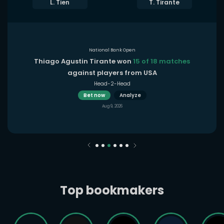
L. Tien
T. Tirante
National Bank Open
Thiago Agustin Tirante won
15 of 18 matches
against players from USA
Head-2-Head
Bet now
Analyze
Aug 9, 2026
Top bookmakers