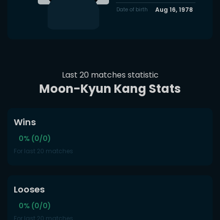
Aug 16, 1978
Date of birth
Last 20 matches statistic
Moon-Kyun Kang Stats
Wins
0% (0/0)
For last 20 matches
Looses
0% (0/0)
For last 20 matches