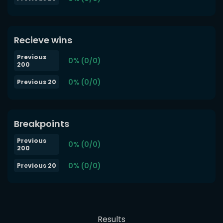
Recieve wins
Previous
0% (0/0)
200
0% (0/0)
Previous 20
Breakpoints
Previous
0% (0/0)
200
0% (0/0)
Previous 20
Results