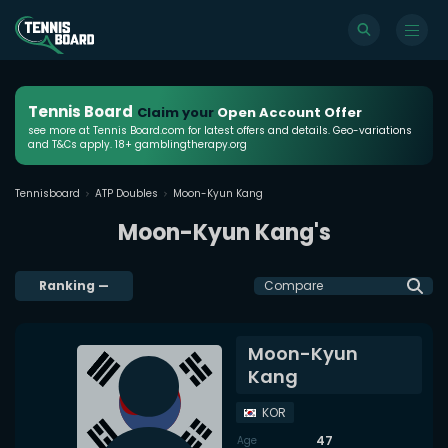
Tennis Board
Claim your
Open Account Offer
see more at Tennis Board.com for latest offers and details. Geo-variations
and T&Cs apply. 18+ gamblingtherapy.org
Tennisboard
ATP Doubles
Moon-Kyun Kang
Moon-Kyun Kang's
Ranking
—
Compare
Moon-Kyun
Kang
KOR
47
Age