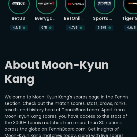
BetUS
Everygame
BetOnline
Sports Betting
4.1
/5
0
/5
4.7
/5
3.5
/5
4.6
/5
About Moon-Kyun 
Kang
Welcome to Moon-Kyun Kang’s scores page in the Tennis
section. Check out the match scores, stats, draws, ranks,
results and history here at TennisBoard.com. Apart from
Moon-Kyun Kang scores, you have access to the stats of
the 3000+ tennis matches from more than 80 nations
across the globe on TennisBoard.com. Get insights of
Moon-Kyun Kang matches today, along with live scores