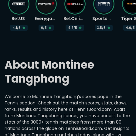
BetUS
Everygame
BetOnline
Sports Betting
4.1
/5
0
/5
4.7
/5
3.5
/5
4.6
/5
About Montinee 
Tangphong
Welcome to Montinee Tangphong’s scores page in the
Tennis section. Check out the match scores, stats, draws,
ranks, results and history here at TennisBoard.com. Apart
from Montinee Tangphong scores, you have access to the
stats of the 3000+ tennis matches from more than 80
nations across the globe on TennisBoard.com. Get insights
of Montinee Tangphong matches today, along with live