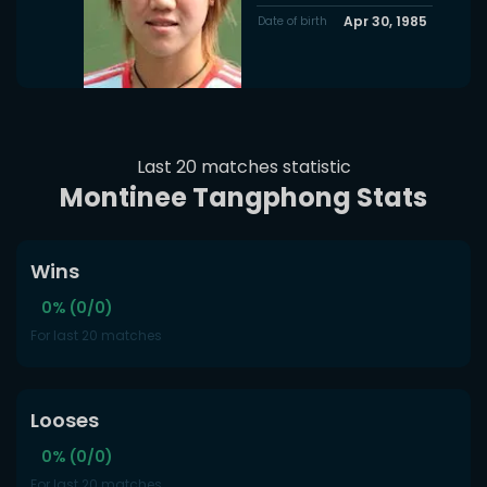
Apr 30, 1985
Date of birth
Last 20 matches statistic
Montinee Tangphong Stats
Wins
0% (0/0)
For last 20 matches
Looses
0% (0/0)
For last 20 matches