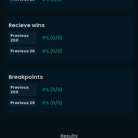
Recieve wins
Previous
0% (0/0)
200
0% (0/0)
Previous 20
Breakpoints
Previous
0% (0/0)
200
0% (0/0)
Previous 20
Results