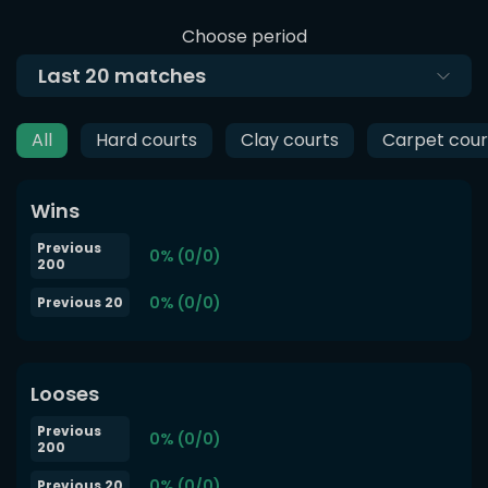
Choose period
Last
20
matches
All
Hard courts
Clay courts
Carpet cour
Wins
Previous
0% (0/0)
200
0% (0/0)
Previous 20
Looses
Previous
0% (0/0)
200
0% (0/0)
Previous 20