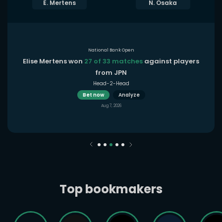
E. Mertens
N. Osaka
National Bank Open
Elise Mertens won
27 of 33 matches
against players
from JPN
Head-2-Head
Bet now
Analyze
Aug 7, 2026
Top bookmakers