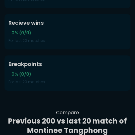
Recieve wins
0% (0/0)
For last 20 matches
Breakpoints
0% (0/0)
For last 20 matches
Compare
Previous 200 vs last 20 match of
Montinee Tangphong