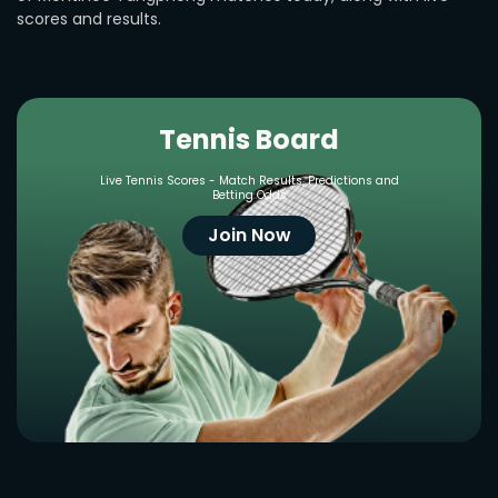
scores and results.
Tennis Board
Live Tennis Scores - Match Results, Predictions and
Betting Odds
Join Now