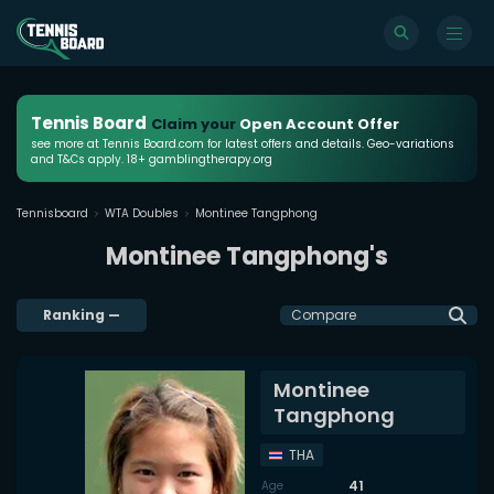
Tennis Board
Claim your
Open Account Offer
see more at Tennis Board.com for latest offers and details. Geo-variations
and T&Cs apply. 18+ gamblingtherapy.org
Tennisboard
WTA Doubles
Montinee Tangphong
Montinee Tangphong's
Ranking
—
Compare
Montinee
Tangphong
THA
41
Age