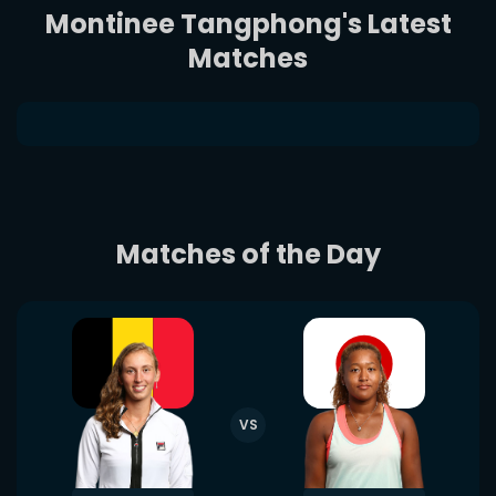
Montinee Tangphong's Latest
Matches
Matches of the Day
VS