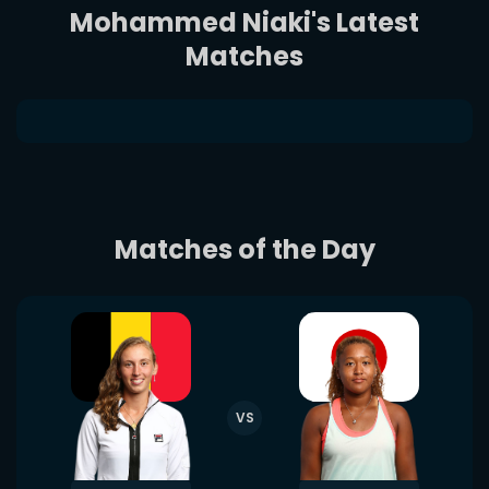
Mohammed Niaki's Latest
Matches
Matches of the Day
VS