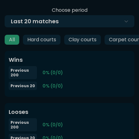
Choose period
Last
20
matches
All
Hard courts
Clay courts
Carpet cour
Wins
Previous
0% (0/0)
200
0% (0/0)
Previous 20
Looses
Previous
0% (0/0)
200
0% (0/0)
Previous 20