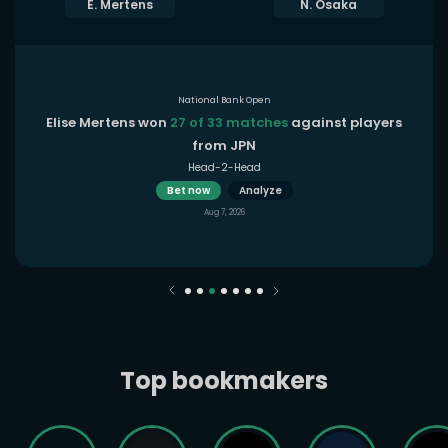
E. Mertens
N. Osaka
National Bank Open
Elise Mertens won
27 of 33 matches
against players
from JPN
Head-2-Head
Bet now
Analyze
Aug 7, 2026
Top bookmakers