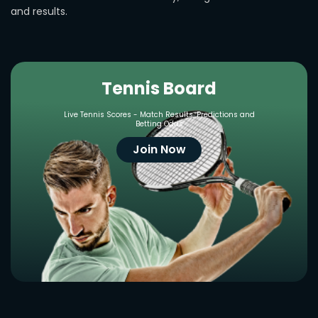
and results.
Tennis Board
Live Tennis Scores - Match Results, Predictions and
Betting Odds
Join Now