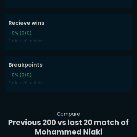
Recieve wins
0% (0/0)
For last 20 matches
Breakpoints
0% (0/0)
For last 20 matches
Compare
Previous 200 vs last 20 match of
Mohammed Niaki