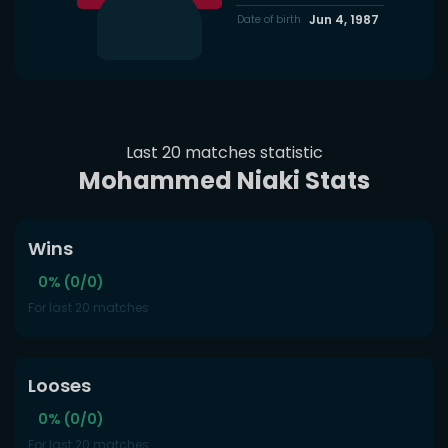
Jun 4, 1987
Date of birth
Last 20 matches statistic
Mohammed Niaki Stats
Wins
0% (0/0)
For last 20 matches
Looses
0% (0/0)
For last 20 matches