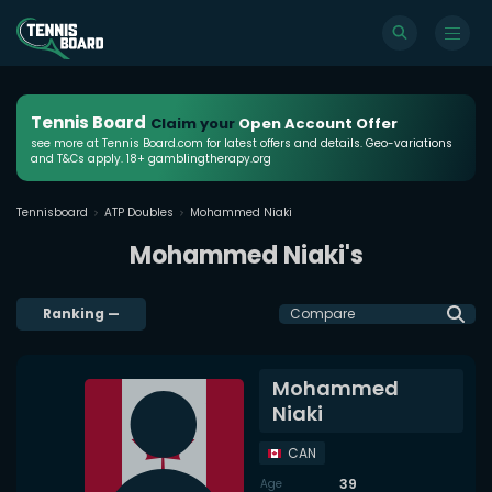
Tennis Board
Claim your
Open Account Offer
see more at Tennis Board.com for latest offers and details. Geo-variations
and T&Cs apply. 18+ gamblingtherapy.org
Tennisboard
ATP Doubles
Mohammed Niaki
Mohammed Niaki's
Ranking
—
Compare
Mohammed
Niaki
CAN
39
Age