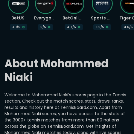
BetUS
Everygame
BetOnline
Sports Betting
4.1
/5
0
/5
4.7
/5
3.5
/5
4.6
/5
About Mohammed 
Niaki
Welcome to Mohammed Niaki’s scores page in the Tennis
section. Check out the match scores, stats, draws, ranks,
results and history here at TennisBoard.com. Apart from
Mohammed Niaki scores, you have access to the stats of
the 3000+ tennis matches from more than 80 nations
across the globe on TennisBoard.com. Get insights of
Mohammed Niaki matches today, along with live scores