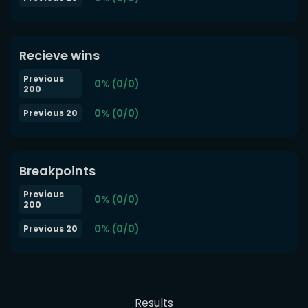
Recieve wins
Previous
0% (0/0)
200
0% (0/0)
Previous 20
Breakpoints
Previous
0% (0/0)
200
0% (0/0)
Previous 20
Results