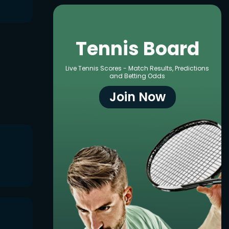
Tennis Board
Live Tennis Scores - Match Results, Predictions
and Betting Odds
Join Now