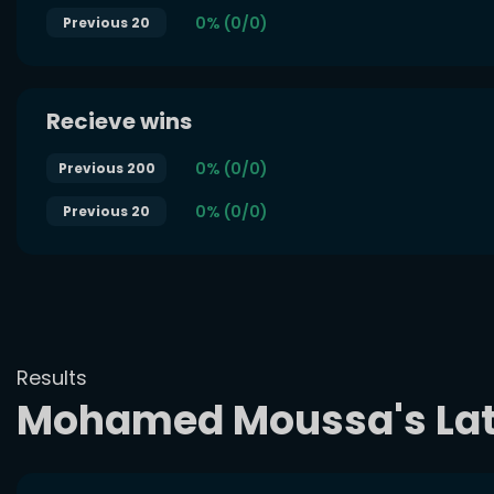
0% (0/0)
Previous 20
Recieve wins
0% (0/0)
Previous 200
0% (0/0)
Previous 20
Results
Mohamed Moussa's Lat