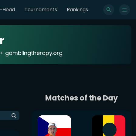
o-Head
Tournaments
Rankings
r
18+ gamblingtherapy.org
Matches of the Day