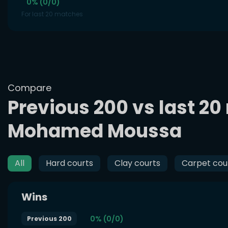
0% (0/0)
For last 20 matches
Compare
Previous 200 vs last 20
Mohamed Moussa
All
Hard courts
Clay courts
Carpet cou
Wins
0% (0/0)
Previous 200