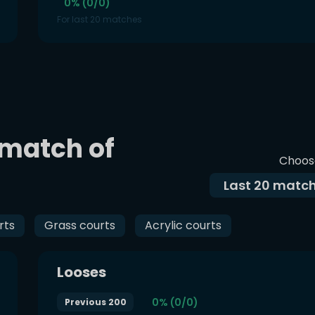
0% (0/0)
For last 20 matches
 match of
Choos
Last
20
match
rts
Grass courts
Acrylic courts
Looses
0% (0/0)
Previous 200