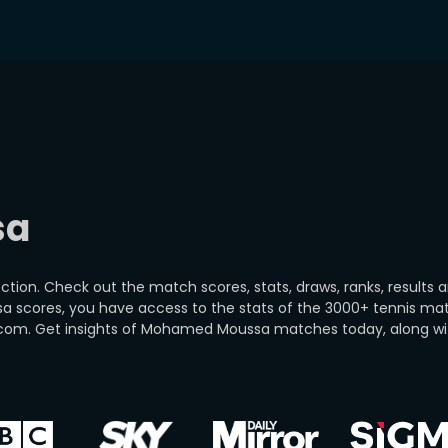
sa
on. Check out the match scores, stats, draws, ranks, results 
 scores, you have access to the stats of the 3000+ tennis ma
com. Get insights of Mohamed Moussa matches today, along wit