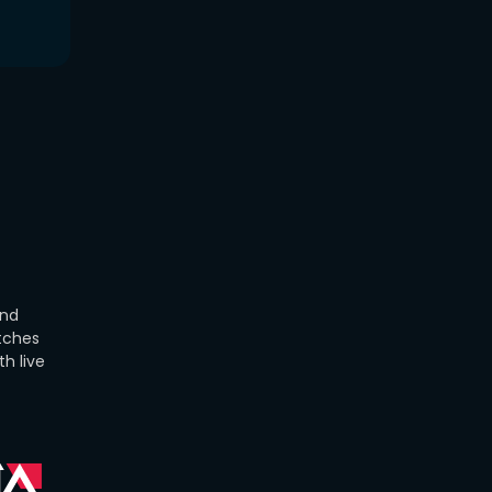
and
tches
h live