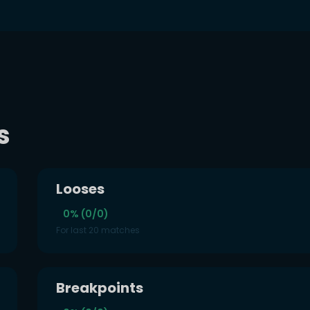
s
Looses
0% (0/0)
For last 20 matches
Breakpoints