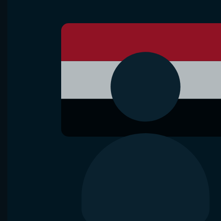
VS
T. Griekspoor
M. Arnaldi
E. Merten
National Bank Open
Tallon Griekspoor won
5 matches
Elise Me
against players from ITA during the
agai
Summmer
Head-2-Head
Bet now
Analyze
Aug 7, 2026