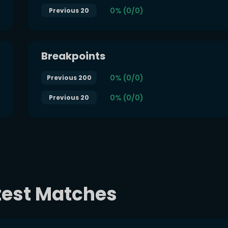
0% (0/0)
Previous 20
Breakpoints
0% (0/0)
Previous 200
0% (0/0)
Previous 20
est Matches