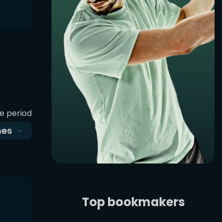
e period
es
Top bookmakers