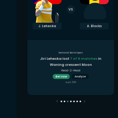
VS
. Fernandez
J. Lehecka
A. Blockx
National Bank Open
 9 matches
Jiri Lehecka lost
7 of 9 matches
in
Moon
Waning crescent Moon
Head-2-Head
Bet now
Analyze
Aug 6, 2026