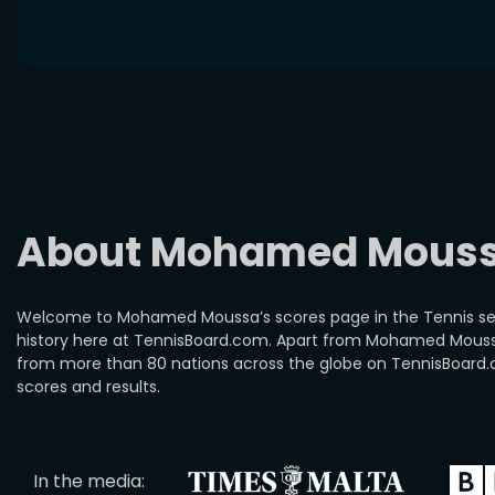
About Mohamed Mous
Welcome to Mohamed Moussa’s scores page in the Tennis secti
history here at TennisBoard.com. Apart from Mohamed Moussa
from more than 80 nations across the globe on TennisBoard.
scores and results.
In the media: