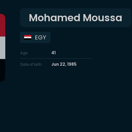
VS
VS
Mohamed Moussa
s
N. Osaka
M. Andreeva
L
EGY
41
Age
National Bank Open
National Bank Open
Jun 22, 1985
Date of birth
rtens won
27 of 33 matches
Leylah Fernandez won
7 of
nst players from JPN
in Waning crescent 
Head-2-Head
Head-2-Head
Bet now
Analyze
Bet now
Analyze
Aug 8, 2026
Aug 8, 2026