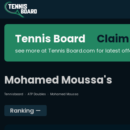
Tennis Board
Claim
see more at Tennis Board.com for latest of
Mohamed Moussa's
Tennisboard
ATP Doubles
Mohamed Moussa
Ranking
—