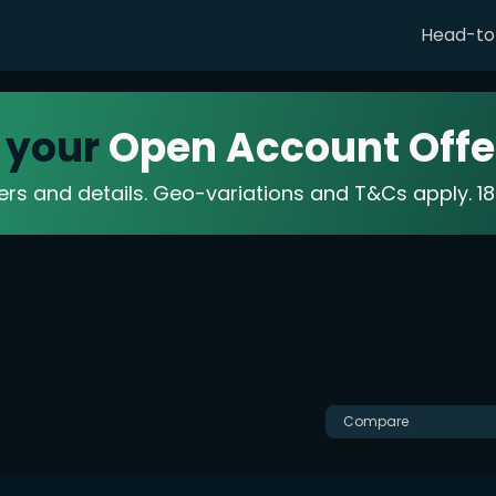
Head-t
 your
Open Account Offe
fers and details. Geo-variations and T&Cs apply. 
Compare