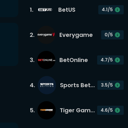
1
.
BetUS
4.1
/5
2
.
Everygame
0
/5
3
.
BetOnline
4.7
/5
4
.
Sports Betting
3.5
/5
5
.
Tiger Gaming
4.6
/5