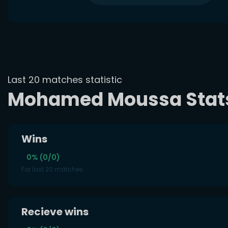
Last 20 matches statistic
Mohamed Moussa Stat
Wins
0% (0/0)
For last 20 matches
Recieve wins