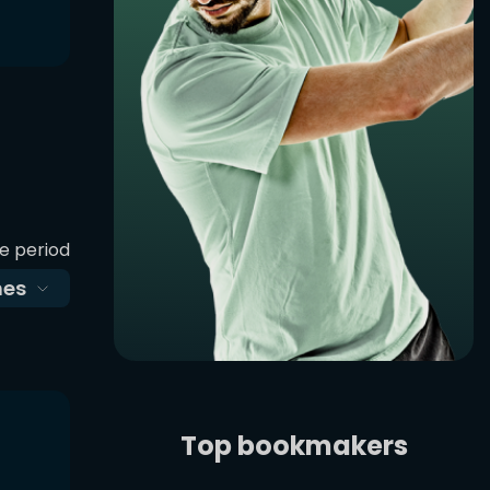
e period
es
Top bookmakers