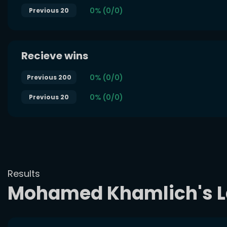
0% (0/0)
Previous 20
Recieve wins
0% (0/0)
Previous 200
0% (0/0)
Previous 20
Results
Mohamed Khamlich's L