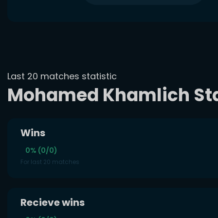
Last 20 matches statistic
Mohamed Khamlich St
Wins
0% (0/0)
For last 20 matches
Recieve wins