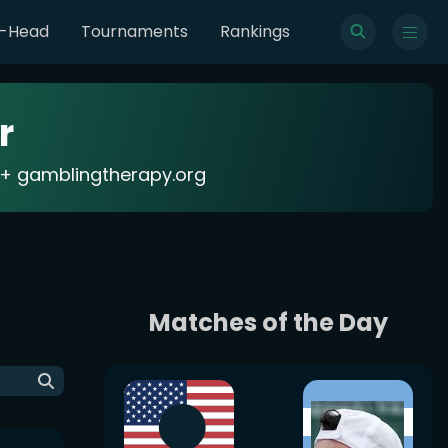
o-Head
Tournaments
Rankings
r
18+ gamblingtherapy.org
Matches of the Day