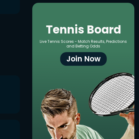
Tennis Board
Live Tennis Scores - Match Results, Predictions
and Betting Odds
Join Now