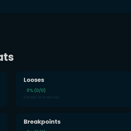
ats
Looses
0% (0/0)
For last 20 matches
Breakpoints