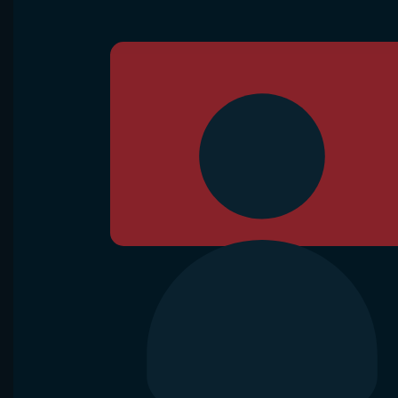
VS
R. Brancaccio
F. Jianu
D. Shnaide
Hamburg
Raul Brancaccio lost
8 of 10 matches
Diana Shn
in Waning crescent Moon
Head-2-Head
Bet now
Analyze
Aug 10, 2026