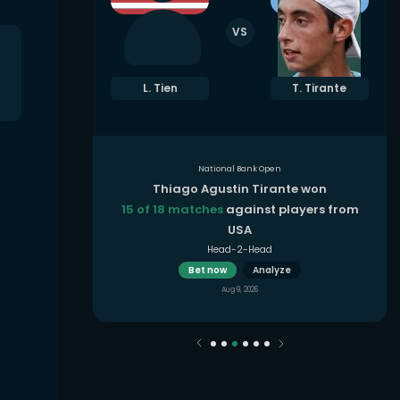
VS
. Rybakina
L. Tien
T. Tirante
National Bank Open
 won
Thiago Agustin Tirante won
yers from
15 of 18 matches
against players from
USA
Head-2-Head
Bet now
Analyze
Aug 9, 2026