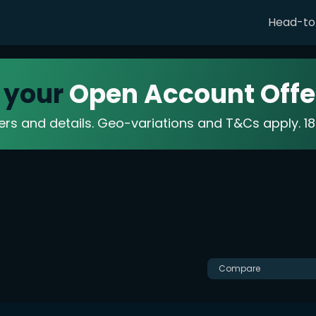
Head-t
 your
Open Account Offe
fers and details. Geo-variations and T&Cs apply. 
Compare