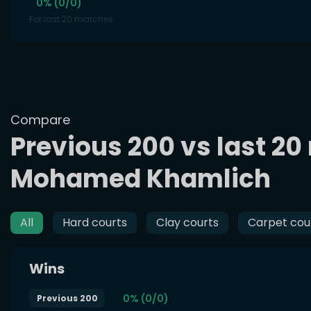
0% (0/0)
For last 20 matches
Compare
Previous 200 vs last 20
Mohamed Khamlich
All
Hard courts
Clay courts
Carpet cou
Wins
0% (0/0)
Previous 200