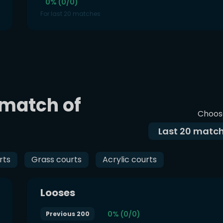
0% (0/0)
For last 20 matches
 match of
Choos
Last
20
match
rts
Grass courts
Acrylic courts
Looses
0% (0/0)
Previous 200