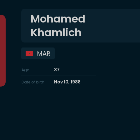
VS
VS
Mohamed
Khamlich
r
I. Swiatek
L. Samsonova
E
MAR
National Bank Open
National Bank Open
Liudmila Samsonova
aider won
18 of 24 matches
37
Age
4 of 5 matches
against pla
on Tuesday
KAZ
Nov 10, 1988
Date of birth
Head-2-Head
Head-2-Head
Bet now
Analyze
Bet now
Analyze
Aug 11, 2026
Aug 9, 2026