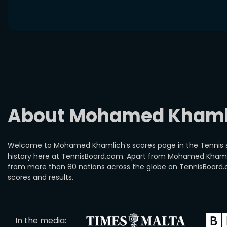
About Mohamed Khaml
Welcome to Mohamed Khamlich’s scores page in the Tennis sec
history here at TennisBoard.com. Apart from Mohamed Khamli
from more than 80 nations across the globe on TennisBoard.
scores and results.
In the media: