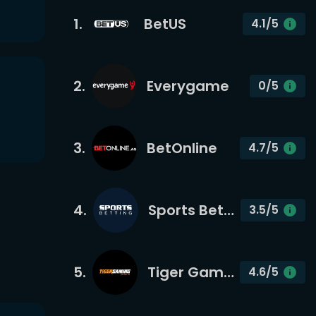
1
.
BetUS
4.1
/5
2
.
Everygame
0
/5
3
.
BetOnline
4.7
/5
4
.
Sports Betting
3.5
/5
5
.
Tiger Gaming
4.6
/5