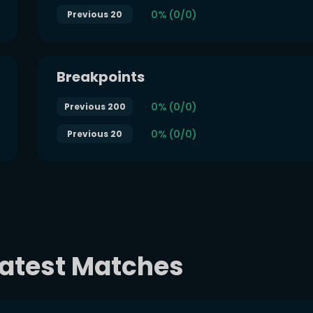
0% (0/0)
Previous 20
Breakpoints
0% (0/0)
Previous 200
0% (0/0)
Previous 20
atest Matches