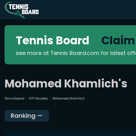
Tennis Board
Claim
see more at Tennis Board.com for latest of
Mohamed Khamlich's
Tennisboard
ATP Doubles
Mohamed Khamlich
Ranking
—