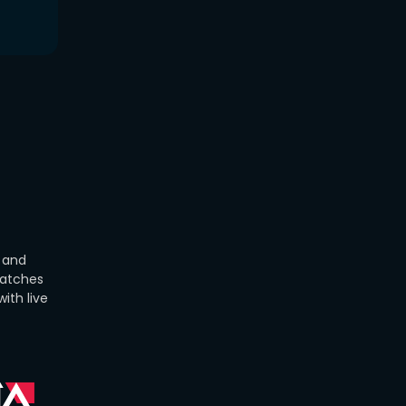
 and
matches
ith live