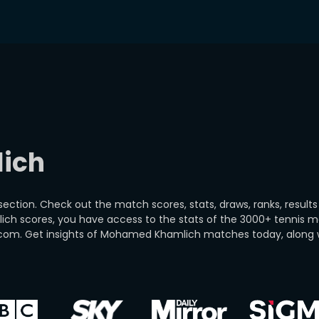
ich
tion. Check out the match scores, stats, draws, ranks, results
ch scores, you have access to the stats of the 3000+ tennis 
com. Get insights of Mohamed Khamlich matches today, along w