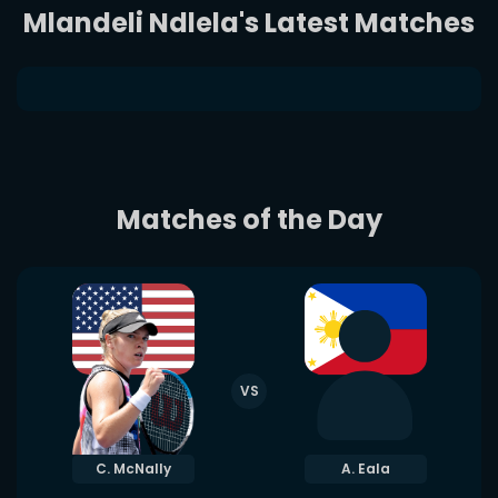
Mlandeli Ndlela's Latest Matches
Matches of the Day
VS
C. McNally
A. Eala