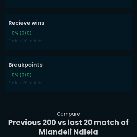
Recieve wins
0% (0/0)
For last 20 matches
Breakpoints
0% (0/0)
For last 20 matches
Compare
Previous 200 vs last 20 match of
Mlandeli Ndlela