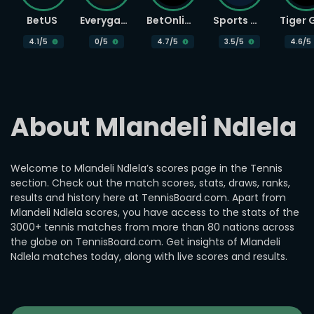
BetUS
Everygame
BetOnline
Sports Betting
4.1
/5
0
/5
4.7
/5
3.5
/5
4.6
/5
About Mlandeli Ndlela
Welcome to Mlandeli Ndlela’s scores page in the Tennis
section. Check out the match scores, stats, draws, ranks,
results and history here at TennisBoard.com. Apart from
Mlandeli Ndlela scores, you have access to the stats of the
3000+ tennis matches from more than 80 nations across
the globe on TennisBoard.com. Get insights of Mlandeli
Ndlela matches today, along with live scores and results.