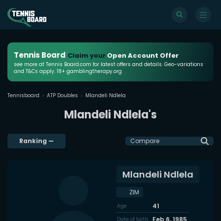
Tennis Board
Claim your
Open Account Offer
see more at Tennis Board.com for latest offers and details. Geo-variations
and T&Cs apply. 18+ gamblingtherapy.org
Tennisboard
ATP Doubles
Mlandeli Ndlela
Mlandeli Ndlela's
Ranking
—
Compare
Mlandeli Ndlela
ZIM
41
Age
Feb 6, 1985
Date of birth