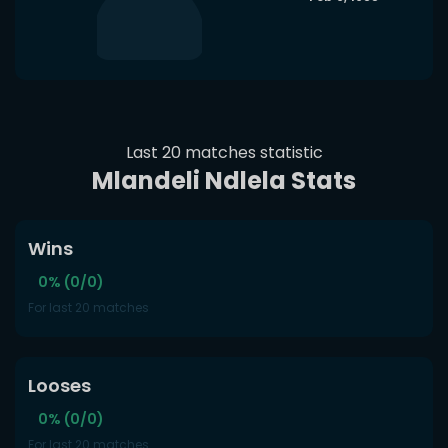
Last 20 matches statistic
Mlandeli Ndlela Stats
Wins
0% (0/0)
For last 20 matches
Looses
0% (0/0)
For last 20 matches