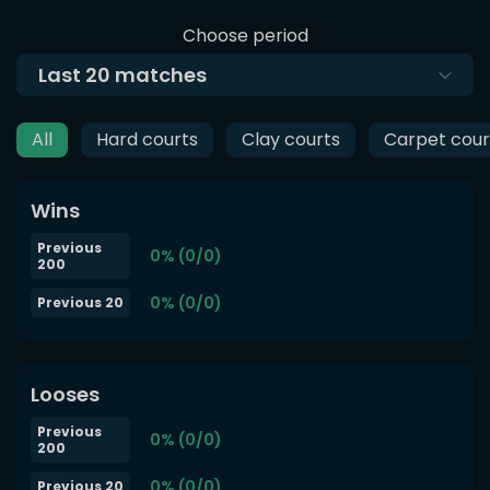
Choose period
Last
20
matches
All
Hard courts
Clay courts
Carpet cour
Wins
Previous
0% (0/0)
200
0% (0/0)
Previous 20
Looses
Previous
0% (0/0)
200
0% (0/0)
Previous 20