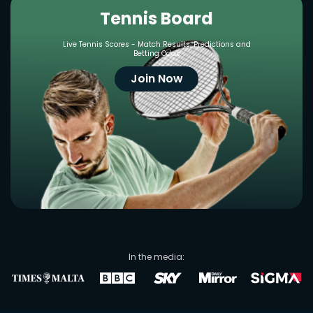
Tennis Board
Live Tennis Scores - Match Results, Predictions and
Betting Odds
Join Now
In the media: