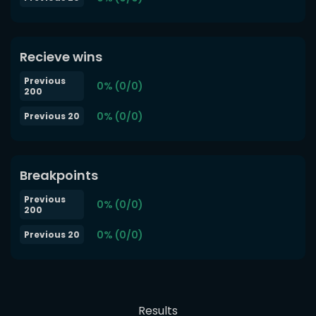
Recieve wins
Previous
0% (0/0)
200
0% (0/0)
Previous 20
Breakpoints
Previous
0% (0/0)
200
0% (0/0)
Previous 20
Results