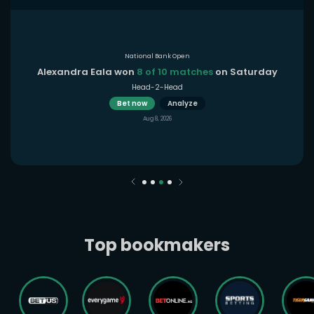
National Bank Open
Alexandra Eala won
8 of 10 matches
on Saturday
Head-2-Head
Bet now
Analyze
Aug 8, 2026
Top bookmakers