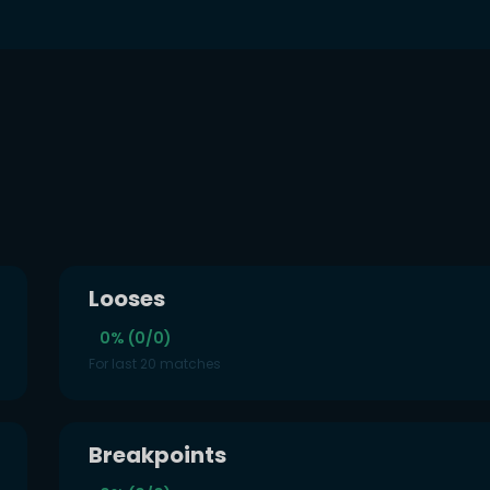
Looses
0% (0/0)
For last 20 matches
Breakpoints