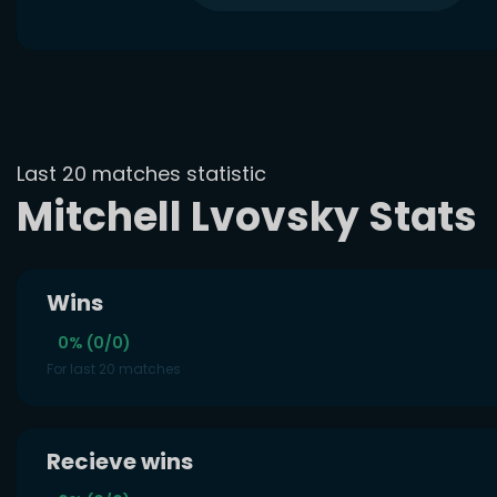
Last 20 matches statistic
Mitchell Lvovsky Stats
Wins
0% (0/0)
For last 20 matches
Recieve wins