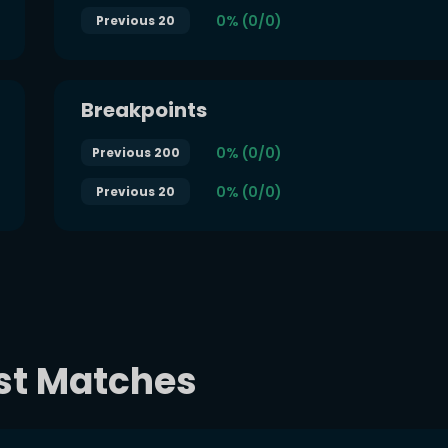
0% (0/0)
Previous 20
Breakpoints
0% (0/0)
Previous 200
0% (0/0)
Previous 20
est Matches