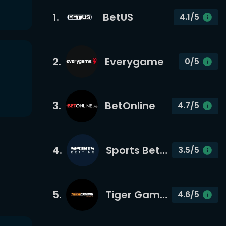
1
.
BetUS
4.1
/5
2
.
Everygame
0
/5
3
.
BetOnline
4.7
/5
4
.
Sports Betting
3.5
/5
5
.
Tiger Gaming
4.6
/5