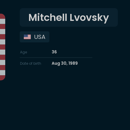
VS
VS
Mitchell Lvovsky
k
I. Swiatek
J. Pegula
D
USA
36
Age
National Bank Open
National Bank Open
Aug 30, 1989
Date of birth
styuk won
4 of 5 matches
in
Jessica Pegula won
11 of 1
ning crescent Moon
Waning crescent M
Head-2-Head
Head-2-Head
Bet now
Analyze
Bet now
Analyze
Aug 9, 2026
Aug 9, 2026