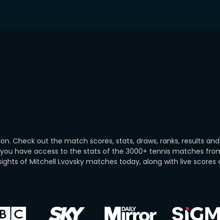
on. Check out the match scores, stats, draws, ranks, results and
, you have access to the stats of the 3000+ tennis matches fr
ights of Mitchell Lvovsky matches today, along with live scores