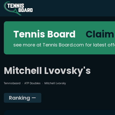
Tennis Board
Claim
see more at Tennis Board.com for latest of
Mitchell Lvovsky's
Tennisboard
ATP Doubles
Mitchell Lvovsky
Ranking
—