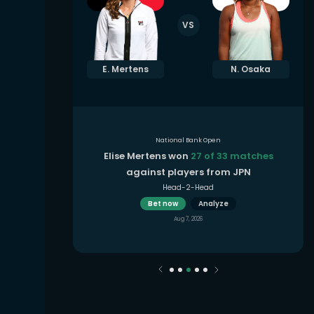
VS
. Shnaider
E. Mertens
N. Osaka
National Bank Open
3 matches
in
Elise Mertens won
27 of 33 matches
oon
against players from JPN
Head-2-Head
Bet now
Analyze
Aug 7, 2026