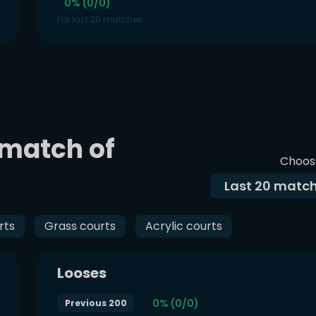
0% (0/0)
For last 20 matches
 match of
Choos
Last
20
match
rts
Grass courts
Acrylic courts
Looses
0% (0/0)
Previous 200