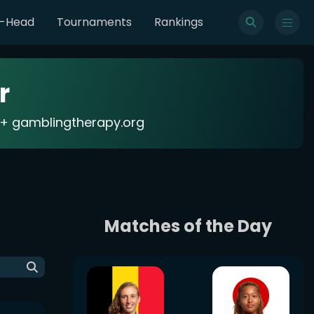
o-Head
Tournaments
Rankings
r
18+ gamblingtherapy.org
Matches of the Day