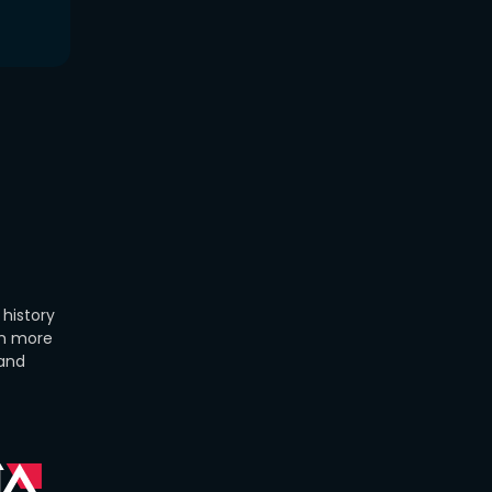
 history
om more
 and