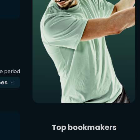
e period
es
Top bookmakers