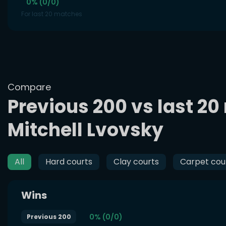
0% (0/0)
For last 20 matches
Compare
Previous 200 vs last 20
Mitchell Lvovsky
All
Hard courts
Clay courts
Carpet cou
Wins
0% (0/0)
Previous 200