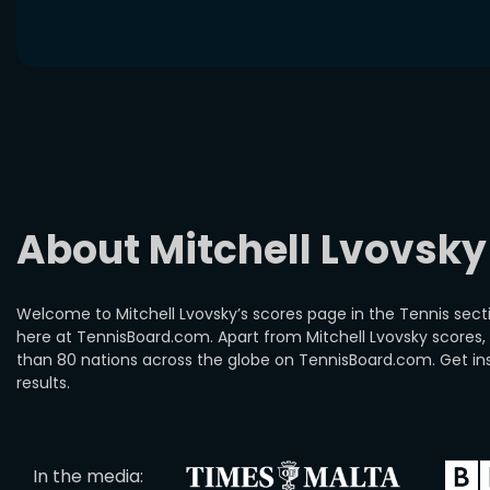
About Mitchell Lvovsky
Welcome to Mitchell Lvovsky’s scores page in the Tennis secti
here at TennisBoard.com. Apart from Mitchell Lvovsky scores
than 80 nations across the globe on TennisBoard.com. Get ins
results.
In the media: