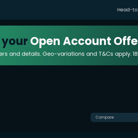
Head-t
 your
Open Account Offe
fers and details. Geo-variations and T&Cs apply. 
Compare