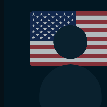
VS
A. Popyrin
T. Tirante
M. Kostyu
National Bank Open
Alexei Popyrin won
4 of 5 matches
Marta Ko
against players from ARG
Wa
Head-2-Head
Bet now
Analyze
Aug 7, 2026