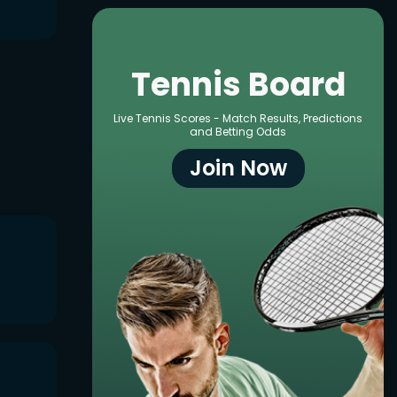
Tennis Board
Live Tennis Scores - Match Results, Predictions
and Betting Odds
Join Now