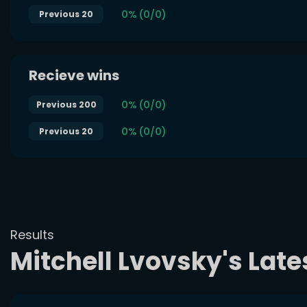
0% (0/0)
Previous 20
Recieve wins
0% (0/0)
Previous 200
0% (0/0)
Previous 20
Results
Mitchell Lvovsky's Lat