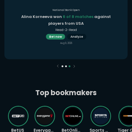
National Bank Open
Alina Korneeva won
6 of 8 matches
against
players from USA
Head-2-Head
Bet now
Analyze
Aug 9, 2026
Top bookmakers
BetUS
Everygame
BetOnline
Sports Betting