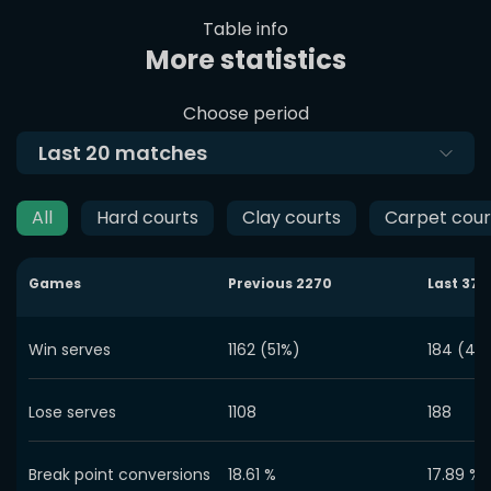
Table info
More statistics
Choose period
Last
20
matches
All
Hard courts
Clay courts
Carpet cour
Games
Previous
2270
Last
372
Win serves
1162 (51%)
184 (49
Lose serves
1108
188
Break point conversions
18.61
%
17.89
%