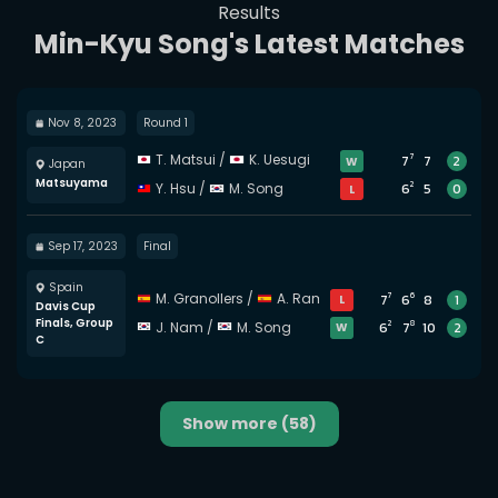
Results
Min-Kyu Song's Latest Matches
Nov 8, 2023
Round 1
7
T. Matsui
/
K. Uesugi
7
7
2
W
Japan
Matsuyama
2
Y. Hsu
/
M. Song
6
5
0
L
Sep 17, 2023
Final
Spain
7
6
M. Granollers
/
A. Ramos-Vinolas
7
6
8
1
L
Davis Cup
Finals, Group
2
8
J. Nam
/
M. Song
6
7
10
2
W
C
Show more
(58)