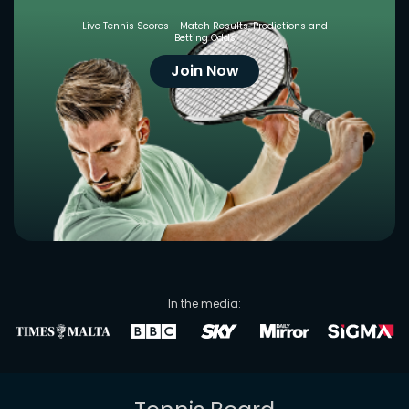
Live Tennis Scores - Match Results, Predictions and
Betting Odds
Join Now
In the media: