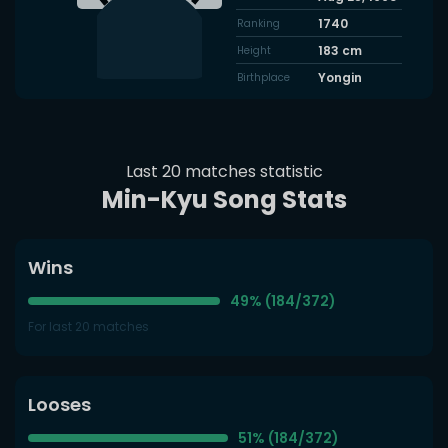
1740
Ranking
183
cm
Height
Yongin
Birthplace
Last 20 matches statistic
Min-Kyu Song Stats
Wins
49% (184/372)
For last 20 matches
Looses
51% (184/372)