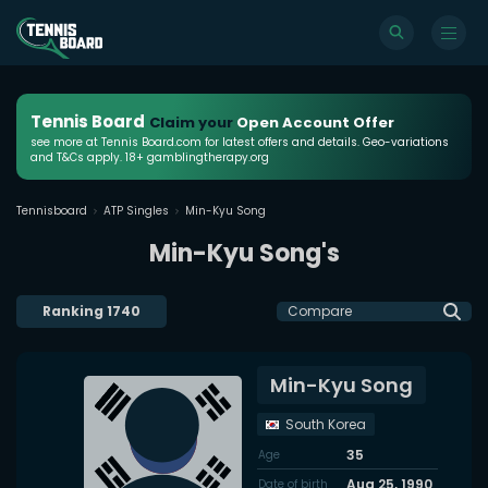
Tennis Board
Claim your
Open Account Offer
see more at Tennis Board.com for latest offers and details. Geo-variations
and T&Cs apply. 18+ gamblingtherapy.org
Tennisboard
ATP Singles
Min-Kyu Song
Min-Kyu Song's
Ranking
1740
Compare
Min-Kyu Song
South Korea
35
Age
Aug 25, 1990
Date of birth