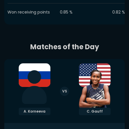
Won receiving points
0.85
%
0.82
%
Matches of the Day
VS
A. Korneeva
C. Gauff