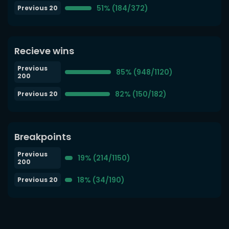
51% (184/372)
Previous 20
Recieve wins
Previous
85% (948/1120)
200
82% (150/182)
Previous 20
Breakpoints
Previous
19% (214/1150)
200
18% (34/190)
Previous 20