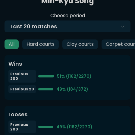
Min-Kyu Song
Choose period
Last
20
matches
All
Hard courts
Clay courts
Carpet cour
Wins
Previous
51% (1162/2270)
200
49% (184/372)
Previous 20
Looses
Previous
49% (1162/2270)
200