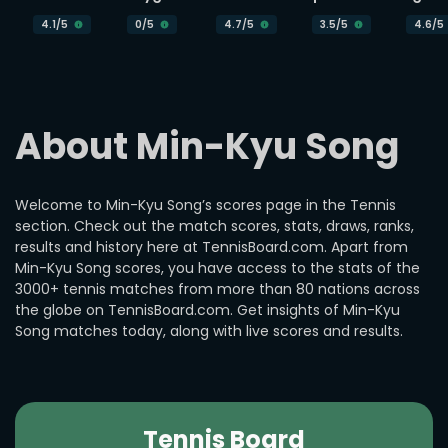
4.1
/5
0
/5
4.7
/5
3.5
/5
4.6
/5
About Min-Kyu Song
Welcome to Min-Kyu Song’s scores page in the Tennis
section. Check out the match scores, stats, draws, ranks,
results and history here at TennisBoard.com. Apart from
Min-Kyu Song scores, you have access to the stats of the
3000+ tennis matches from more than 80 nations across
the globe on TennisBoard.com. Get insights of Min-Kyu
Song matches today, along with live scores and results.
Tennis Board