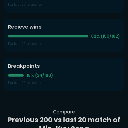
For last 20 matches
Recieve wins
82% (150/182)
For last 20 matches
Breakpoints
18% (34/190)
For last 20 matches
Compare
Previous 200 vs last 20 match of