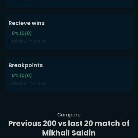
Recieve wins
0% (0/0)
For last 20 matches
Breakpoints
0% (0/0)
For last 20 matches
Compare
Previous 200 vs last 20 match of
Mikhail Saldin