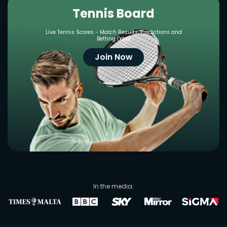
Tennis Board
Live Tennis Scores - Match Results, Predictions and
Betting Odds
Join Now
In the media: