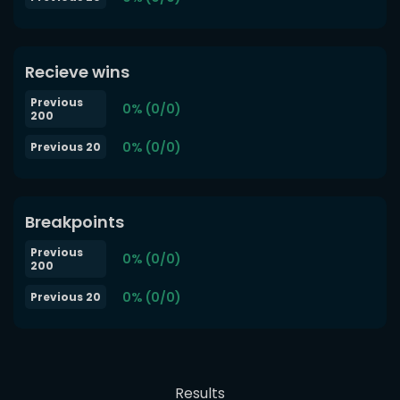
Recieve wins
Previous
0% (0/0)
200
0% (0/0)
Previous 20
Breakpoints
Previous
0% (0/0)
200
0% (0/0)
Previous 20
Results