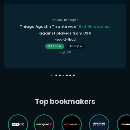
National Bank Open
Thiago Agustin Tirante won
15 of 18 matches
against players from USA
Head-2-Head
Bet now
Analyze
Aug 9, 2026
Top bookmakers