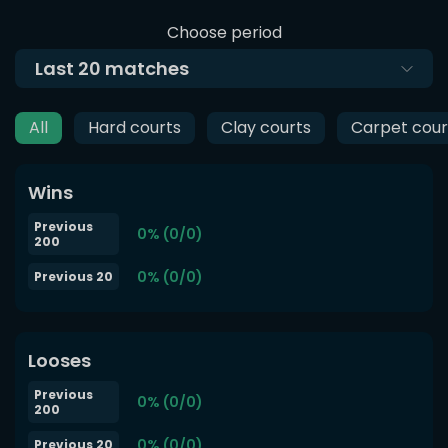
Choose period
Last
20
matches
All
Hard courts
Clay courts
Carpet cour
Wins
Previous
0% (0/0)
200
0% (0/0)
Previous 20
Looses
Previous
0% (0/0)
200
0% (0/0)
Previous 20