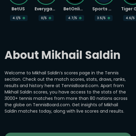
BetUS
Everygame
BetOnline
Sports Betting
4.1
/5
0
/5
4.7
/5
3.5
/5
4.6
/5
About Mikhail Saldin
Welcome to Mikhail Saldin’s scores page in the Tennis
section. Check out the match scores, stats, draws, ranks,
results and history here at TennisBoard.com. Apart from
Mikhail Saldin scores, you have access to the stats of the
3000+ tennis matches from more than 80 nations across
the globe on TennisBoard.com. Get insights of Mikhail
Saldin matches today, along with live scores and results.