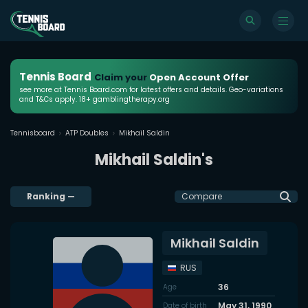
Tennis Board
Claim your
Open Account Offer
see more at Tennis Board.com for latest offers and details. Geo-variations
and T&Cs apply. 18+ gamblingtherapy.org
Tennisboard
ATP Doubles
Mikhail Saldin
Mikhail Saldin's
Ranking
—
Compare
Mikhail Saldin
RUS
36
Age
May 31, 1990
Date of birth