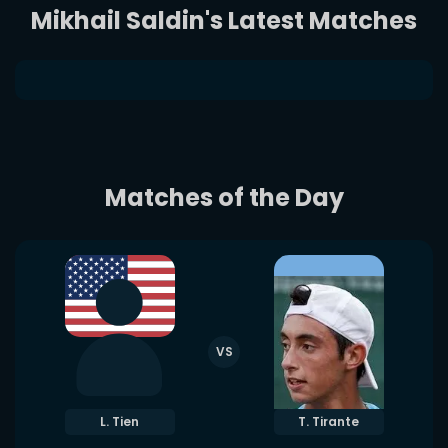
Mikhail Saldin's Latest Matches
Matches of the Day
VS
L. Tien
T. Tirante