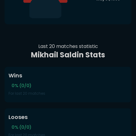
Last 20 matches statistic
Mikhail Saldin Stats
Wins
0% (0/0)
For last 20 matches
Looses
0% (0/0)
For last 20 matches