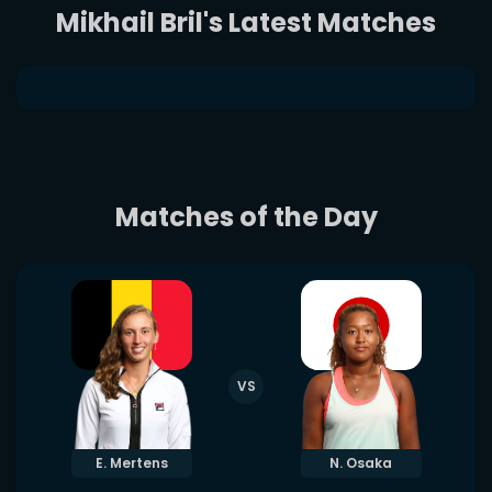
Mikhail Bril's Latest Matches
Matches of the Day
VS
E. Mertens
N. Osaka