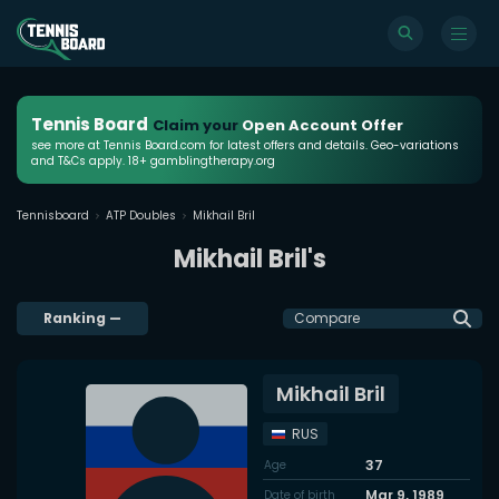
Tennis Board
Claim your
Open Account Offer
see more at Tennis Board.com for latest offers and details. Geo-variations
and T&Cs apply. 18+ gamblingtherapy.org
Tennisboard
ATP Doubles
Mikhail Bril
Mikhail Bril's
Ranking
—
Compare
Mikhail Bril
RUS
37
Age
Mar 9, 1989
Date of birth