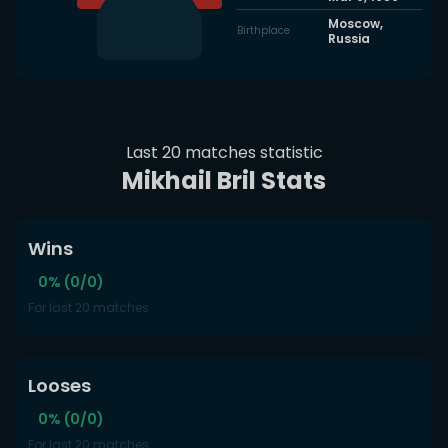
Moscow,
Birthplace
Russia
Last 20 matches statistic
Mikhail Bril Stats
Wins
0% (0/0)
For last 20 matches
Looses
0% (0/0)
For last 20 matches