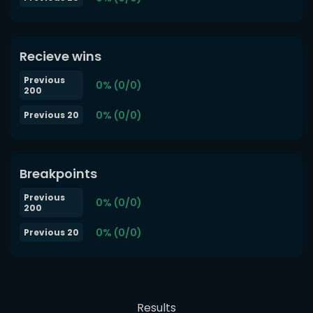
Recieve wins
Previous
0% (0/0)
200
0% (0/0)
Previous 20
Breakpoints
Previous
0% (0/0)
200
0% (0/0)
Previous 20
Results