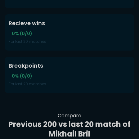
Recieve wins
0% (0/0)
For last 20 matches
Breakpoints
0% (0/0)
For last 20 matches
Compare
Previous 200 vs last 20 match of
Mikhail Bril