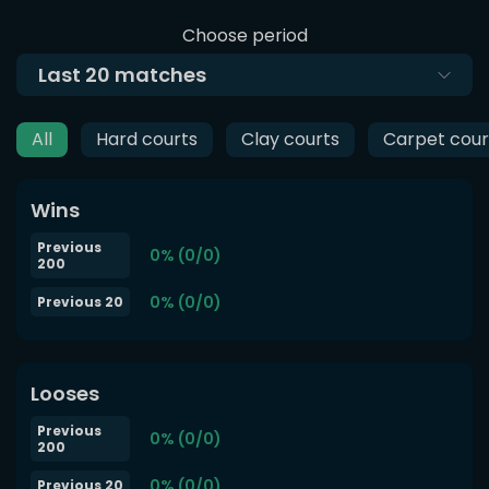
Choose period
Last
20
matches
All
Hard courts
Clay courts
Carpet cour
Wins
Previous
0% (0/0)
200
0% (0/0)
Previous 20
Looses
Previous
0% (0/0)
200
0% (0/0)
Previous 20