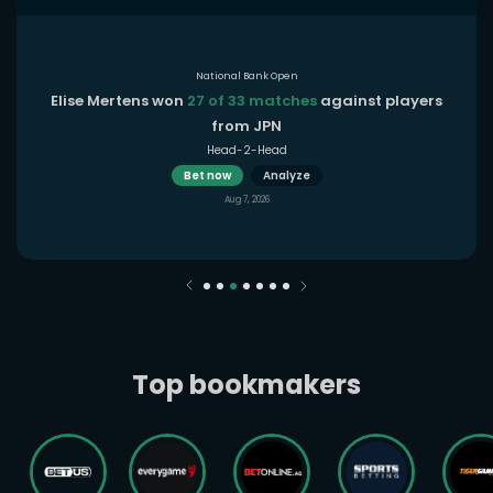
National Bank Open
Elise Mertens won
27 of 33 matches
against players
from JPN
Head-2-Head
Bet now
Analyze
Aug 7, 2026
Top bookmakers