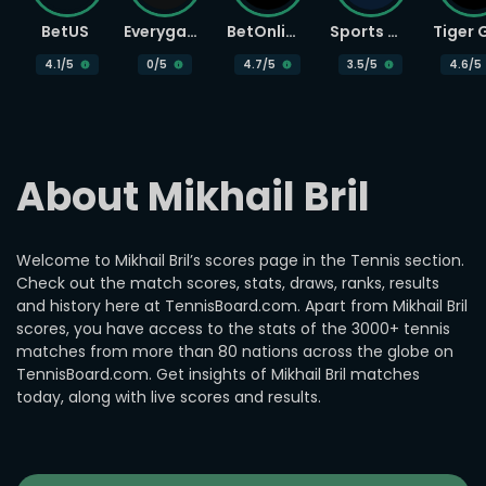
BetUS
Everygame
BetOnline
Sports Betting
4.1
/5
0
/5
4.7
/5
3.5
/5
4.6
/5
About Mikhail Bril
Welcome to Mikhail Bril’s scores page in the Tennis section.
Check out the match scores, stats, draws, ranks, results
and history here at TennisBoard.com. Apart from Mikhail Bril
scores, you have access to the stats of the 3000+ tennis
matches from more than 80 nations across the globe on
TennisBoard.com. Get insights of Mikhail Bril matches
today, along with live scores and results.