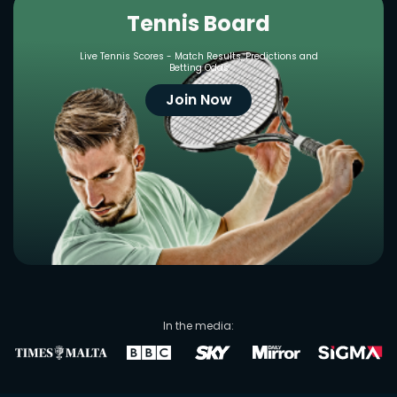
Tennis Board
Live Tennis Scores - Match Results, Predictions and
Betting Odds
Join Now
In the media: