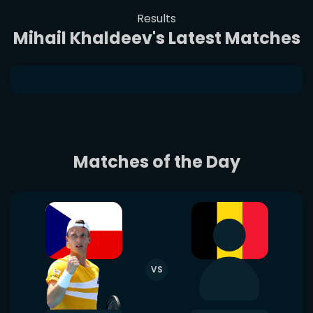
Results
Mihail Khaldeev's Latest Matches
Matches of the Day
VS