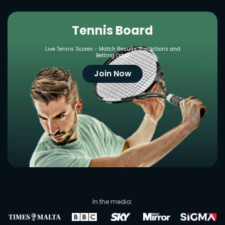
Tennis Board
Live Tennis Scores - Match Results, Predictions and
Betting Odds
Join Now
In the media: