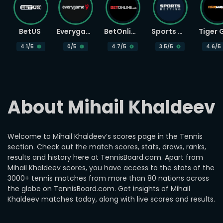
BetUS
Everygame
BetOnline
Sports Betting
4.1
/5
0
/5
4.7
/5
3.5
/5
4.6
/5
About Mihail Khaldeev
Welcome to Mihail Khaldeev’s scores page in the Tennis
section. Check out the match scores, stats, draws, ranks,
results and history here at TennisBoard.com. Apart from
Mihail Khaldeev scores, you have access to the stats of the
3000+ tennis matches from more than 80 nations across
the globe on TennisBoard.com. Get insights of Mihail
Khaldeev matches today, along with live scores and results.