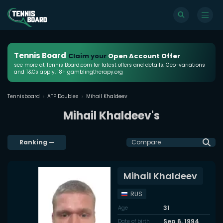
Tennis Board
Claim your
Open Account Offer
see more at Tennis Board.com for latest offers and details. Geo-variations
and T&Cs apply. 18+ gamblingtherapy.org
Tennisboard
ATP Doubles
Mihail Khaldeev
Mihail Khaldeev's
Ranking
—
Compare
Mihail Khaldeev
RUS
31
Age
Sep 6, 1994
Date of birth