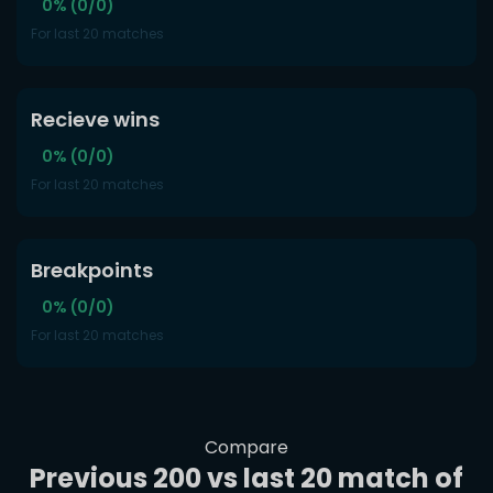
0% (0/0)
For last 20 matches
Recieve wins
0% (0/0)
For last 20 matches
Breakpoints
0% (0/0)
For last 20 matches
Compare
Previous 200 vs last 20 match of