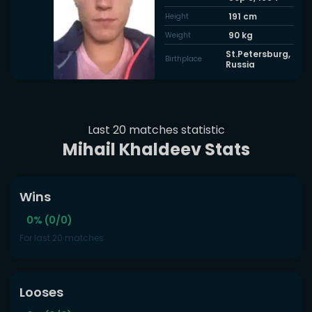
191
cm
Height
90
kg
Weight
St.Petersburg,
Birthplace
Russia
Last 20 matches statistic
Mihail Khaldeev Stats
Wins
0% (0/0)
For last 20 matches
Looses