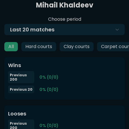
Mihail Khaldeev
Choose period
Last
20
matches
All
Hard courts
Clay courts
Carpet cour
Wins
Previous
0% (0/0)
200
0% (0/0)
Previous 20
Looses
Previous
0% (0/0)
200