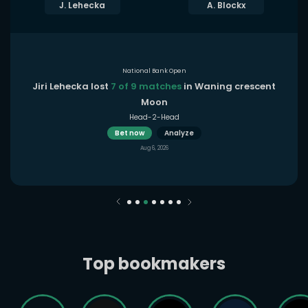
J. Lehecka
A. Blockx
National Bank Open
Jiri Lehecka lost
7 of 9 matches
in Waning crescent
Moon
Head-2-Head
Bet now
Analyze
Aug 6, 2026
Top bookmakers