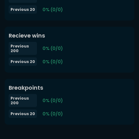
0% (0/0)
Previous 20
Recieve wins
Previous
0% (0/0)
200
0% (0/0)
Previous 20
Breakpoints
Previous
0% (0/0)
200
0% (0/0)
Previous 20