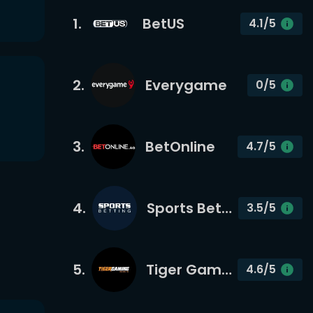
1
.
BetUS
4.1
/5
2
.
Everygame
0
/5
3
.
BetOnline
4.7
/5
4
.
Sports Betting
3.5
/5
5
.
Tiger Gaming
4.6
/5