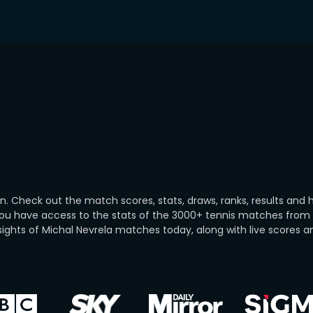
. Check out the match scores, stats, draws, ranks, results and h
 you have access to the stats of the 3000+ tennis matches fro
ights of Michal Nevrela matches today, along with live scores a