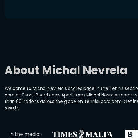
About Michal Nevrela
Welcome to Michal Nevrela’s scores page in the Tennis section
here at TennisBoard.com. Apart from Michal Nevrela scores,
than 80 nations across the globe on TennisBoard.com. Get ins
results.
In the media: