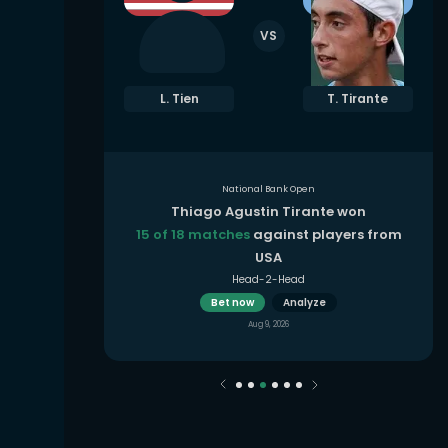
VS
. Rybakina
L. Tien
T. Tirante
National Bank Open
 won
Thiago Agustin Tirante won
yers from
15 of 18 matches
against players from
USA
Head-2-Head
Bet now
Analyze
Aug 9, 2026