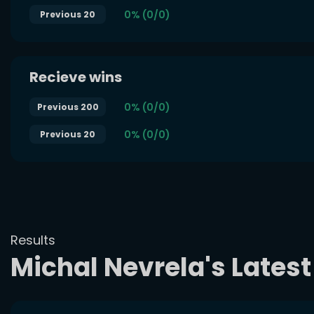
0% (0/0)
Previous 20
Recieve wins
0% (0/0)
Previous 200
0% (0/0)
Previous 20
Results
Michal Nevrela's Lates