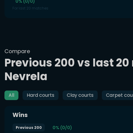
0% (0/0)
For last 20 matches
Compare
Previous 200 vs last 20
Nevrela
All
Hard courts
Clay courts
Carpet cou
Wins
0% (0/0)
Previous 200