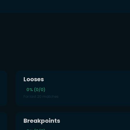
Looses
0% (0/0)
For last 20 matches
Breakpoints