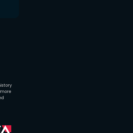
istory
m more
nd