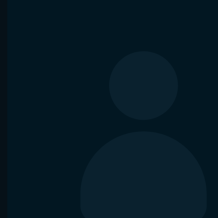
VS
R. Brancaccio
F. Jianu
D. Shnaide
Hamburg
Raul Brancaccio lost
8 of 10 matches
Diana Shn
in Waning crescent Moon
Head-2-Head
Bet now
Analyze
Aug 10, 2026