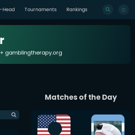
o-Head
Tournaments
Rankings
r
18+ gamblingtherapy.org
Matches of the Day