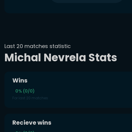
Last 20 matches statistic
Michal Nevrela Stats
Wins
0% (0/0)
For last 20 matches
Recieve wins