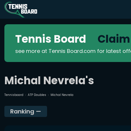
Tennis Board
Claim
see more at Tennis Board.com for latest of
Michal Nevrela's
Tennisboard
ATP Doubles
Michal Nevrela
Ranking
—