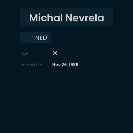
VS
VS
Michal Nevrela
r
I. Swiatek
L. Samsonova
E
NED
36
Age
National Bank Open
National Bank Open
Liudmila Samsonova
Nov 26, 1989
Date of birth
aider won
18 of 24 matches
4 of 5 matches
against pla
on Tuesday
KAZ
Head-2-Head
Head-2-Head
Bet now
Analyze
Bet now
Analyze
Aug 11, 2026
Aug 9, 2026