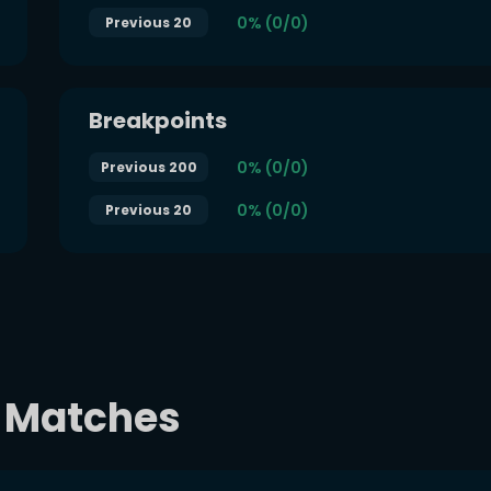
0% (0/0)
Previous 20
Breakpoints
0% (0/0)
Previous 200
0% (0/0)
Previous 20
t Matches