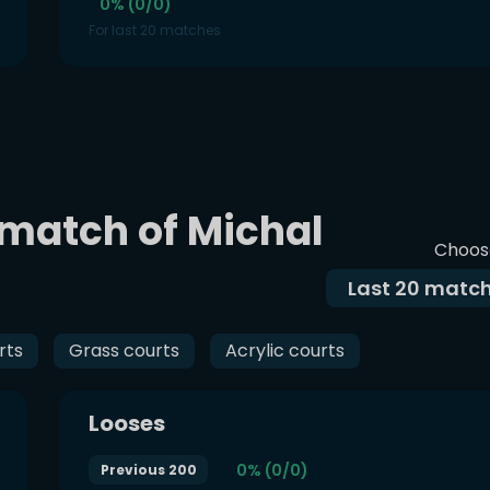
0% (0/0)
For last 20 matches
 match of Michal
Choos
Last
20
match
rts
Grass courts
Acrylic courts
Looses
0% (0/0)
Previous 200