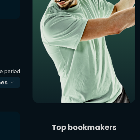
e period
es
Top bookmakers