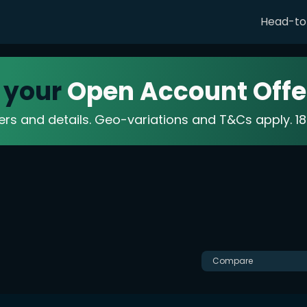
Head-t
 your
Open Account Offe
fers and details. Geo-variations and T&Cs apply. 
Compare