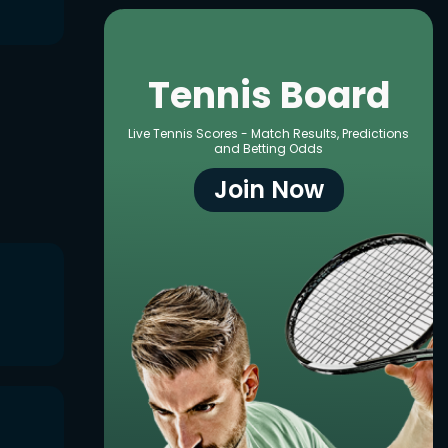
Tennis Board
Live Tennis Scores - Match Results, Predictions
and Betting Odds
Join Now