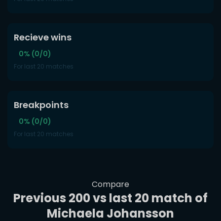
Recieve wins
0% (0/0)
For last 20 matches
Breakpoints
0% (0/0)
For last 20 matches
Compare
Previous 200 vs last 20 match of
Michaela Johansson