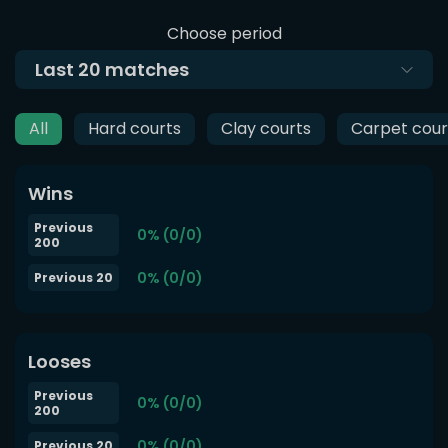
Choose period
Last
20
matches
All
Hard courts
Clay courts
Carpet cour
Wins
Previous
0% (0/0)
200
0% (0/0)
Previous 20
Looses
Previous
0% (0/0)
200
0% (0/0)
Previous 20