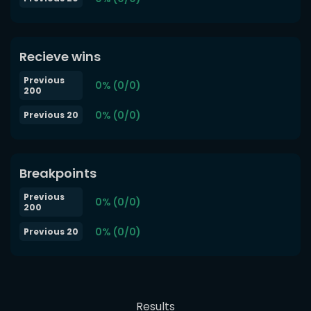
Recieve wins
Previous
0% (0/0)
200
0% (0/0)
Previous 20
Breakpoints
Previous
0% (0/0)
200
0% (0/0)
Previous 20
Results