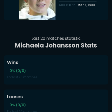
Mar 6, 1988
Date of birth
Last 20 matches statistic
Michaela Johansson Stats
Wins
0% (0/0)
For last 20 matches
Looses
0% (0/0)
For last 20 matches