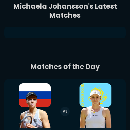
Michaela Johansson's Latest
Matches
Matches of the Day
VS