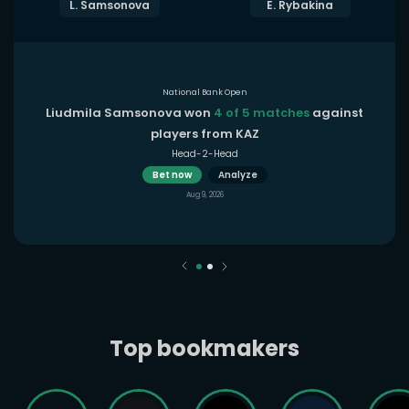
L. Samsonova
E. Rybakina
National Bank Open
Liudmila Samsonova won
4 of 5 matches
against
players from KAZ
Head-2-Head
Bet now
Analyze
Aug 9, 2026
Top bookmakers