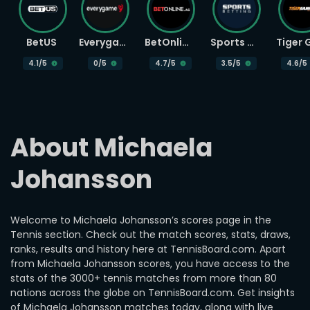
BetUS
Everygame
BetOnline
Sports Betting
4.1
/5
0
/5
4.7
/5
3.5
/5
4.6
/5
About Michaela 
Johansson
Welcome to Michaela Johansson’s scores page in the
Tennis section. Check out the match scores, stats, draws,
ranks, results and history here at TennisBoard.com. Apart
from Michaela Johansson scores, you have access to the
stats of the 3000+ tennis matches from more than 80
nations across the globe on TennisBoard.com. Get insights
of Michaela Johansson matches today, along with live