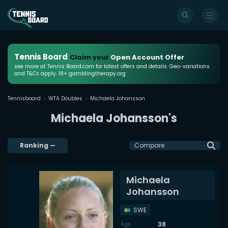
Tennis Board
Claim your
Open Account Offer
see more at Tennis Board.com for latest offers and details. Geo-variations
and T&Cs apply. 18+ gamblingtherapy.org
Tennisboard
WTA Doubles
Michaela Johansson
Michaela Johansson's
Ranking
—
Compare
Michaela
Johansson
SWE
38
Age