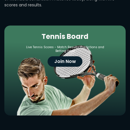
scores and results.
Tennis Board
Live Tennis Scores - Match Results, Predictions and
Betting Odds
Join Now