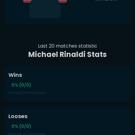
Last 20 matches statistic
Michael Rinaldi Stats
Wins
0% (0/0)
For last 20 matches
Looses
0% (0/0)
For last 20 matches