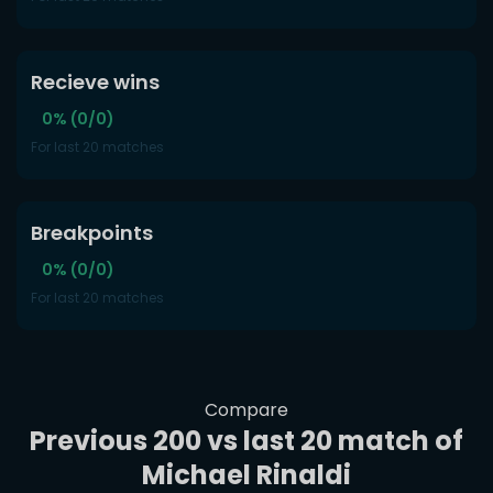
Recieve wins
0% (0/0)
For last 20 matches
Breakpoints
0% (0/0)
For last 20 matches
Compare
Previous 200 vs last 20 match of
Michael Rinaldi