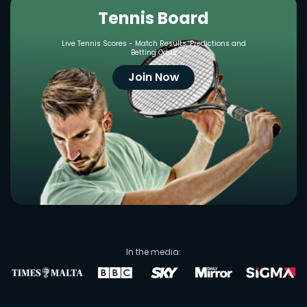
Tennis Board
Live Tennis Scores - Match Results, Predictions and
Betting Odds
Join Now
In the media: