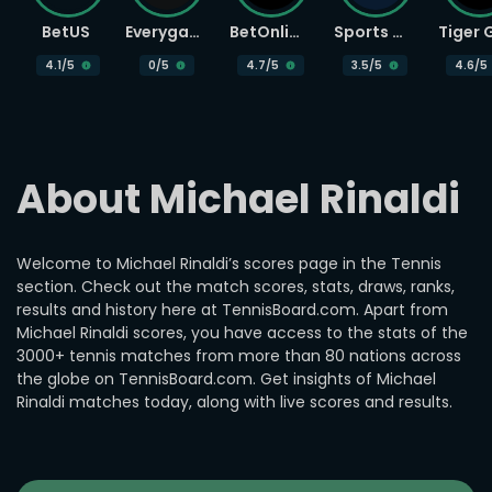
BetUS
Everygame
BetOnline
Sports Betting
4.1
/5
0
/5
4.7
/5
3.5
/5
4.6
/5
About Michael Rinaldi
Welcome to Michael Rinaldi’s scores page in the Tennis
section. Check out the match scores, stats, draws, ranks,
results and history here at TennisBoard.com. Apart from
Michael Rinaldi scores, you have access to the stats of the
3000+ tennis matches from more than 80 nations across
the globe on TennisBoard.com. Get insights of Michael
Rinaldi matches today, along with live scores and results.