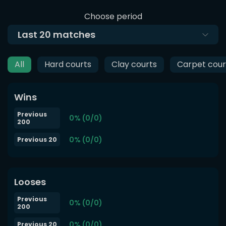
Choose period
Last
20
matches
All
Hard courts
Clay courts
Carpet cour
Wins
Previous
0% (0/0)
200
0% (0/0)
Previous 20
Looses
Previous
0% (0/0)
200
0% (0/0)
Previous 20