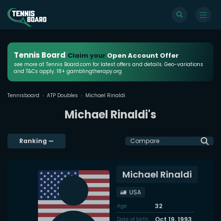
Tennis Board
Claim your
Open Account Offer
see more at Tennis Board.com for latest offers and details. Geo-variations
and T&Cs apply. 18+ gamblingtherapy.org
Tennisboard
ATP Doubles
Michael Rinaldi
Michael Rinaldi's
Ranking
—
Compare
Michael Rinaldi
USA
32
Age
Oct 19, 1993
Date of birth