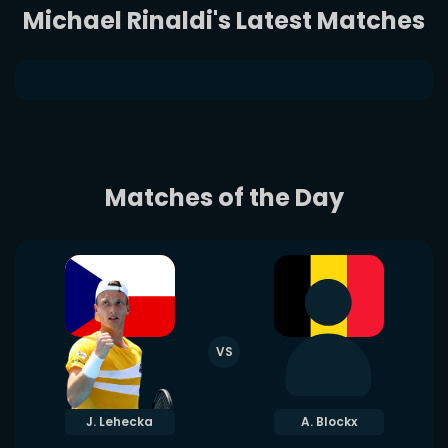
Michael Rinaldi's Latest Matches
Matches of the Day
VS
J. Lehecka
A. Blockx