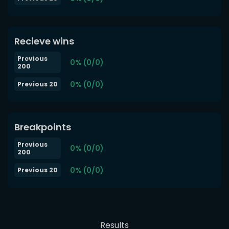
Recieve wins
Previous
0% (0/0)
200
0% (0/0)
Previous 20
Breakpoints
Previous
0% (0/0)
200
0% (0/0)
Previous 20
Results