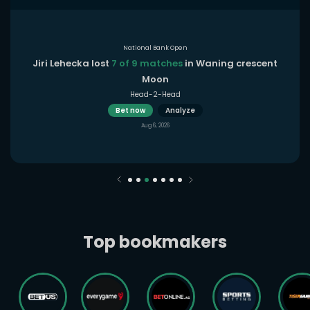
National Bank Open
Jiri Lehecka lost
7 of 9 matches
in Waning crescent
Moon
Head-2-Head
Bet now
Analyze
Aug 6, 2026
Top bookmakers