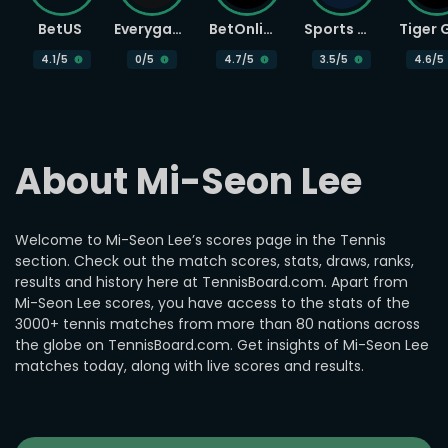
BetUS
Everygame
BetOnline
Sports Betting
4.1
/5
0
/5
4.7
/5
3.5
/5
4.6
/5
About Mi-Seon Lee
Welcome to Mi-Seon Lee’s scores page in the Tennis
section. Check out the match scores, stats, draws, ranks,
results and history here at TennisBoard.com. Apart from
Mi-Seon Lee scores, you have access to the stats of the
3000+ tennis matches from more than 80 nations across
the globe on TennisBoard.com. Get insights of Mi-Seon Lee
matches today, along with live scores and results.