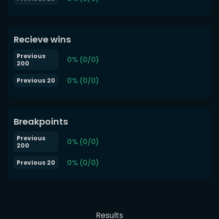
Recieve wins
Previous
0% (0/0)
200
0% (0/0)
Previous 20
Breakpoints
Previous
0% (0/0)
200
0% (0/0)
Previous 20
Results