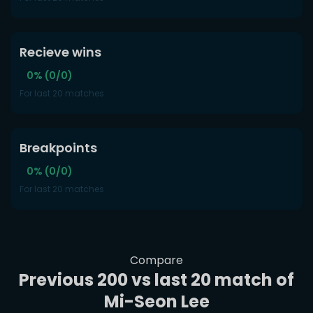
Recieve wins
0% (0/0)
For last 20 matches
Breakpoints
0% (0/0)
For last 20 matches
Compare
Previous 200 vs last 20 match of
Mi-Seon Lee