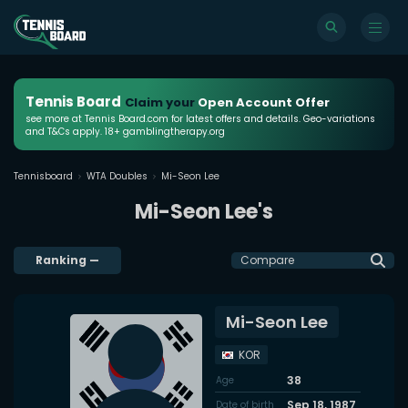
Tennis Board
Claim your
Open Account Offer
see more at Tennis Board.com for latest offers and details. Geo-variations
and T&Cs apply. 18+ gamblingtherapy.org
Tennisboard
WTA Doubles
Mi-Seon Lee
Mi-Seon Lee's
Ranking
—
Compare
Mi-Seon Lee
KOR
38
Age
Sep 18, 1987
Date of birth