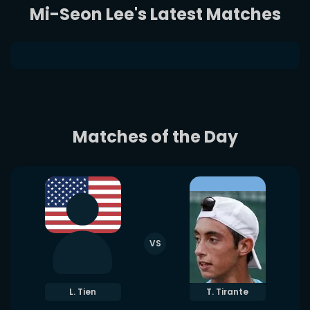
Mi-Seon Lee's Latest Matches
Matches of the Day
VS
L. Tien
T. Tirante