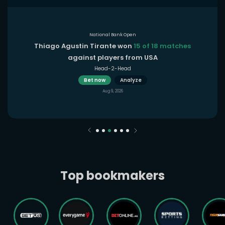
National Bank Open
Thiago Agustin Tirante won
15 of 18 matches
against players from USA
Head-2-Head
Bet now
Analyze
Aug 9, 2026
Top bookmakers