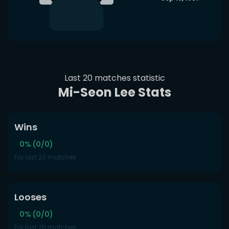
Last 20 matches statistic
Mi-Seon Lee Stats
Wins
0% (0/0)
For last 20 matches
Looses
0% (0/0)
For last 20 matches