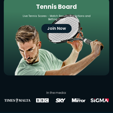
Tennis Board
Live Tennis Scores - Match Results, Predictions and
Betting Odds
Join Now
In the media: