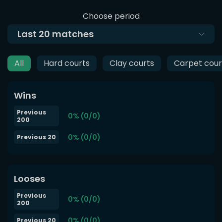
Choose period
Last
20
matches
All
Hard courts
Clay courts
Carpet cour
Wins
Previous
0% (0/0)
200
0% (0/0)
Previous 20
Looses
Previous
0% (0/0)
200
0% (0/0)
Previous 20