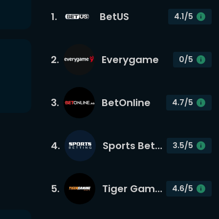
1
.
BetUS
4.1
/5
2
.
Everygame
0
/5
3
.
BetOnline
4.7
/5
4
.
Sports Betting
3.5
/5
5
.
Tiger Gaming
4.6
/5