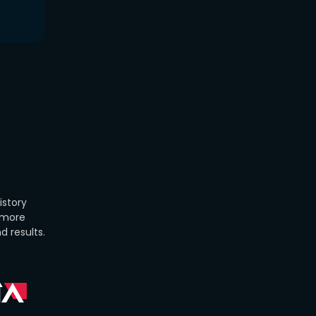
istory
 more
d results.