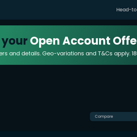
Head-t
 your
Open Account Offe
fers and details. Geo-variations and T&Cs apply. 
Compare