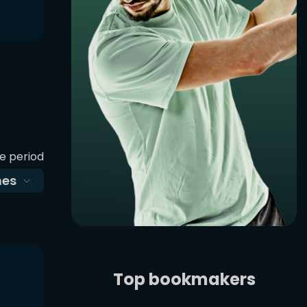
e period
es
Top bookmakers