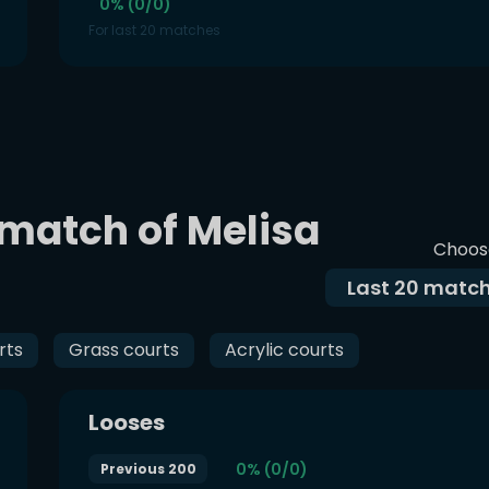
0% (0/0)
For last 20 matches
 match of Melisa
Choos
Last
20
match
rts
Grass courts
Acrylic courts
Looses
0% (0/0)
Previous 200