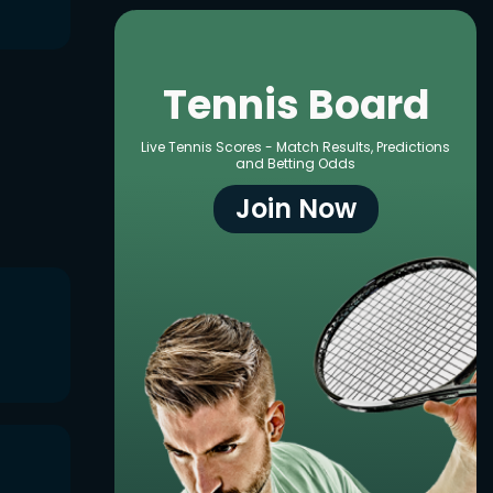
Tennis Board
Live Tennis Scores - Match Results, Predictions
and Betting Odds
Join Now