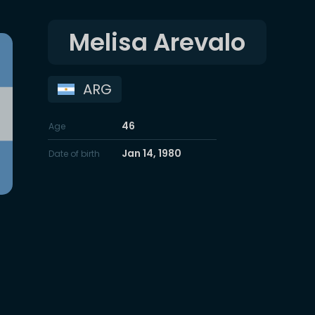
VS
VS
Melisa Arevalo
s
N. Osaka
M. Andreeva
L
ARG
46
Age
National Bank Open
National Bank Open
Jan 14, 1980
Date of birth
rtens won
27 of 33 matches
Leylah Fernandez won
7 of
nst players from JPN
in Waning crescent 
Head-2-Head
Head-2-Head
Bet now
Analyze
Bet now
Analyze
Aug 7, 2026
Aug 7, 2026