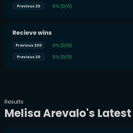
0% (0/0)
Previous 20
Recieve wins
0% (0/0)
Previous 200
0% (0/0)
Previous 20
Results
Melisa Arevalo's Lates