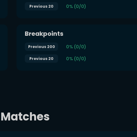
0% (0/0)
Previous 20
Breakpoints
0% (0/0)
Previous 200
0% (0/0)
Previous 20
t Matches