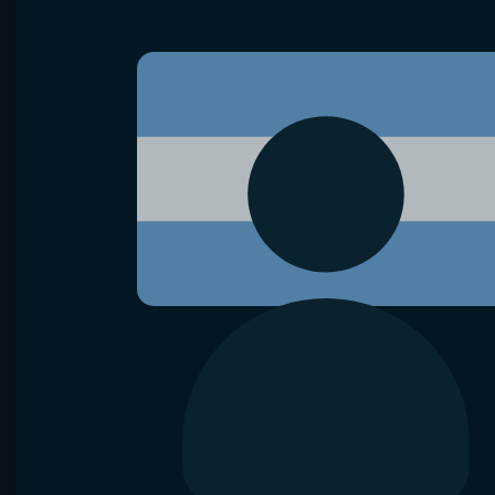
VS
A. Popyrin
T. Tirante
E. Merten
National Bank Open
Alexei Popyrin won
4 of 5 matches
Elise Me
against players from ARG
agai
Head-2-Head
Bet now
Analyze
Aug 7, 2026