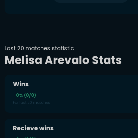
Last 20 matches statistic
Melisa Arevalo Stats
Wins
0% (0/0)
For last 20 matches
Recieve wins