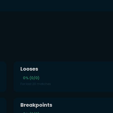
Looses
0% (0/0)
For last 20 matches
Breakpoints