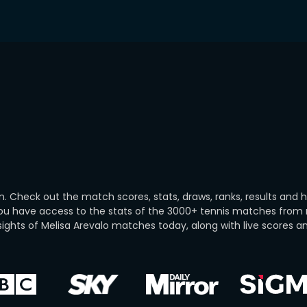
. Check out the match scores, stats, draws, ranks, results and h
you have access to the stats of the 3000+ tennis matches from
ghts of Melisa Arevalo matches today, along with live scores an