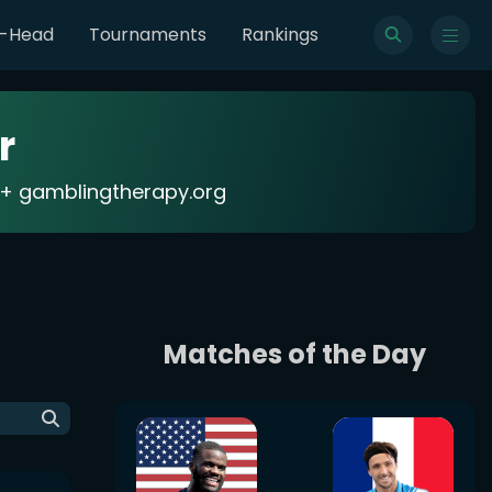
o-Head
Tournaments
Rankings
r
18+ gamblingtherapy.org
Matches of the Day