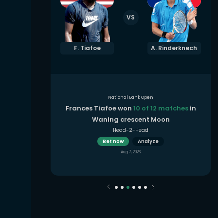
VS
. Fernandez
F. Tiafoe
A. Rinderknech
National Bank Open
 9 matches
Frances Tiafoe won
10 of 12 matches
in
Moon
Waning crescent Moon
Head-2-Head
Bet now
Analyze
Aug 7, 2026