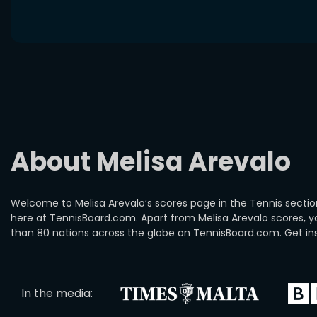
About Melisa Arevalo
Welcome to Melisa Arevalo’s scores page in the Tennis section
here at TennisBoard.com. Apart from Melisa Arevalo scores, 
than 80 nations across the globe on TennisBoard.com. Get insi
In the media: