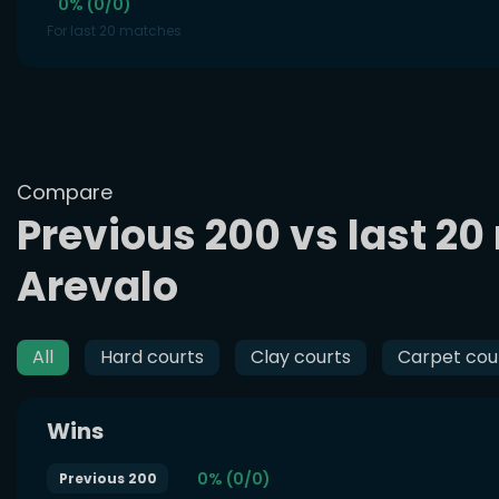
0% (0/0)
For last 20 matches
Compare
Previous 200 vs last 20
Arevalo
All
Hard courts
Clay courts
Carpet cou
Wins
0% (0/0)
Previous 200