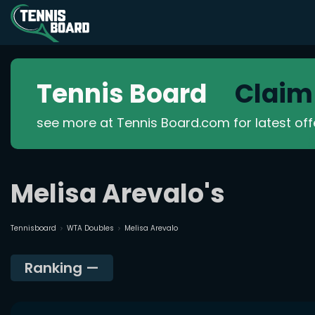
Tennis Board
Claim
see more at Tennis Board.com for latest of
Melisa Arevalo's
Tennisboard
WTA Doubles
Melisa Arevalo
Ranking
—