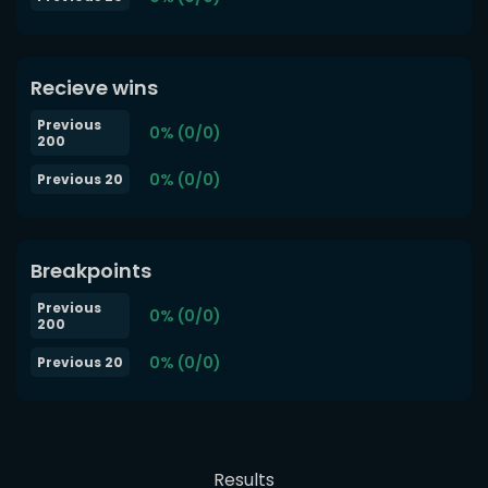
Recieve wins
Previous
0% (0/0)
200
0% (0/0)
Previous 20
Breakpoints
Previous
0% (0/0)
200
0% (0/0)
Previous 20
Results