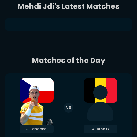
Mehdi Jdi's Latest Matches
Matches of the Day
VS
J. Lehecka
A. Blockx