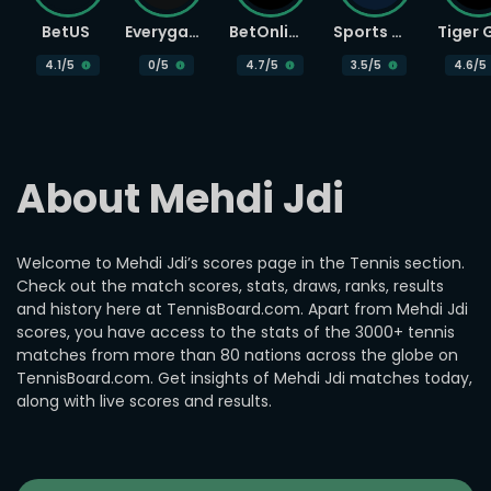
BetUS
Everygame
BetOnline
Sports Betting
4.1
/5
0
/5
4.7
/5
3.5
/5
4.6
/5
About Mehdi Jdi
Welcome to Mehdi Jdi’s scores page in the Tennis section.
Check out the match scores, stats, draws, ranks, results
and history here at TennisBoard.com. Apart from Mehdi Jdi
scores, you have access to the stats of the 3000+ tennis
matches from more than 80 nations across the globe on
TennisBoard.com. Get insights of Mehdi Jdi matches today,
along with live scores and results.