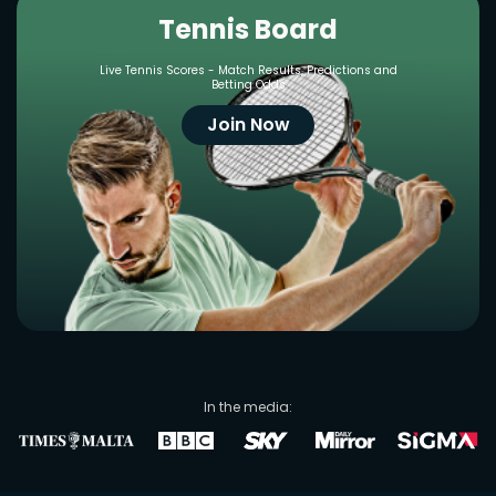
Tennis Board
Live Tennis Scores - Match Results, Predictions and
Betting Odds
Join Now
In the media: