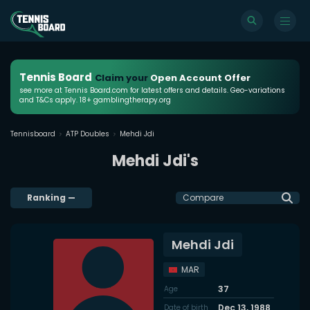
Tennis Board
Claim your
Open Account Offer
see more at Tennis Board.com for latest offers and details. Geo-variations
and T&Cs apply. 18+ gamblingtherapy.org
Tennisboard
ATP Doubles
Mehdi Jdi
Mehdi Jdi's
Ranking
—
Compare
Mehdi Jdi
MAR
37
Age
Dec 13, 1988
Date of birth