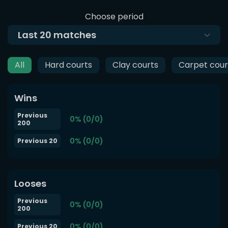
Choose period
Last
20
matches
All
Hard courts
Clay courts
Carpet cour
Wins
Previous
0% (0/0)
200
0% (0/0)
Previous 20
Looses
Previous
0% (0/0)
200
0% (0/0)
Previous 20