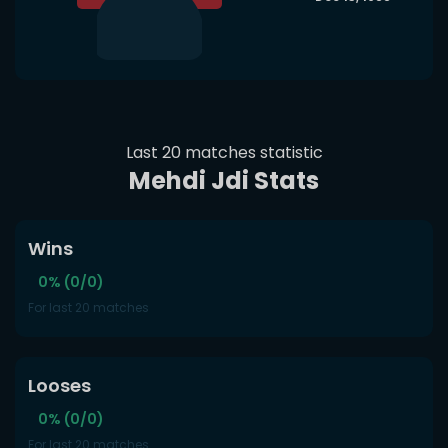
Last 20 matches statistic
Mehdi Jdi Stats
Wins
0% (0/0)
For last 20 matches
Looses
0% (0/0)
For last 20 matches