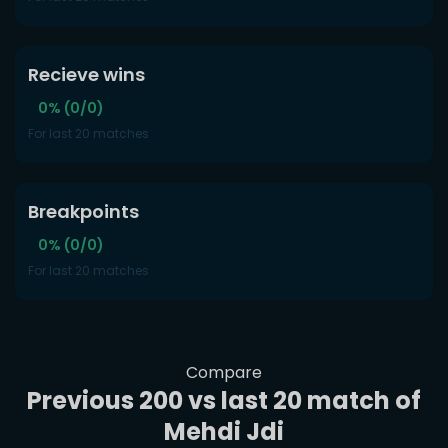
Recieve wins
0% (0/0)
For last 20 matches
Breakpoints
0% (0/0)
For last 20 matches
Compare
Previous 200 vs last 20 match of
Mehdi Jdi