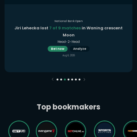
National Bank Open
Jiri Lehecka lost
7 of 9 matches
in Waning crescent
Moon
Head-2-Head
Bet now
Analyze
Aug 6, 2026
Top bookmakers