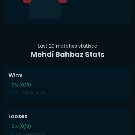
Last 20 matches statistic
Mehdi Bahbaz Stats
Wins
0% (0/0)
For last 20 matches
Looses
0% (0/0)
For last 20 matches