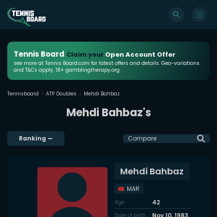
Tennis Board
Claim your
Open Account Offer
see more at Tennis Board.com for latest offers and details. Geo-variations
and T&Cs apply. 18+ gamblingtherapy.org
Tennisboard
ATP Doubles
Mehdi Bahbaz
Mehdi Bahbaz's
Ranking
—
Compare
Mehdi Bahbaz
MAR
42
Age
Nov 10, 1983
Date of birth