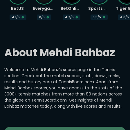
BetUS
Everygame
BetOnline
Sports Betting
4.1
/5
0
/5
4.7
/5
3.5
/5
4.6
/5
About Mehdi Bahbaz
Welcome to Mehdi Bahbaz’s scores page in the Tennis
section. Check out the match scores, stats, draws, ranks,
results and history here at TennisBoard.com. Apart from
Mehdi Bahbaz scores, you have access to the stats of the
3000+ tennis matches from more than 80 nations across
the globe on TennisBoard.com. Get insights of Mehdi
Bahbaz matches today, along with live scores and results.