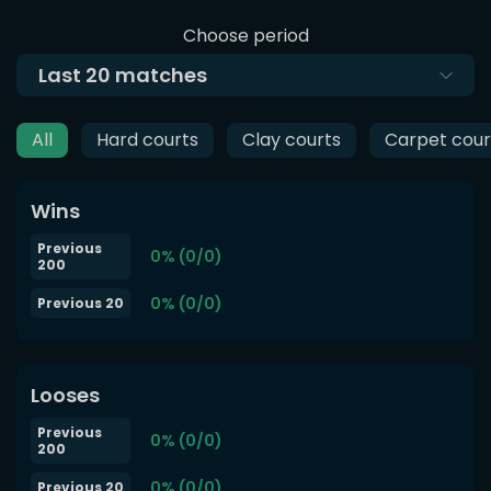
Choose period
Last
20
matches
All
Hard courts
Clay courts
Carpet cour
Wins
Previous
0% (0/0)
200
0% (0/0)
Previous 20
Looses
Previous
0% (0/0)
200
0% (0/0)
Previous 20