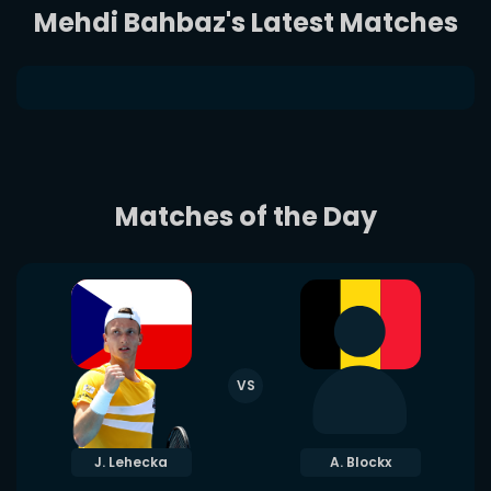
Mehdi Bahbaz's Latest Matches
Matches of the Day
VS
J. Lehecka
A. Blockx