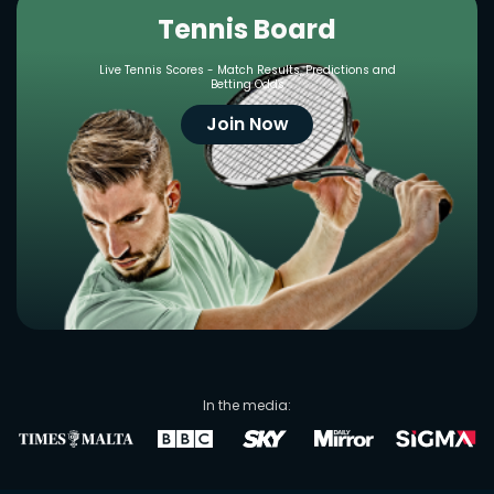
Tennis Board
Live Tennis Scores - Match Results, Predictions and
Betting Odds
Join Now
In the media: