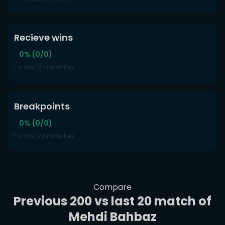
Recieve wins
0% (0/0)
For last 20 matches
Breakpoints
0% (0/0)
For last 20 matches
Compare
Previous 200 vs last 20 match of
Mehdi Bahbaz