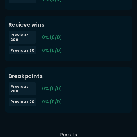
Recieve wins
Previous
0% (0/0)
200
0% (0/0)
Previous 20
Breakpoints
Previous
0% (0/0)
200
0% (0/0)
Previous 20
Results