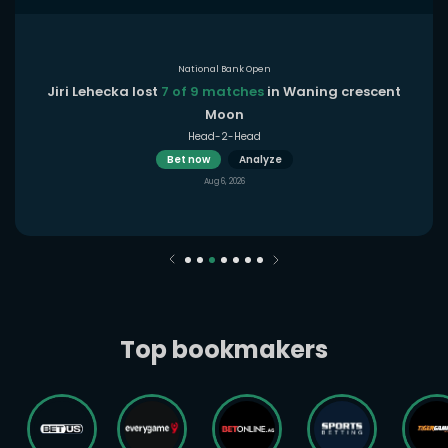
National Bank Open
Jiri Lehecka lost
7 of 9 matches
in Waning crescent
Moon
Head-2-Head
Bet now
Analyze
Aug 6, 2026
Top bookmakers