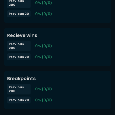
Previous
0% (0/0)
200
0% (0/0)
Previous 20
Recieve wins
Previous
0% (0/0)
200
0% (0/0)
Previous 20
Breakpoints
Previous
0% (0/0)
200
0% (0/0)
Previous 20