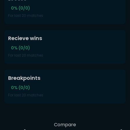
0% (0/0)
For last 20 matches
Recieve wins
0% (0/0)
For last 20 matches
Breakpoints
0% (0/0)
For last 20 matches
Compare