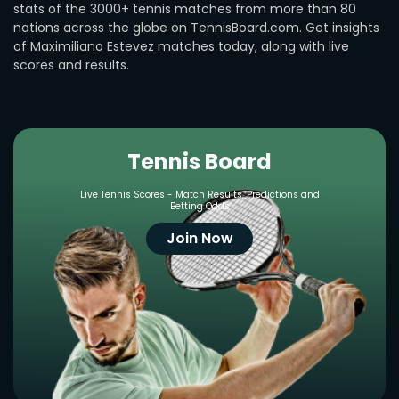
stats of the 3000+ tennis matches from more than 80
nations across the globe on TennisBoard.com. Get insights
of Maximiliano Estevez matches today, along with live
scores and results.
Tennis Board
Live Tennis Scores - Match Results, Predictions and
Betting Odds
Join Now