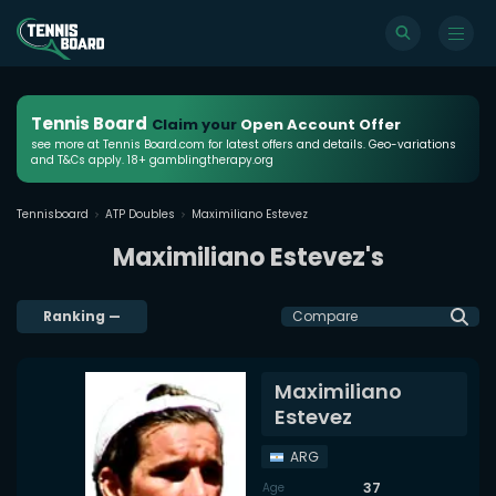
Tennis Board
Claim your
Open Account Offer
see more at Tennis Board.com for latest offers and details. Geo-variations
and T&Cs apply. 18+ gamblingtherapy.org
Tennisboard
ATP Doubles
Maximiliano Estevez
Maximiliano Estevez's
Ranking
—
Compare
Maximiliano
Estevez
ARG
37
Age