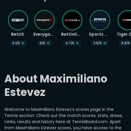
BetUS
Everygame
BetOnline
Sports Betting
4.1
/5
0
/5
4.7
/5
3.5
/5
4.6
/5
About Maximiliano 
Estevez
Welcome to Maximiliano Estevez’s scores page in the
Tennis section. Check out the match scores, stats, draws,
ranks, results and history here at TennisBoard.com. Apart
from Maximiliano Estevez scores, you have access to the