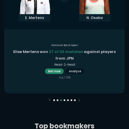
E. Mertens
N. Osaka
National Bank Open
Elise Mertens won
27 of 33 matches
against players
from JPN
Head-2-Head
Bet now
Analyze
Aug 7, 2026
Top bookmakers