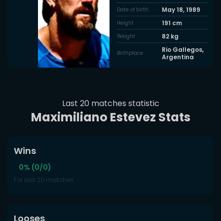
May 18, 1989
Date of birth
191
cm
Height
82
kg
Weight
Rio Gallegos,
Birthplace
Argentina
Last 20 matches statistic
Maximiliano Estevez Stats
Wins
0% (0/0)
For last 20 matches
Looses