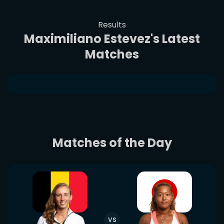
Results
Maximiliano Estevez's Latest
Matches
Matches of the Day
VS