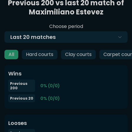
Previous 200 vs last 20 match of
Maximiliano Estevez
Choose period
Last
20
matches
All
Hard courts
Clay courts
Carpet cour
Wins
Previous
0% (0/0)
200
0% (0/0)
Previous 20
Looses