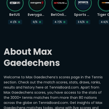
BetUS
Everygame
BetOnline
Sports Betting
4.1
/5
0
/5
4.7
/5
3.5
/5
4.6
/5
About Max 
Gaedechens
Welcome to Max Gaedechens’s scores page in the Tennis
section. Check out the match scores, stats, draws, ranks,
results and history here at TennisBoard.com. Apart from
Max Gaedechens scores, you have access to the stats of
the 3000+ tennis matches from more than 80 nations
across the globe on TennisBoard.com. Get insights of Max
Gaedechens matches today, along with live scores and