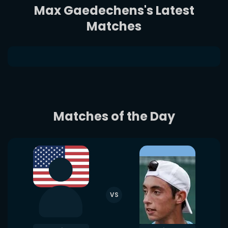
Max Gaedechens's Latest
Matches
Matches of the Day
VS