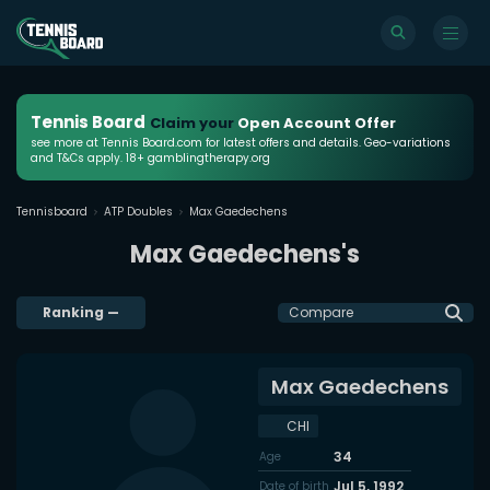
Tennis Board
Claim your
Open Account Offer
see more at Tennis Board.com for latest offers and details. Geo-variations
and T&Cs apply. 18+ gamblingtherapy.org
Tennisboard
ATP Doubles
Max Gaedechens
Max Gaedechens's
Ranking
—
Compare
Max Gaedechens
CHI
34
Age
Jul 5, 1992
Date of birth