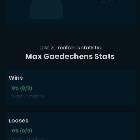
Last 20 matches statistic
Max Gaedechens Stats
Wins
0% (0/0)
For last 20 matches
Looses
0% (0/0)
For last 20 matches