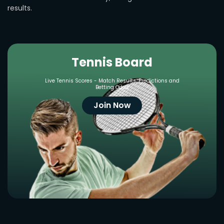
results.
Tennis Board
Live Tennis Scores - Match Results, Predictions and
Betting Odds
Join Now