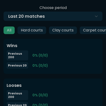
Choose period
Last
20
matches
All
Hard courts
Clay courts
Carpet cour
Wins
Previous
0% (0/0)
200
0% (0/0)
Previous 20
Looses
Previous
0% (0/0)
200
0% (0/0)
Previous 20