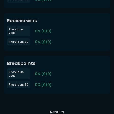
Recieve wins
Previous
0% (0/0)
200
0% (0/0)
Previous 20
Breakpoints
Previous
0% (0/0)
200
0% (0/0)
Previous 20
Results