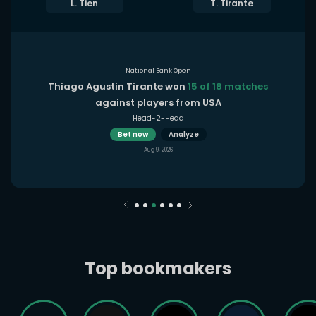
L. Tien
T. Tirante
National Bank Open
Thiago Agustin Tirante won
15 of 18 matches
against players from USA
Head-2-Head
Bet now
Analyze
Aug 9, 2026
Top bookmakers