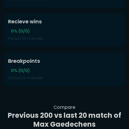
Recieve wins
0% (0/0)
For last 20 matches
Breakpoints
0% (0/0)
For last 20 matches
Compare
Previous 200 vs last 20 match of
Max Gaedechens