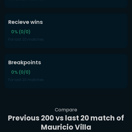
Recieve wins
0% (0/0)
For last 20 matches
Breakpoints
0% (0/0)
For last 20 matches
Compare
Previous 200 vs last 20 match of
Mauricio Villa