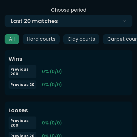
Choose period
Last
20
matches
All
Hard courts
Clay courts
Carpet cour
Wins
Previous
0% (0/0)
200
0% (0/0)
Previous 20
Looses
Previous
0% (0/0)
200
0% (0/0)
Previous 20