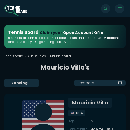
Tennis Board
Claim your
Open Account Offer
see more at Tennis Board.com for latest offers and details. Geo-variations
and T&Cs apply. 18+ gamblingtherapy.org
Tennisboard
ATP Doubles
Mauricio Villa
Mauricio Villa's
Ranking
—
Compare
Mauricio Villa
USA
35
Age
Jan 24, 1991
Date of birth