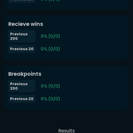
Recieve wins
Previous
0% (0/0)
200
0% (0/0)
Previous 20
Breakpoints
Previous
0% (0/0)
200
0% (0/0)
Previous 20
Results