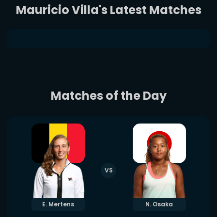
Mauricio Villa's Latest Matches
Matches of the Day
VS
E. Mertens
N. Osaka