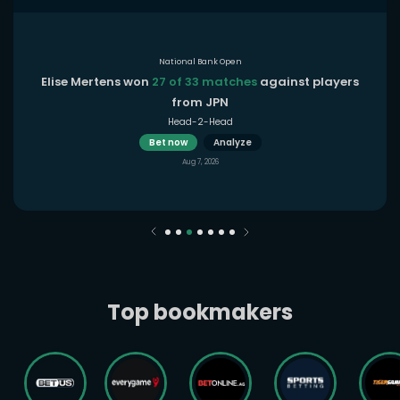
National Bank Open
Elise Mertens won
27 of 33 matches
against players
from JPN
Head-2-Head
Bet now
Analyze
Aug 7, 2026
Top bookmakers