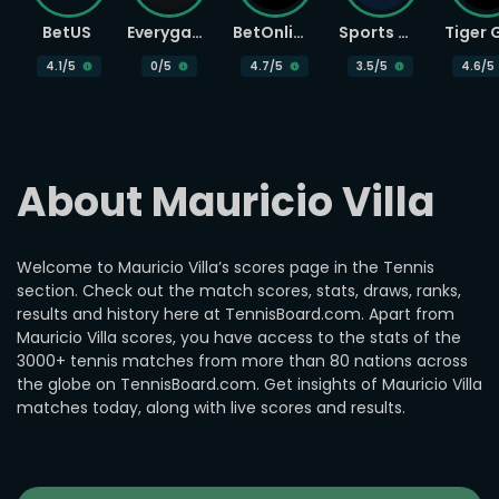
BetUS
Everygame
BetOnline
Sports Betting
4.1
/5
0
/5
4.7
/5
3.5
/5
4.6
/5
About Mauricio Villa
Welcome to Mauricio Villa’s scores page in the Tennis
section. Check out the match scores, stats, draws, ranks,
results and history here at TennisBoard.com. Apart from
Mauricio Villa scores, you have access to the stats of the
3000+ tennis matches from more than 80 nations across
the globe on TennisBoard.com. Get insights of Mauricio Villa
matches today, along with live scores and results.