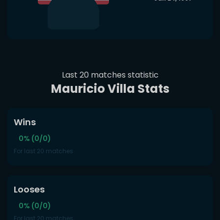
Last 20 matches statistic
Mauricio Villa Stats
Wins
0% (0/0)
For last 20 matches
Looses
0% (0/0)
For last 20 matches