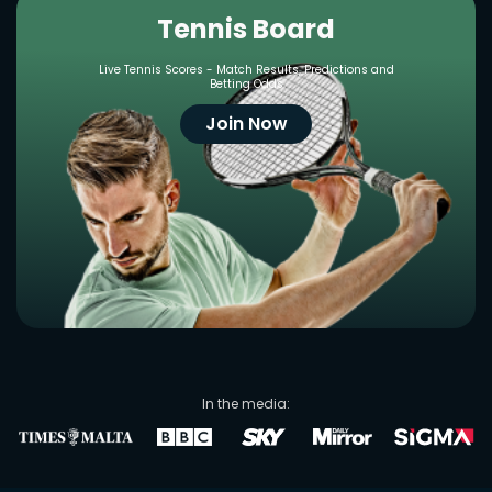
Tennis Board
Live Tennis Scores - Match Results, Predictions and
Betting Odds
Join Now
In the media: