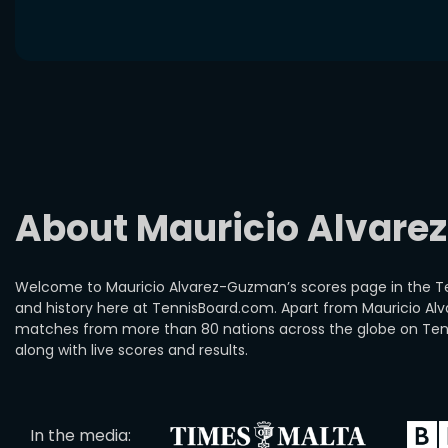
About Mauricio Alvar
Welcome to Mauricio Alvarez-Guzman’s scores page in the Tenn
and history here at TennisBoard.com. Apart from Mauricio Al
matches from more than 80 nations across the globe on Ten
along with live scores and results.
In the media: