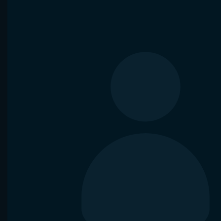
VS
A. Popyrin
T. Tirante
M. Kostyu
National Bank Open
Alexei Popyrin won
4 of 5 matches
Marta Ko
against players from ARG
Wa
Head-2-Head
Bet now
Analyze
Aug 7, 2026