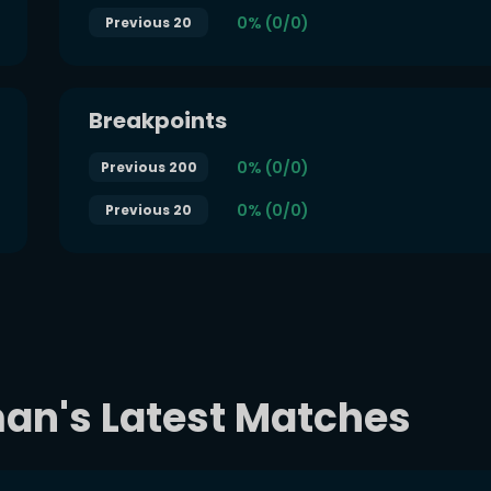
0% (0/0)
Previous 20
Breakpoints
0% (0/0)
Previous 200
0% (0/0)
Previous 20
an's Latest Matches