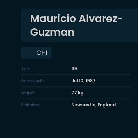
VS
VS
Mauricio Alvarez-
Guzman
k
I. Swiatek
J. Pegula
D
CHI
National Bank Open
National Bank Open
styuk won
4 of 5 matches
in
39
Jessica Pegula won
11 of 1
Age
ning crescent Moon
Waning crescent M
Jul 10, 1987
Date of birth
Head-2-Head
Head-2-Head
Bet now
Analyze
Bet now
Analyze
77
kg
Weight
Aug 9, 2026
Aug 9, 2026
Newcastle, England
Birthplace