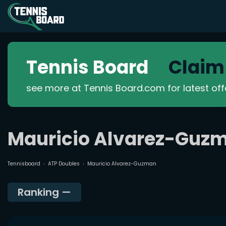
Tennis Board
Claim
see more at Tennis Board.com for latest of
Mauricio Alvarez-Guz
Tennisboard
ATP Doubles
Mauricio Alvarez-Guzman
Ranking
—