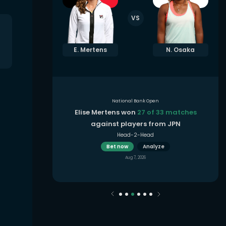
VS
. Shnaider
E. Mertens
N. Osaka
National Bank Open
3 matches
in
Elise Mertens won
27 of 33 matches
oon
against players from JPN
Head-2-Head
Bet now
Analyze
Aug 7, 2026