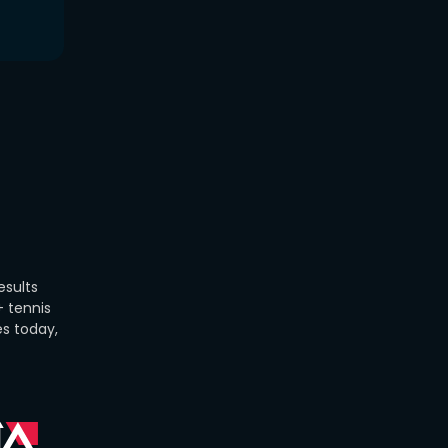
esults
+ tennis
s today,