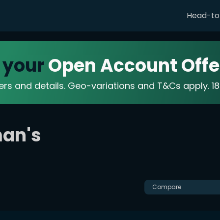
Head-t
 your
Open Account Offe
fers and details. Geo-variations and T&Cs apply. 
man's
Compare