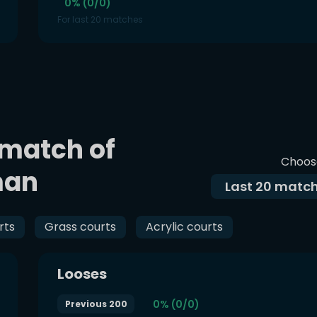
0% (0/0)
For last 20 matches
 match of
Choos
man
Last
20
match
rts
Grass courts
Acrylic courts
Looses
0% (0/0)
Previous 200