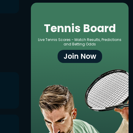
Tennis Board
Live Tennis Scores - Match Results, Predictions
and Betting Odds
Join Now