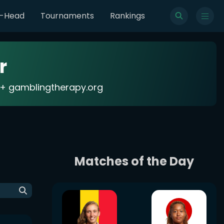
o-Head
Tournaments
Rankings
r
18+ gamblingtherapy.org
Matches of the Day