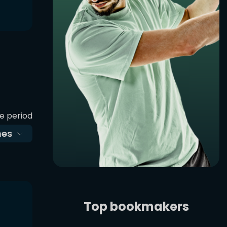
e period
es
Top bookmakers