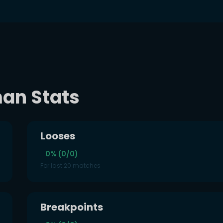
an Stats
Looses
0% (0/0)
For last 20 matches
Breakpoints