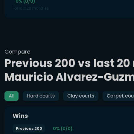
0% (0/0)
For last 20 matches
Compare
Previous 200 vs last 20
Mauricio Alvarez-Guz
All
Hard courts
Clay courts
Carpet cou
Wins
0% (0/0)
Previous 200