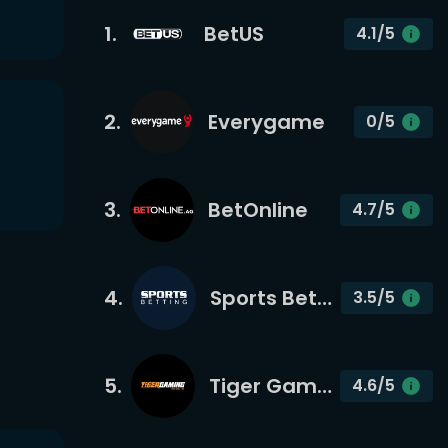
1
.
BetUS
4.1
/5
2
.
Everygame
0
/5
3
.
BetOnline
4.7
/5
4
.
Sports Betting
3.5
/5
5
.
Tiger Gaming
4.6
/5