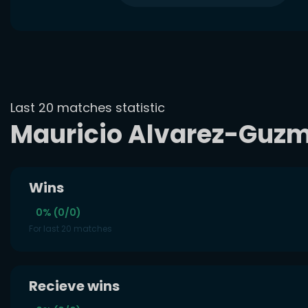
Last 20 matches statistic
Mauricio Alvarez-Guzm
Wins
0% (0/0)
For last 20 matches
Recieve wins