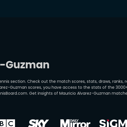
ez-Guzman
is section. Check out the match scores, stats, draws, ranks, r
varez-Guzman scores, you have access to the stats of the 3000
nisBoard.com. Get insights of Mauricio Alvarez-Guzman matche