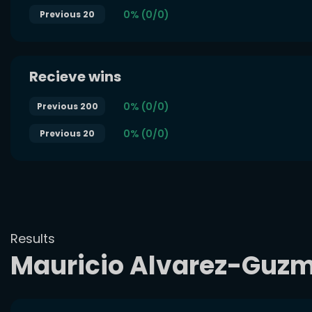
0% (0/0)
Previous 20
Recieve wins
0% (0/0)
Previous 200
0% (0/0)
Previous 20
Results
Mauricio Alvarez-Guzm