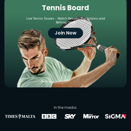
Tennis Board
Live Tennis Scores - Match Results, Predictions and
Betting Odds
Join Now
In the media: