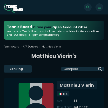
Tennis Board
Claim your
Open Account Offer
see more at Tennis Board.com for latest offers and details. Geo-variations
and T&Cs apply. 18+ gamblingtherapy.org
Tennisboard
ATP Doubles
Matthieu Vierin
Matthieu Vierin's
Ranking
—
Compare
Matthieu Vierin
ITA
35
Age
Jul 7, 1991
Date of birth