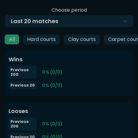
Choose period
Last
20
matches
All
Hard courts
Clay courts
Carpet cour
Wins
Previous
0% (0/0)
200
0% (0/0)
Previous 20
Looses
Previous
0% (0/0)
200
0% (0/0)
Previous 20