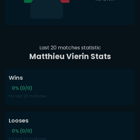
Last 20 matches statistic
Matthieu Vierin Stats
Wins
0% (0/0)
For last 20 matches
Looses
0% (0/0)
For last 20 matches