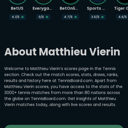
BetUS
Everygame
BetOnline
Sports Betting
4.1
/5
0
/5
4.7
/5
3.5
/5
4.6
/5
About Matthieu Vierin
Welcome to Matthieu Vierin’s scores page in the Tennis
section. Check out the match scores, stats, draws, ranks,
results and history here at TennisBoard.com. Apart from
Matthieu Vierin scores, you have access to the stats of the
3000+ tennis matches from more than 80 nations across
the globe on TennisBoard.com. Get insights of Matthieu
Vierin matches today, along with live scores and results.