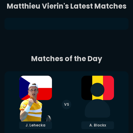
Matthieu Vierin's Latest Matches
Matches of the Day
VS
J. Lehecka
A. Blockx