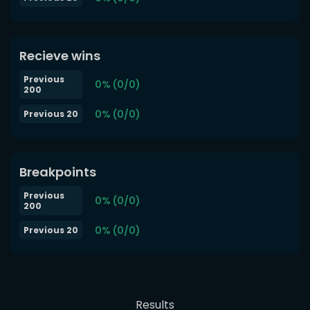
Recieve wins
Previous
0% (0/0)
200
0% (0/0)
Previous 20
Breakpoints
Previous
0% (0/0)
200
0% (0/0)
Previous 20
Results