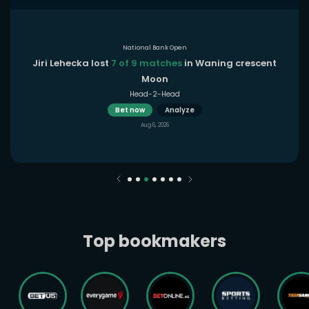
National Bank Open
Jiri Lehecka lost
7 of 9 matches
in Waning crescent
Moon
Head-2-Head
Bet now
Analyze
Aug 6, 2026
Top bookmakers