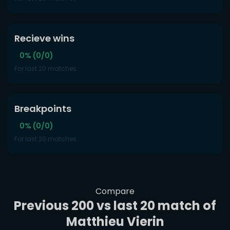
Recieve wins
0% (0/0)
For last 20 matches
Breakpoints
0% (0/0)
For last 20 matches
Compare
Previous 200 vs last 20 match of
Matthieu Vierin