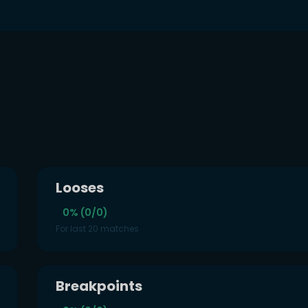
Looses
0% (0/0)
For last 20 matches
Breakpoints