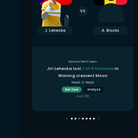
VS
. Fernandez
J. Lehecka
A. Blockx
National Bank Open
 9 matches
Jiri Lehecka lost
7 of 9 matches
in
Moon
Waning crescent Moon
Head-2-Head
Bet now
Analyze
Aug 6, 2026