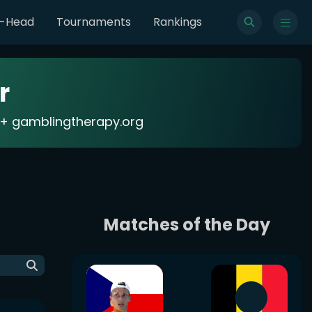
o-Head
Tournaments
Rankings
r
18+ gamblingtherapy.org
Matches of the Day