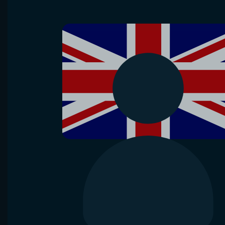
VS
T. Griekspoor
M. Arnaldi
E. Merten
National Bank Open
Tallon Griekspoor won
5 matches
Elise Me
against players from ITA during the
agai
Summmer
Head-2-Head
Bet now
Analyze
Aug 7, 2026