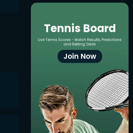
Tennis Board
Live Tennis Scores - Match Results, Predictions
and Betting Odds
Join Now