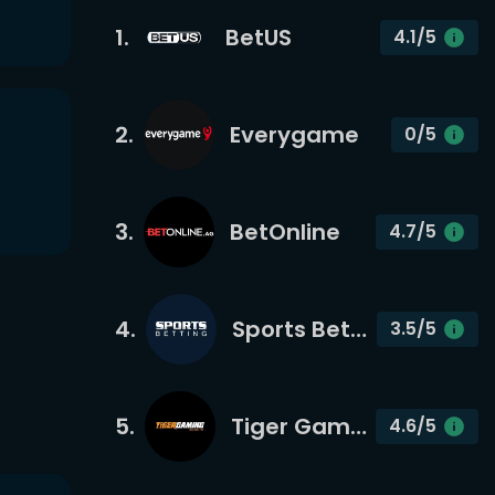
1
.
BetUS
4.1
/5
2
.
Everygame
0
/5
3
.
BetOnline
4.7
/5
4
.
Sports Betting
3.5
/5
5
.
Tiger Gaming
4.6
/5