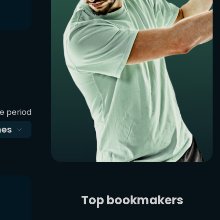
e period
es
Top bookmakers