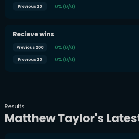
0% (0/0)
Previous 20
Recieve wins
0% (0/0)
Previous 200
0% (0/0)
Previous 20
Results
Matthew Taylor's Late