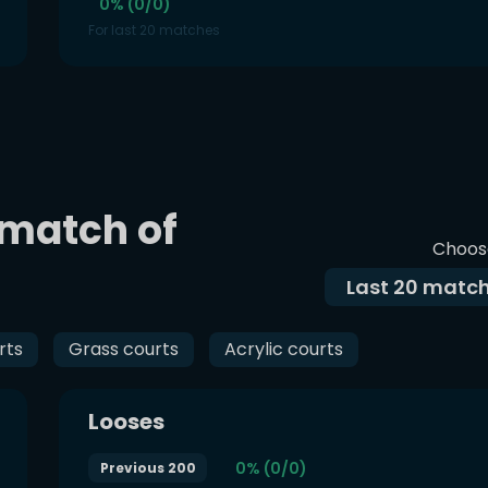
0% (0/0)
For last 20 matches
 match of
Choos
Last
20
match
rts
Grass courts
Acrylic courts
Looses
0% (0/0)
Previous 200