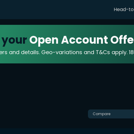
Head-t
 your
Open Account Offe
fers and details. Geo-variations and T&Cs apply. 
Compare