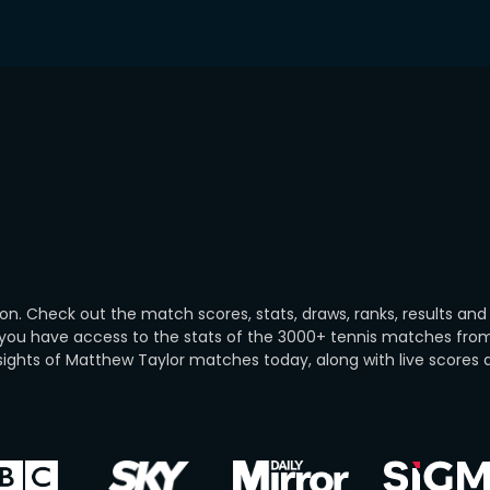
. Check out the match scores, stats, draws, ranks, results and 
 you have access to the stats of the 3000+ tennis matches fr
ights of Matthew Taylor matches today, along with live scores 