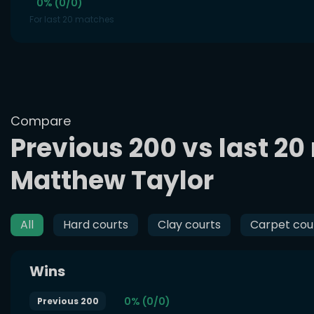
0% (0/0)
For last 20 matches
Compare
Previous 200 vs last 20
Matthew Taylor
All
Hard courts
Clay courts
Carpet cou
Wins
0% (0/0)
Previous 200