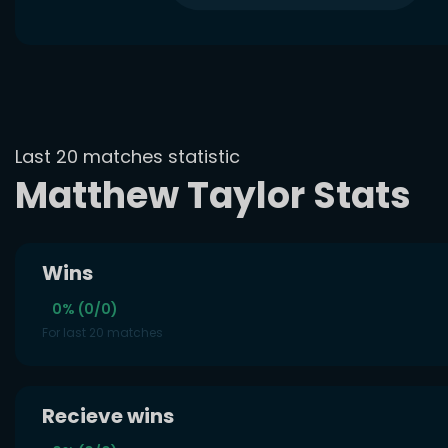
Last 20 matches statistic
Matthew Taylor Stats
Wins
0% (0/0)
For last 20 matches
Recieve wins