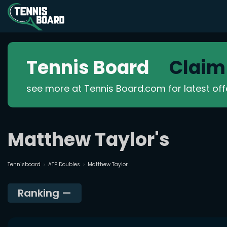
Tennis Board
Claim
see more at Tennis Board.com for latest of
Matthew Taylor's
Tennisboard
ATP Doubles
Matthew Taylor
Ranking
—