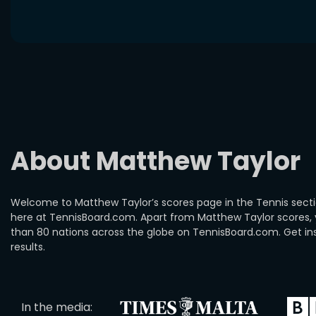
About Matthew Taylor
Welcome to Matthew Taylor’s scores page in the Tennis section
here at TennisBoard.com. Apart from Matthew Taylor scores,
than 80 nations across the globe on TennisBoard.com. Get ins
results.
In the media: