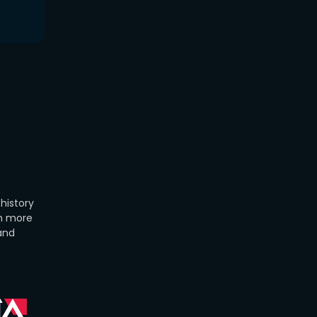
history
om more
and