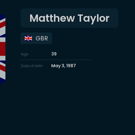
VS
VS
Matthew Taylor
s
N. Osaka
M. Andreeva
L
GBR
39
Age
National Bank Open
National Bank Open
May 3, 1987
Date of birth
rtens won
27 of 33 matches
Leylah Fernandez won
7 of
nst players from JPN
in Waning crescent 
Head-2-Head
Head-2-Head
Bet now
Analyze
Bet now
Analyze
Aug 8, 2026
Aug 8, 2026