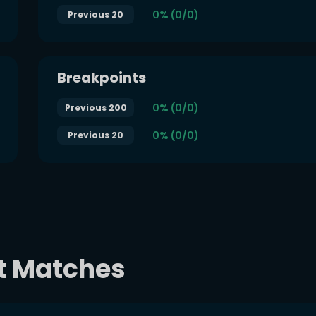
0% (0/0)
Previous 20
Breakpoints
0% (0/0)
Previous 200
0% (0/0)
Previous 20
st Matches