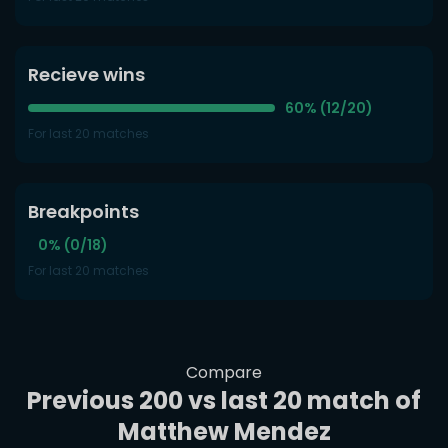
Recieve wins
60% (12/20)
For last 20 matches
Breakpoints
0% (0/18)
For last 20 matches
Compare
Previous 200 vs last 20 match of
Matthew Mendez