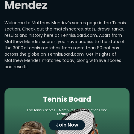
Mendez
Welcome to Matthew Mendez’s scores page in the Tennis
section. Check out the match scores, stats, draws, ranks,
results and history here at TennisBoard.com. Apart from
Matthew Mendez scores, you have access to the stats of
the 3000+ tennis matches from more than 80 nations
across the globe on TennisBoard.com. Get insights of
Matthew Mendez matches today, along with live scores
and results.
Tennis Board
Live Tennis Scores - Match Results, Predictions and
Betting Odds
Join Now