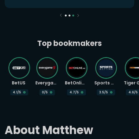
Top bookmakers
BetUS
Everygame
BetOnline
Sports Betting
4.1
/5
0
/5
4.7
/5
3.5
/5
4.6
/5
About Matthew 