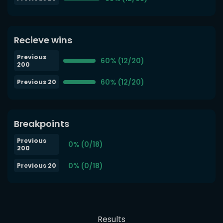
Recieve wins
Previous
60% (12/20)
200
60% (12/20)
Previous 20
Breakpoints
Previous
0% (0/18)
200
0% (0/18)
Previous 20
Results