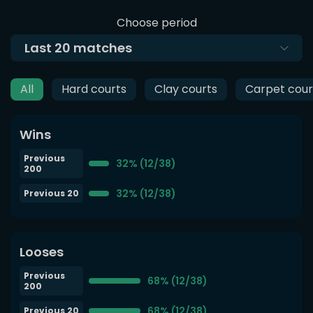
Choose period
Last
20
matches
All
Hard courts
Clay courts
Carpet cour
Wins
Previous
32% (12/38)
200
32% (12/38)
Previous 20
Looses
Previous
68% (12/38)
200
68% (12/38)
Previous 20