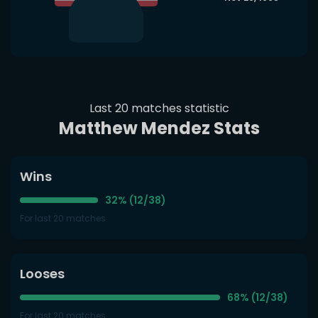
Last 20 matches statistic
Matthew Mendez Stats
Wins
32% (12/38)
For last 20 matches
Looses
68% (12/38)
For last 20 matches