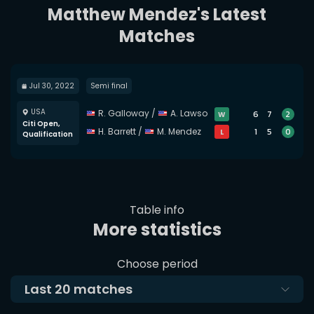
Matthew Mendez's Latest
Matches
Jul 30, 2022
Semi final
USA
R. Galloway
/
A. Lawson
6
7
2
W
Citi Open,
H. Barrett
/
M. Mendez
1
5
0
L
Qualification
Table info
More statistics
Choose period
Last
20
matches