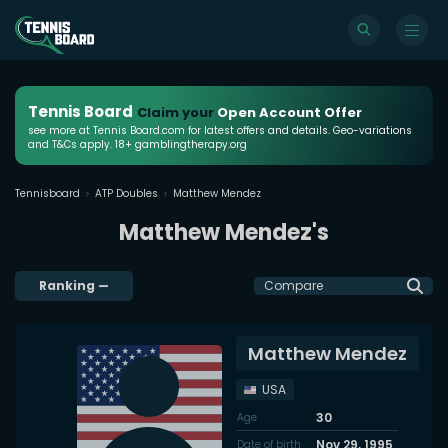
Tennis Board
Claim your
Open Account Offer
see more at Tennis Board.com for latest offers and details. Geo-variations
and T&Cs apply. 18+ gamblingtherapy.org
Tennisboard
ATP Doubles
Matthew Mendez
Matthew Mendez's
Ranking
—
Compare
Matthew Mendez
USA
30
Age
Nov 29, 1995
Date of birth