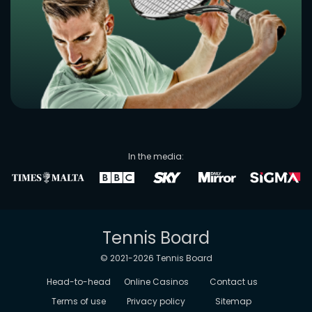
In the media:
Tennis Board
© 2021-
2026
Tennis Board
Head-to-head
Online Casinos
Contact us
Terms of use
Privacy policy
Sitemap