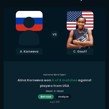
VS
A. Korneeva
C. Gauff
National Bank Open
Alina Korneeva won
6 of 8 matches
against
players from USA
Head-2-Head
Bet now
Analyze
Aug 9, 2026