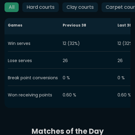
All
Hard courts
Clay courts
Carpet cour
Games
Previous
38
Last
38
Win serves
12 (32%)
12 (32%)
Lose serves
26
26
Break point conversions
0
%
0
%
Won receiving points
0.60
%
0.60
%
Matches of the Day