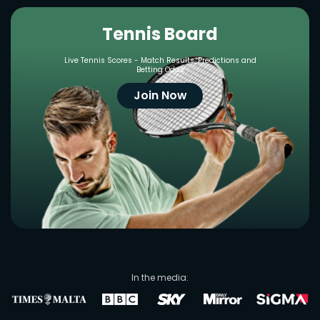
Tennis Board
Live Tennis Scores - Match Results, Predictions and
Betting Odds
Join Now
In the media: