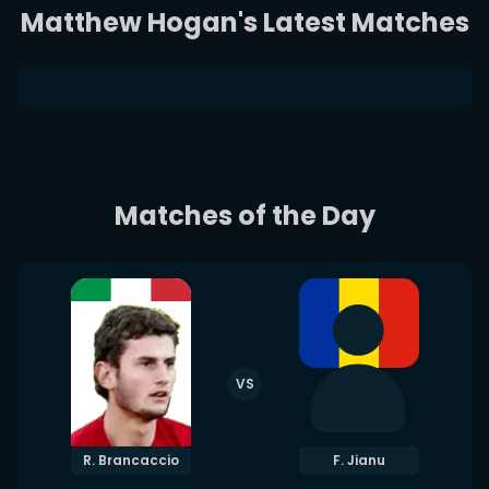
Matthew Hogan's Latest Matches
Matches of the Day
VS
R. Brancaccio
F. Jianu