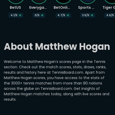
BetUS
Everygame
BetOnline
Sports Betting
4.1
/5
0
/5
4.7
/5
3.5
/5
4.6
/5
About Matthew Hogan
Welcome to Matthew Hogan’s scores page in the Tennis
section. Check out the match scores, stats, draws, ranks,
results and history here at TennisBoard.com. Apart from
Matthew Hogan scores, you have access to the stats of
the 3000+ tennis matches from more than 80 nations
across the globe on TennisBoard.com. Get insights of
Matthew Hogan matches today, along with live scores and
results.