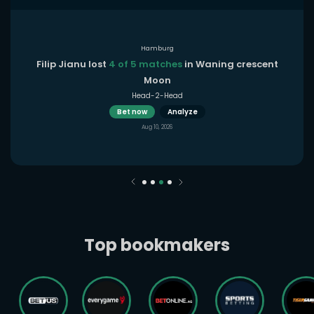
Hamburg
Filip Jianu lost
4 of 5 matches
in Waning crescent
Moon
Head-2-Head
Bet now
Analyze
Aug 10, 2026
Top bookmakers