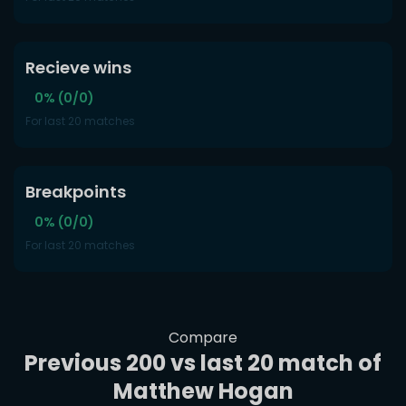
Recieve wins
0% (0/0)
For last 20 matches
Breakpoints
0% (0/0)
For last 20 matches
Compare
Previous 200 vs last 20 match of
Matthew Hogan