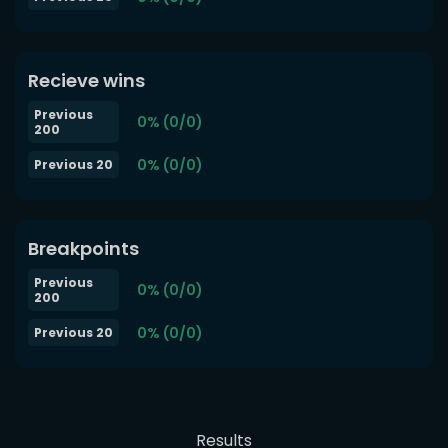
Recieve wins
Previous
0% (0/0)
200
0% (0/0)
Previous 20
Breakpoints
Previous
0% (0/0)
200
0% (0/0)
Previous 20
Results