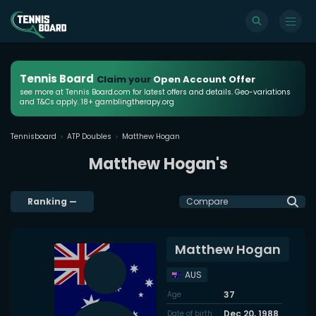
Tennis Board
Claim your
Open Account Offer
see more at Tennis Board.com for latest offers and details. Geo-variations
and T&Cs apply. 18+ gamblingtherapy.org
Tennisboard
ATP Doubles
Matthew Hogan
Matthew Hogan's
Ranking
—
Compare
Matthew Hogan
AUS
37
Age
Dec 20, 1988
Date of birth