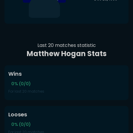
Last 20 matches statistic
Matthew Hogan Stats
Wins
0% (0/0)
For last 20 matches
Looses
0% (0/0)
For last 20 matches