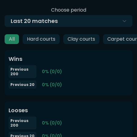
Choose period
Last
20
matches
All
Hard courts
Clay courts
Carpet cour
Wins
Previous
0% (0/0)
200
0% (0/0)
Previous 20
Looses
Previous
0% (0/0)
200
0% (0/0)
Previous 20