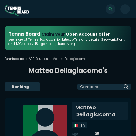
Tennis Board
Claim your
Open Account Offer
see more at Tennis Board.com for latest offers and details. Geo-variations
and T&Cs apply. 18+ gamblingtherapy.org
Tennisboard
ATP Doubles
Matteo Dellagiacoma
Matteo Dellagiacoma's
Ranking
—
Compare
Matteo
Dellagiacoma
ITA
35
Age