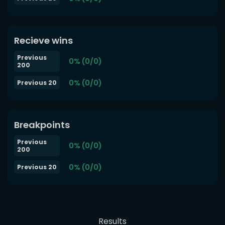
Recieve wins
Previous
0% (0/0)
200
0% (0/0)
Previous 20
Breakpoints
Previous
0% (0/0)
200
0% (0/0)
Previous 20
Results