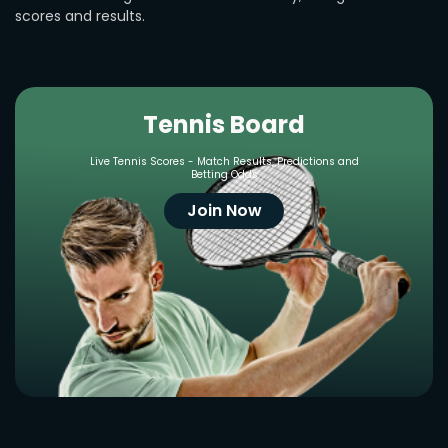
scores and results.
Tennis Board
Live Tennis Scores - Match Results, Predictions and
Betting Odds
Join Now