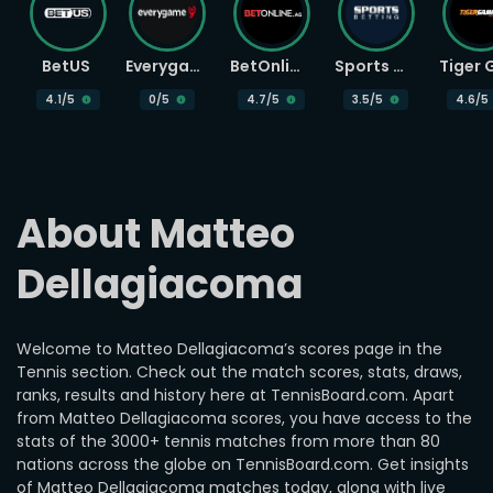
BetUS
Everygame
BetOnline
Sports Betting
4.1
/5
0
/5
4.7
/5
3.5
/5
4.6
/5
About Matteo 
Dellagiacoma
Welcome to Matteo Dellagiacoma’s scores page in the
Tennis section. Check out the match scores, stats, draws,
ranks, results and history here at TennisBoard.com. Apart
from Matteo Dellagiacoma scores, you have access to the
stats of the 3000+ tennis matches from more than 80
nations across the globe on TennisBoard.com. Get insights
of Matteo Dellagiacoma matches today, along with live