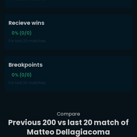
Recieve wins
0% (0/0)
For last 20 matches
Breakpoints
0% (0/0)
For last 20 matches
Compare
Previous 200 vs last 20 match of
Matteo Dellagiacoma