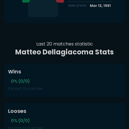
Mar 13, 1991
Date of birth
Last 20 matches statistic
Matteo Dellagiacoma Stats
Wins
0% (0/0)
For last 20 matches
Looses
0% (0/0)
For last 20 matches