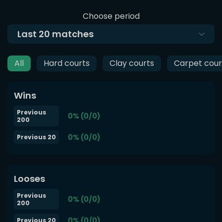
Choose period
Last
20
matches
All
Hard courts
Clay courts
Carpet cour
Wins
Previous
0% (0/0)
200
0% (0/0)
Previous 20
Looses
Previous
0% (0/0)
200
0% (0/0)
Previous 20