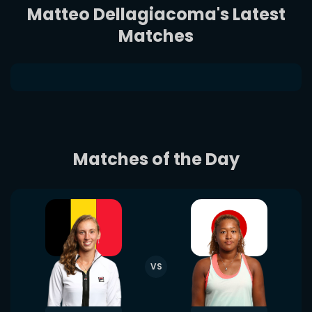
Matteo Dellagiacoma's Latest
Matches
Matches of the Day
VS