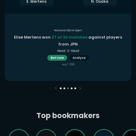
E. Mertens
N. Osaka
National Bank Open
Elise Mertens won
27 of 33 matches
against players
from JPN
Head-2-Head
Bet now
Analyze
Aug 7, 2026
Top bookmakers