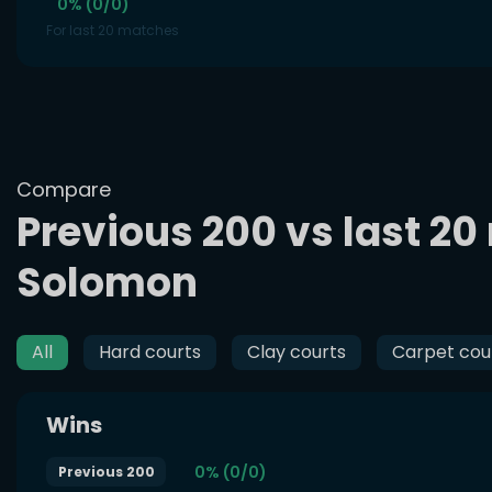
0% (0/0)
For last 20 matches
Compare
Previous 200 vs last 20
Solomon
All
Hard courts
Clay courts
Carpet cou
Wins
0% (0/0)
Previous 200