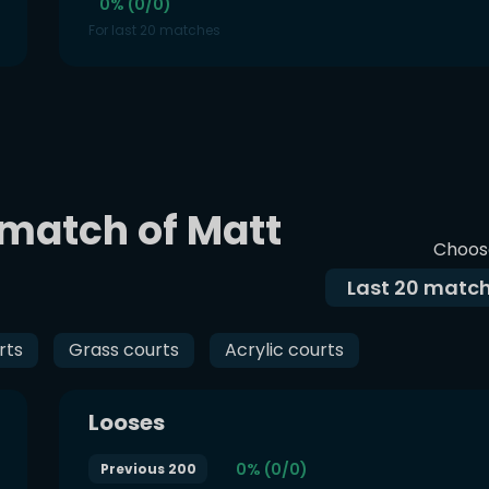
0% (0/0)
For last 20 matches
 match of Matt
Choos
Last
20
match
rts
Grass courts
Acrylic courts
Looses
0% (0/0)
Previous 200