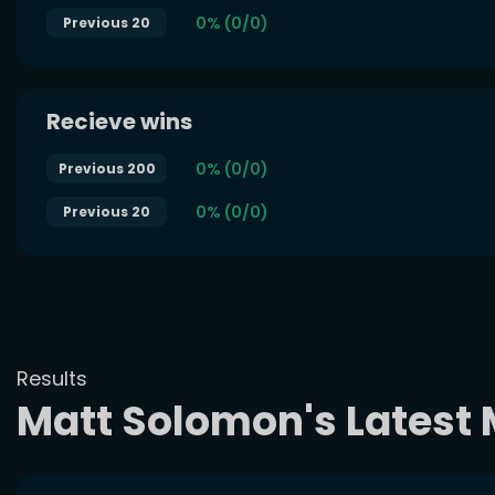
0% (0/0)
Previous 20
Recieve wins
0% (0/0)
Previous 200
0% (0/0)
Previous 20
Results
Matt Solomon's Latest