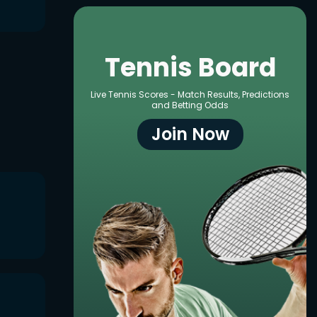
Tennis Board
Live Tennis Scores - Match Results, Predictions
and Betting Odds
Join Now