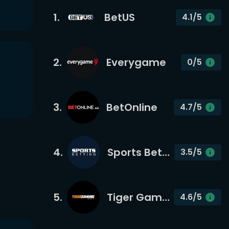
1
.
BetUS
4.1
/5
2
.
Everygame
0
/5
3
.
BetOnline
4.7
/5
4
.
Sports Betting
3.5
/5
5
.
Tiger Gaming
4.6
/5