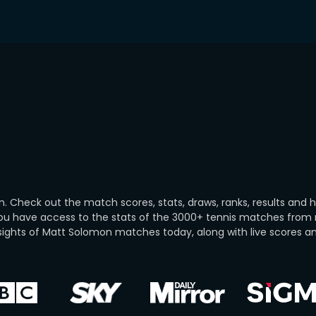
 Check out the match scores, stats, draws, ranks, results and h
ou have access to the stats of the 3000+ tennis matches from
ights of Matt Solomon matches today, along with live scores and