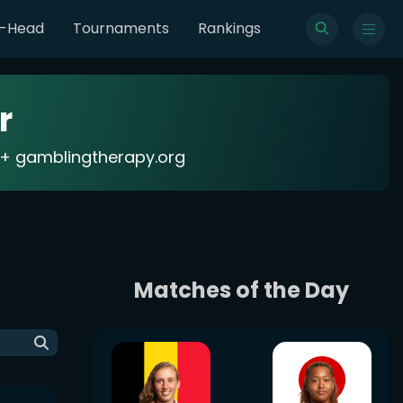
o-Head
Tournaments
Rankings
r
18+ gamblingtherapy.org
Matches of the Day