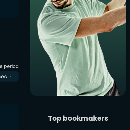
e period
es
Top bookmakers