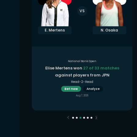
VS
. Shnaider
E. Mertens
N. Osaka
National Bank Open
3 matches
in
Elise Mertens won
27 of 33 matches
oon
against players from JPN
Head-2-Head
Bet now
Analyze
Aug 7, 2026