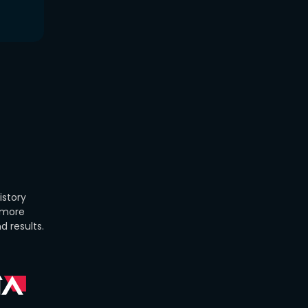
istory
 more
 results.