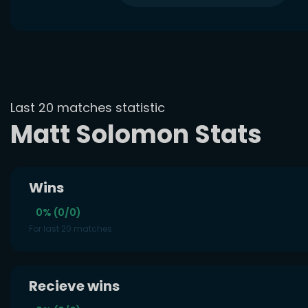
Last 20 matches statistic
Matt Solomon Stats
Wins
0% (0/0)
For last 20 matches
Recieve wins