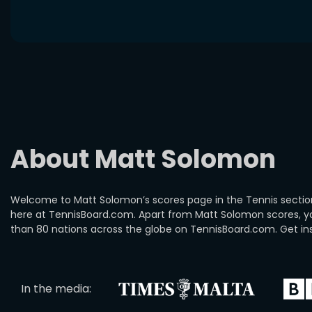
About Matt Solomon
Welcome to Matt Solomon’s scores page in the Tennis section.
here at TennisBoard.com. Apart from Matt Solomon scores, y
than 80 nations across the globe on TennisBoard.com. Get ins
In the media: