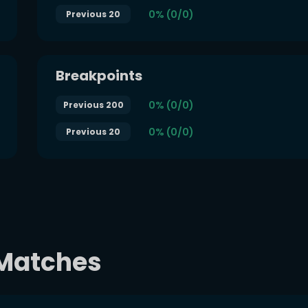
0% (0/0)
Previous 20
Breakpoints
0% (0/0)
Previous 200
0% (0/0)
Previous 20
 Matches