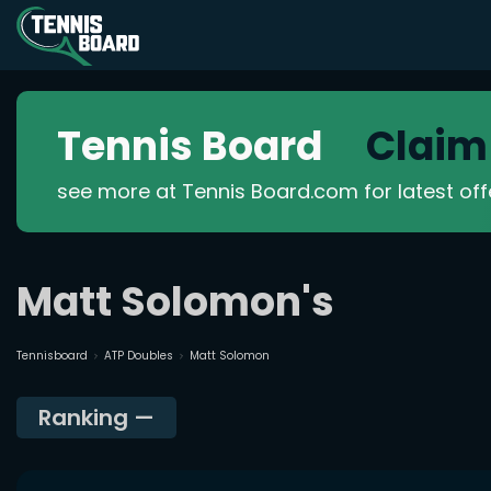
Tennis Board
Claim
see more at Tennis Board.com for latest of
Matt Solomon's
Tennisboard
ATP Doubles
Matt Solomon
Ranking
—