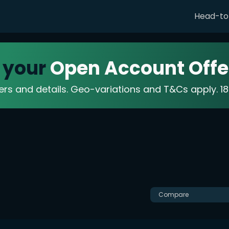
Head-t
 your
Open Account Offe
fers and details. Geo-variations and T&Cs apply. 
Compare