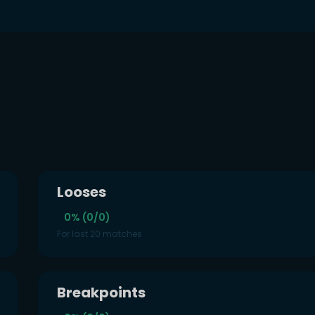
Looses
0% (0/0)
For last 20 matches
Breakpoints