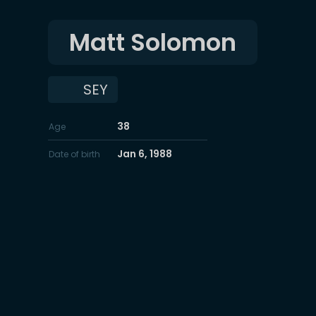
VS
VS
Matt Solomon
k
I. Swiatek
J. Pegula
D
SEY
38
Age
National Bank Open
National Bank Open
Jan 6, 1988
Date of birth
styuk won
4 of 5 matches
in
Jessica Pegula won
11 of 1
ning crescent Moon
Waning crescent M
Head-2-Head
Head-2-Head
Bet now
Analyze
Bet now
Analyze
Aug 9, 2026
Aug 9, 2026