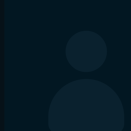
VS
A. Popyrin
T. Tirante
M. Kostyu
National Bank Open
Alexei Popyrin won
4 of 5 matches
Marta Ko
against players from ARG
Wa
Head-2-Head
Bet now
Analyze
Aug 7, 2026