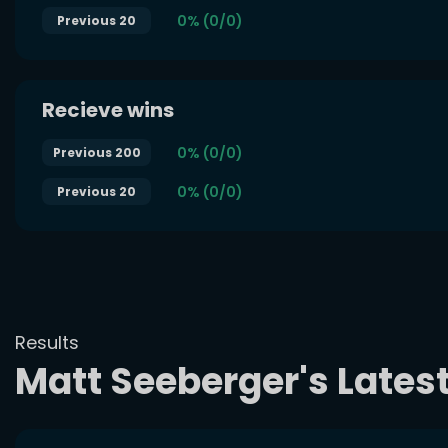
0% (0/0)
Previous 20
Recieve wins
0% (0/0)
Previous 200
0% (0/0)
Previous 20
Results
Matt Seeberger's Lates