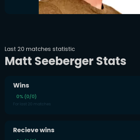
Last 20 matches statistic
Matt Seeberger Stats
Wins
0% (0/0)
For last 20 matches
Recieve wins