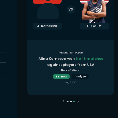
VS
. Rybakina
A. Korneeva
C. Gauff
National Bank Open
 won
Alina Korneeva won
6 of 8 matches
yers from
against players from USA
Head-2-Head
Bet now
Analyze
Aug 9, 2026