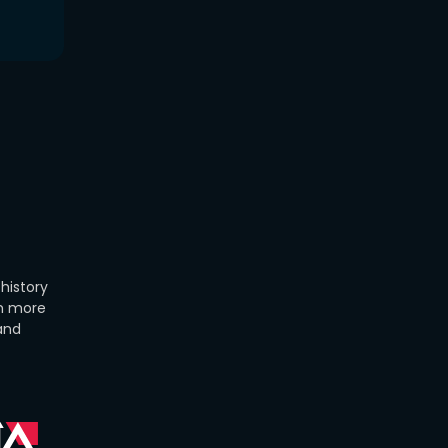
history
om more
and