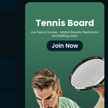
Tennis Board
Live Tennis Scores - Match Results, Predictions
and Betting Odds
Join Now