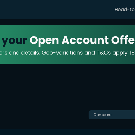
Head-t
 your
Open Account Offe
fers and details. Geo-variations and T&Cs apply. 
Compare