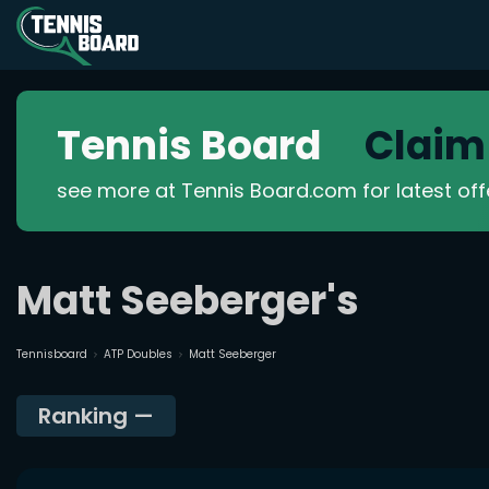
Tennis Board
Claim
see more at Tennis Board.com for latest of
Matt Seeberger's
Tennisboard
ATP Doubles
Matt Seeberger
Ranking
—