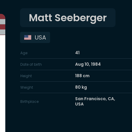
VS
VS
Matt Seeberger
k
I. Swiatek
L. Samsonova
E
USA
41
Age
National Bank Open
National Bank Open
Liudmila Samsonova
Aug 10, 1984
Date of birth
ostyuk won
6 of 8 matches
4 of 5 matches
against pla
nst players from POL
188
cm
KAZ
Height
Head-2-Head
Head-2-Head
Bet now
Analyze
80
kg
Weight
Bet now
Analyze
Aug 8, 2026
Aug 9, 2026
San Francisco, CA,
Birthplace
USA