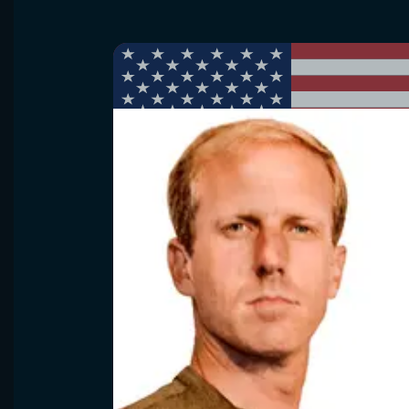
VS
A. Korneeva
C. Gauff
M. Kostyu
National Bank Open
Alina Korneeva won
6 of 8 matches
Marta K
against players from USA
agai
Head-2-Head
Bet now
Analyze
Aug 9, 2026