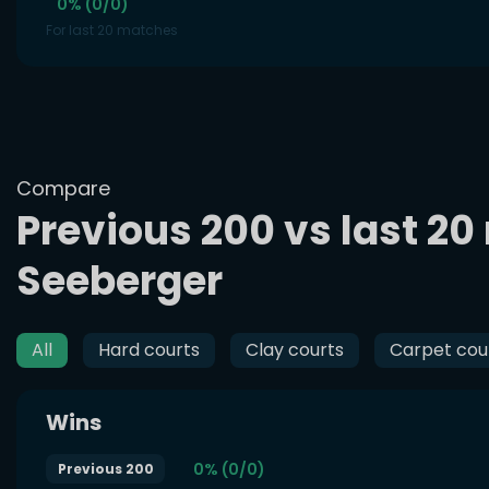
0% (0/0)
For last 20 matches
Compare
Previous 200 vs last 20
Seeberger
All
Hard courts
Clay courts
Carpet cou
Wins
0% (0/0)
Previous 200