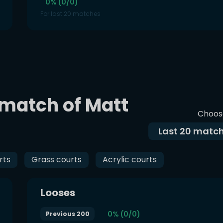
0% (0/0)
For last 20 matches
 match of Matt
Choos
Last
20
match
rts
Grass courts
Acrylic courts
Looses
0% (0/0)
Previous 200