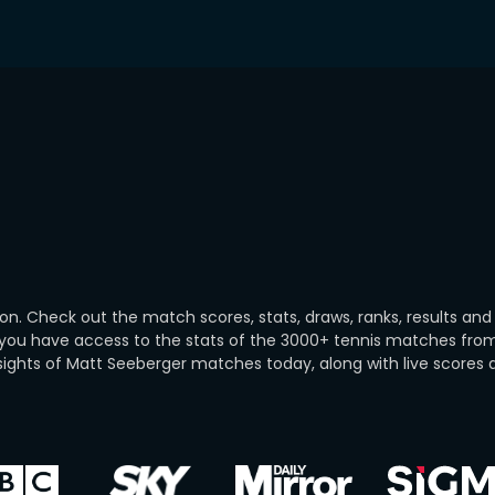
. Check out the match scores, stats, draws, ranks, results and 
 you have access to the stats of the 3000+ tennis matches fr
ights of Matt Seeberger matches today, along with live scores 