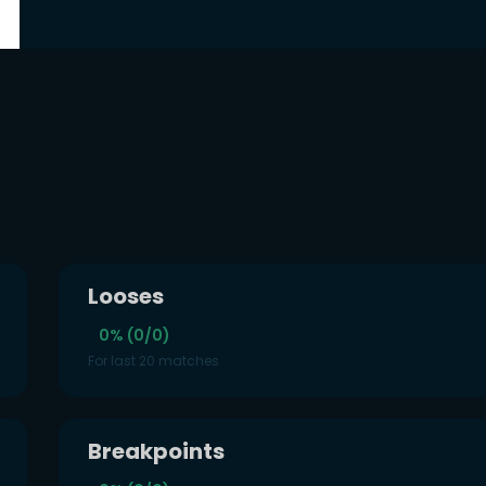
Looses
0% (0/0)
For last 20 matches
Breakpoints