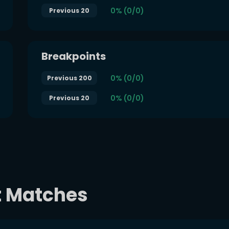
0% (0/0)
Previous 20
Breakpoints
0% (0/0)
Previous 200
0% (0/0)
Previous 20
t Matches