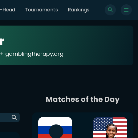
o-Head
Tournaments
Rankings
r
18+ gamblingtherapy.org
Matches of the Day