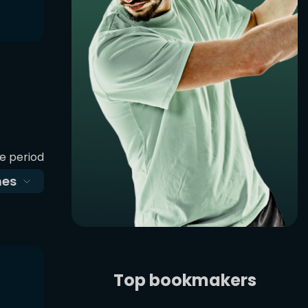
e period
es
Top bookmakers