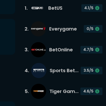
1
.
BetUS
4.1
/5
2
.
Everygame
0
/5
3
.
BetOnline
4.7
/5
4
.
Sports Betting
3.5
/5
5
.
Tiger Gaming
4.6
/5