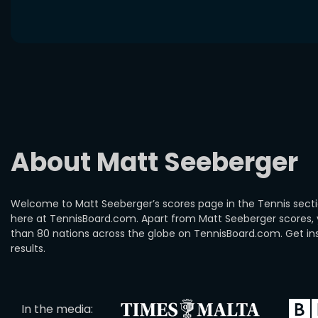
About Matt Seeberger
Welcome to Matt Seeberger’s scores page in the Tennis section
here at TennisBoard.com. Apart from Matt Seeberger scores,
than 80 nations across the globe on TennisBoard.com. Get ins
results.
In the media: