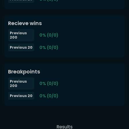
Recieve wins
Previous
0% (0/0)
200
0% (0/0)
Previous 20
Breakpoints
Previous
0% (0/0)
200
0% (0/0)
Previous 20
Results