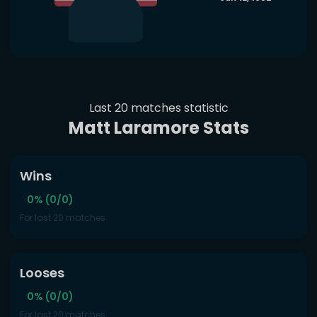
Last 20 matches statistic
Matt Laramore Stats
Wins
0% (0/0)
For last 20 matches
Looses
0% (0/0)
For last 20 matches