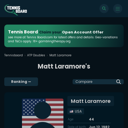
Tennis Board
Claim your
Open Account Offer
see more at Tennis Board.com for latest offers and details. Geo-variations
and T&Cs apply. 18+ gamblingtherapy.org
Tennisboard
ATP Doubles
Matt Laramore
Matt Laramore's
Ranking
—
Compare
Matt Laramore
USA
44
Age
Jun 12, 1982
Date of birth