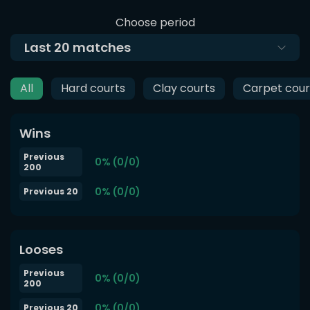
Choose period
Last
20
matches
All
Hard courts
Clay courts
Carpet cour
Wins
Previous
0% (0/0)
200
0% (0/0)
Previous 20
Looses
Previous
0% (0/0)
200
0% (0/0)
Previous 20