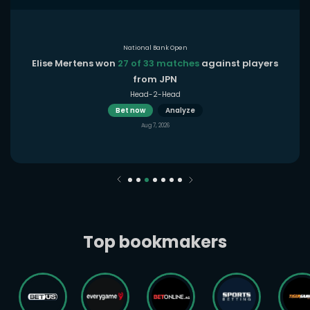
National Bank Open
Elise Mertens won
27 of 33 matches
against players
from JPN
Head-2-Head
Bet now
Analyze
Aug 7, 2026
Top bookmakers