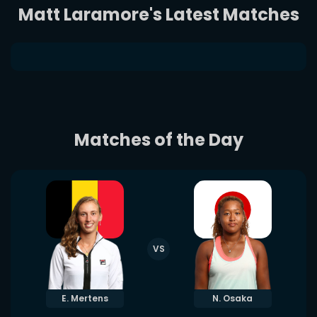
Matt Laramore's Latest Matches
Matches of the Day
VS
E. Mertens
N. Osaka