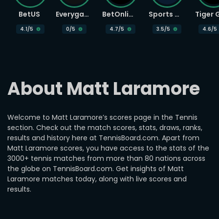
BetUS
Everygame
BetOnline
Sports Betting
4.1
/5
0
/5
4.7
/5
3.5
/5
4.6
/5
About Matt Laramore
Welcome to Matt Laramore’s scores page in the Tennis
section. Check out the match scores, stats, draws, ranks,
results and history here at TennisBoard.com. Apart from
Matt Laramore scores, you have access to the stats of the
3000+ tennis matches from more than 80 nations across
the globe on TennisBoard.com. Get insights of Matt
Laramore matches today, along with live scores and
results.