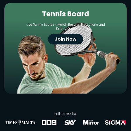
Tennis Board
Live Tennis Scores - Match Results, Predictions and
Betting Odds
Join Now
In the media: