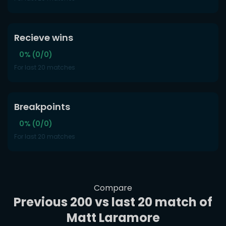
Recieve wins
0% (0/0)
For last 20 matches
Breakpoints
0% (0/0)
For last 20 matches
Compare
Previous 200 vs last 20 match of
Matt Laramore