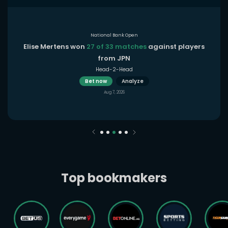
National Bank Open
Elise Mertens won
27 of 33 matches
against players
from JPN
Head-2-Head
Bet now
Analyze
Aug 7, 2026
Top bookmakers