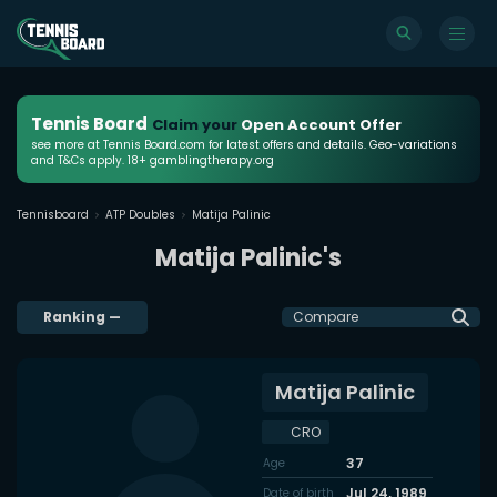
Tennis Board
Claim your
Open Account Offer
see more at Tennis Board.com for latest offers and details. Geo-variations
and T&Cs apply. 18+ gamblingtherapy.org
Tennisboard
ATP Doubles
Matija Palinic
Matija Palinic's
Ranking
—
Compare
Matija Palinic
CRO
37
Age
Jul 24, 1989
Date of birth