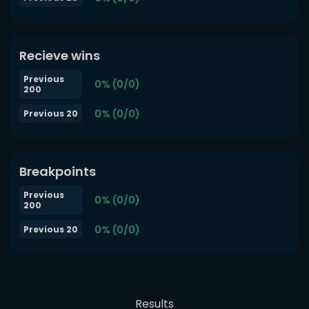
Recieve wins
Previous
0% (0/0)
200
0% (0/0)
Previous 20
Breakpoints
Previous
0% (0/0)
200
0% (0/0)
Previous 20
Results