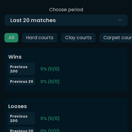
Choose period
Last
20
matches
All
Hard courts
Clay courts
Carpet cour
Wins
Previous
0% (0/0)
200
0% (0/0)
Previous 20
Looses
Previous
0% (0/0)
200
0% (0/0)
Previous 20