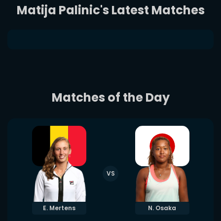
Matija Palinic's Latest Matches
Matches of the Day
VS
E. Mertens
N. Osaka