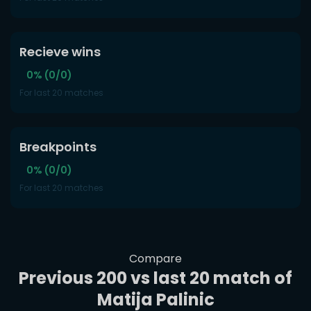
Recieve wins
0% (0/0)
For last 20 matches
Breakpoints
0% (0/0)
For last 20 matches
Compare
Previous 200 vs last 20 match of
Matija Palinic