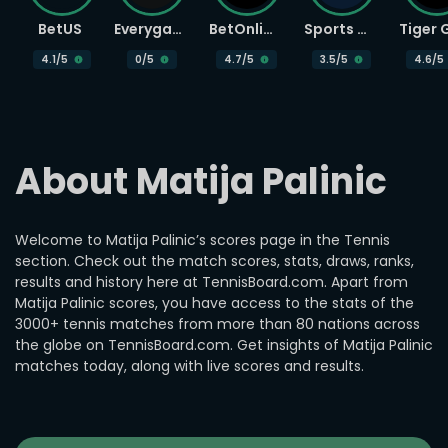
BetUS
Everygame
BetOnline
Sports Betting
4.1
/5
0
/5
4.7
/5
3.5
/5
4.6
/5
About Matija Palinic
Welcome to Matija Palinic’s scores page in the Tennis
section. Check out the match scores, stats, draws, ranks,
results and history here at TennisBoard.com. Apart from
Matija Palinic scores, you have access to the stats of the
3000+ tennis matches from more than 80 nations across
the globe on TennisBoard.com. Get insights of Matija Palinic
matches today, along with live scores and results.