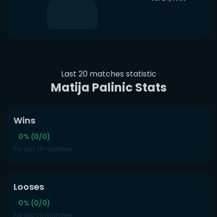
Last 20 matches statistic
Matija Palinic Stats
Wins
0% (0/0)
For last 20 matches
Looses
0% (0/0)
For last 20 matches