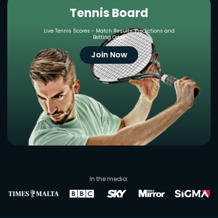
Tennis Board
Live Tennis Scores - Match Results, Predictions and
Betting Odds
Join Now
In the media: