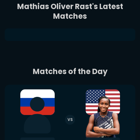
Mathias Oliver Rast's Latest
Matches
Matches of the Day
VS