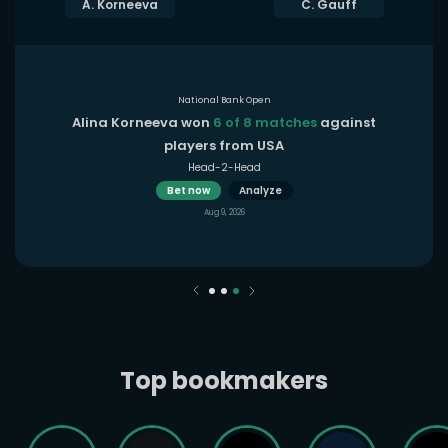
A. Korneeva
C. Gauff
National Bank Open
Alina Korneeva won
6 of 8 matches
against
players from USA
Head-2-Head
Bet now
Analyze
Aug 9, 2026
Top bookmakers