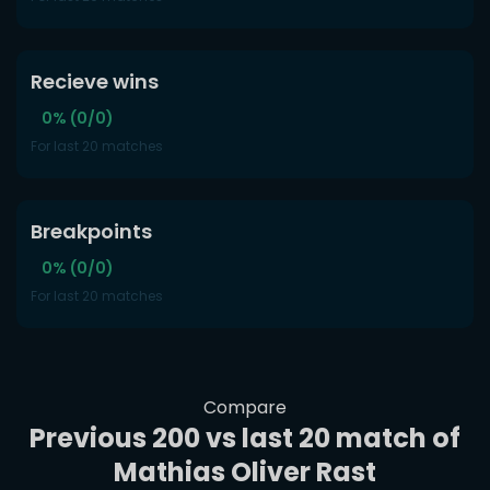
Recieve wins
0% (0/0)
For last 20 matches
Breakpoints
0% (0/0)
For last 20 matches
Compare
Previous 200 vs last 20 match of
Mathias Oliver Rast