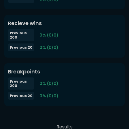
Recieve wins
Previous
0% (0/0)
200
0% (0/0)
Previous 20
Breakpoints
Previous
0% (0/0)
200
0% (0/0)
Previous 20
Results