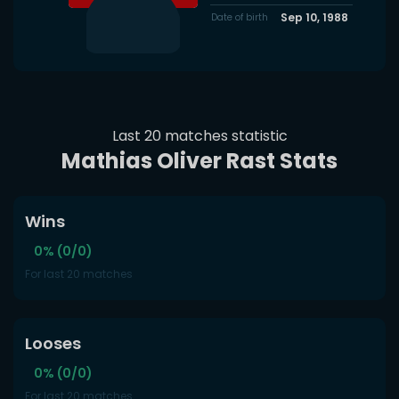
Sep 10, 1988
Date of birth
Last 20 matches statistic
Mathias Oliver Rast Stats
Wins
0% (0/0)
For last 20 matches
Looses
0% (0/0)
For last 20 matches