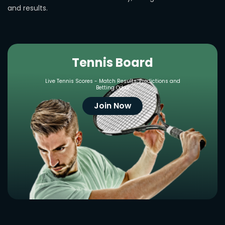
and results.
Tennis Board
Live Tennis Scores - Match Results, Predictions and
Betting Odds
Join Now