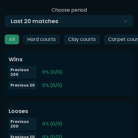
Choose period
Last
20
matches
All
Hard courts
Clay courts
Carpet cour
Wins
Previous
0% (0/0)
200
0% (0/0)
Previous 20
Looses
Previous
0% (0/0)
200
0% (0/0)
Previous 20