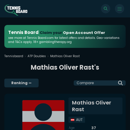
Tennis Board
Claim your
Open Account Offer
see more at Tennis Board.com for latest offers and details. Geo-variations
and T&Cs apply. 18+ gamblingtherapy.org
Tennisboard
ATP Doubles
Mathias Oliver Rast
Mathias Oliver Rast's
Ranking
—
Compare
Mathias Oliver
Rast
AUT
37
Age