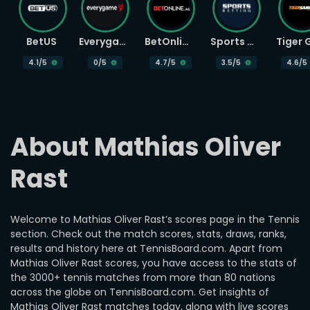
BetUS
Everygame
BetOnline
Sports Betting
4.1
/5
0
/5
4.7
/5
3.5
/5
4.6
/5
About Mathias Oliver 
Rast
Welcome to Mathias Oliver Rast’s scores page in the Tennis
section. Check out the match scores, stats, draws, ranks,
results and history here at TennisBoard.com. Apart from
Mathias Oliver Rast scores, you have access to the stats of
the 3000+ tennis matches from more than 80 nations
across the globe on TennisBoard.com. Get insights of
Mathias Oliver Rast matches today, along with live scores