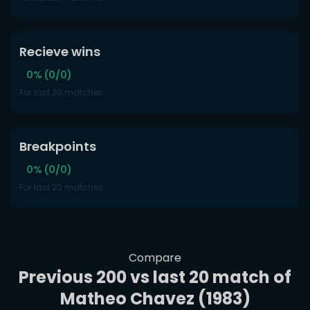
Recieve wins
0% (0/0)
For last 20 matches
Breakpoints
0% (0/0)
For last 20 matches
Compare
Previous 200 vs last 20 match of
Matheo Chavez (1983)