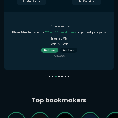
E. Mertens
N. Osaka
National Bank Open
Elise Mertens won
27 of 33 matches
against players
from JPN
Head-2-Head
Bet now
Analyze
Aug 7, 2026
Top bookmakers