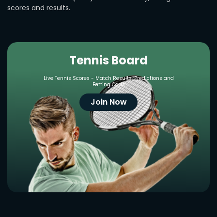
scores and results.
Tennis Board
Live Tennis Scores - Match Results, Predictions and
Betting Odds
Join Now