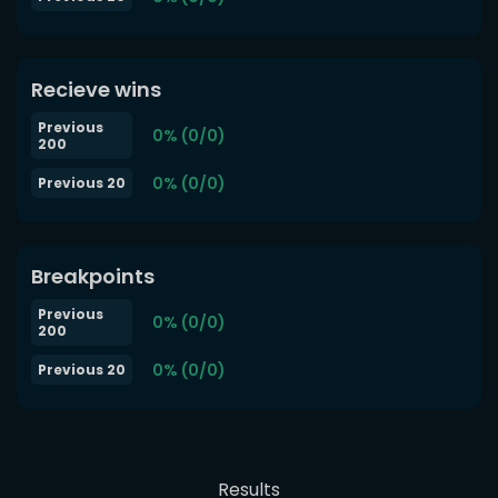
Recieve wins
Previous
0% (0/0)
200
0% (0/0)
Previous 20
Breakpoints
Previous
0% (0/0)
200
0% (0/0)
Previous 20
Results