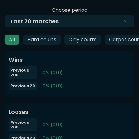
Choose period
Last
20
matches
All
Hard courts
Clay courts
Carpet cour
Wins
Previous
0% (0/0)
200
0% (0/0)
Previous 20
Looses
Previous
0% (0/0)
200
0% (0/0)
Previous 20