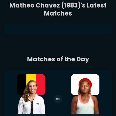
Matheo Chavez (1983)'s Latest
Matches
Matches of the Day
VS