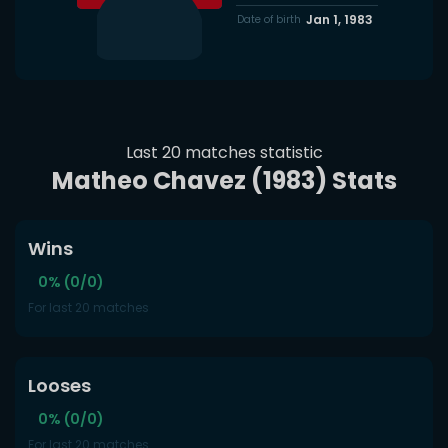
Jan 1, 1983
Date of birth
Last 20 matches statistic
Matheo Chavez (1983) Stats
Wins
0% (0/0)
For last 20 matches
Looses
0% (0/0)
For last 20 matches