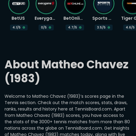
BetUS
Everygame
BetOnline
Sports Betting
4.1
/5
0
/5
4.7
/5
3.5
/5
4.6
/5
About Matheo Chavez 
(1983)
Welcome to Matheo Chavez (1983)’s scores page in the
Tennis section. Check out the match scores, stats, draws,
ranks, results and history here at TennisBoard.com. Apart
from Matheo Chavez (1983) scores, you have access to
the stats of the 3000+ tennis matches from more than 80
nations across the globe on TennisBoard.com. Get insights
of Matheo Chavez (1983) matches today, along with live