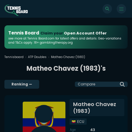
Tennis Board
Claim your
Open Account Offer
see more at Tennis Board.com for latest offers and details. Geo-variations
and T&Cs apply. 18+ gamblingtherapy.org
Tennisboard
ATP Doubles
Matheo Chavez (1983)
Matheo Chavez (1983)'s
Ranking
—
Compare
Matheo Chavez
(1983)
ECU
43
Age