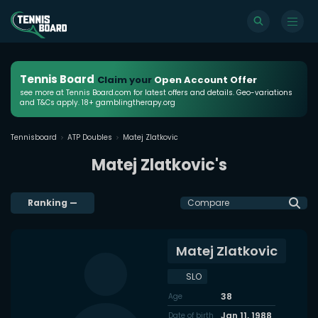
Tennis Board
Claim your
Open Account Offer
see more at Tennis Board.com for latest offers and details. Geo-variations
and T&Cs apply. 18+ gamblingtherapy.org
Tennisboard
ATP Doubles
Matej Zlatkovic
Matej Zlatkovic's
Ranking
—
Compare
Matej Zlatkovic
SLO
38
Age
Jan 11, 1988
Date of birth