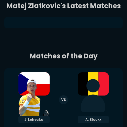
Matej Zlatkovic's Latest Matches
Matches of the Day
VS
J. Lehecka
A. Blockx