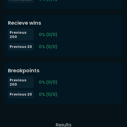
Recieve wins
Previous
0% (0/0)
200
0% (0/0)
Previous 20
Breakpoints
Previous
0% (0/0)
200
0% (0/0)
Previous 20
Results