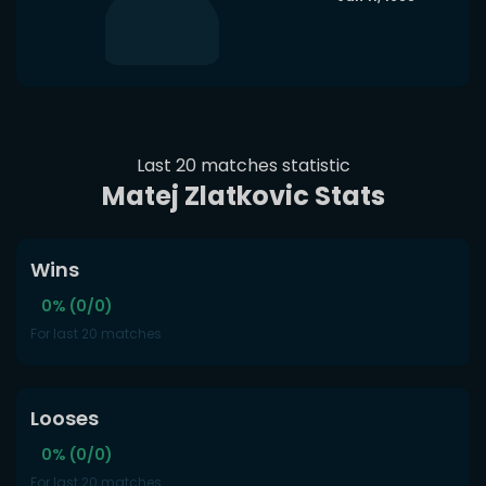
Last 20 matches statistic
Matej Zlatkovic Stats
Wins
0% (0/0)
For last 20 matches
Looses
0% (0/0)
For last 20 matches