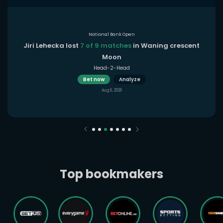
National Bank Open
Jiri Lehecka lost
7 of 9 matches
in Waning crescent
Moon
Head-2-Head
Bet now
Analyze
Aug 6, 2026
Top bookmakers