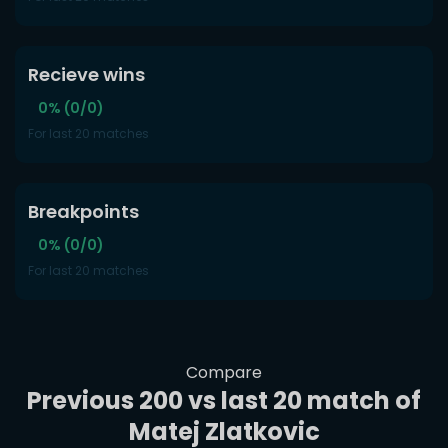
Recieve wins
0% (0/0)
For last 20 matches
Breakpoints
0% (0/0)
For last 20 matches
Compare
Previous 200 vs last 20 match of
Matej Zlatkovic