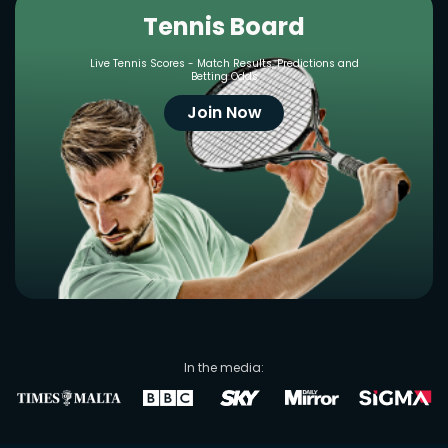
Tennis Board
Live Tennis Scores - Match Results, Predictions and
Betting Odds
Join Now
In the media: