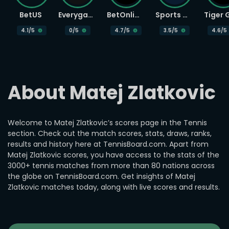
BetUS
Everygame
BetOnline
Sports Betting
4.1
/5
0
/5
4.7
/5
3.5
/5
4.6
/5
About Matej Zlatkovic
Welcome to Matej Zlatkovic’s scores page in the Tennis
section. Check out the match scores, stats, draws, ranks,
results and history here at TennisBoard.com. Apart from
Matej Zlatkovic scores, you have access to the stats of the
3000+ tennis matches from more than 80 nations across
the globe on TennisBoard.com. Get insights of Matej
Zlatkovic matches today, along with live scores and results.