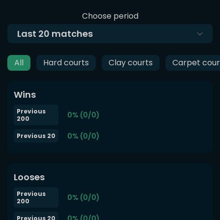
Choose period
Last
20
matches
All
Hard courts
Clay courts
Carpet cour
Wins
Previous
0% (0/0)
200
0% (0/0)
Previous 20
Looses
Previous
0% (0/0)
200
0% (0/0)
Previous 20